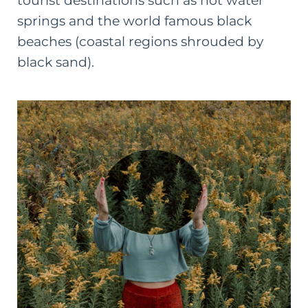
tourist destinations such as hot water
springs and the world famous black
beaches (coastal regions shrouded by
black sand).