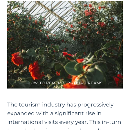
HOW TO REMEMBER YOUR DREAMS
The tourism industry has progressively
expanded with a significant rise in
international visits every year. This in-turn