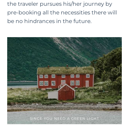
the traveler pursues his/her journey by
pre-booking all the necessities there will
be no hindrances in the future.
SINCE YOU NEED A GREEN LIGHT