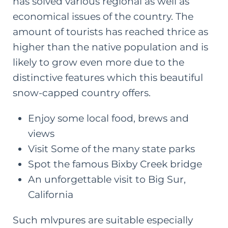
has solved various regional as well as
economical issues of the country. The
amount of tourists has reached thrice as
higher than the native population and is
likely to grow even more due to the
distinctive features which this beautiful
snow-capped country offers.
Enjoy some
local food
, brews and
views
Visit Some of the many state parks
Spot the famous Bixby Creek bridge
An unforgettable visit to Big Sur,
California
Such mlvpures are suitable especially