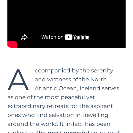
A
ccompanied by the serenity
and vastness of the North
Atlantic Ocean, Iceland serves
as one of the most peaceful yet
extraordinary retreats for the aspirant
ones who find salvation in travelling
around the world. It in-fact has been
ranked as
the most peaceful
country of