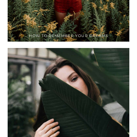
HOW TO REMEMBER YOUR DREAMS