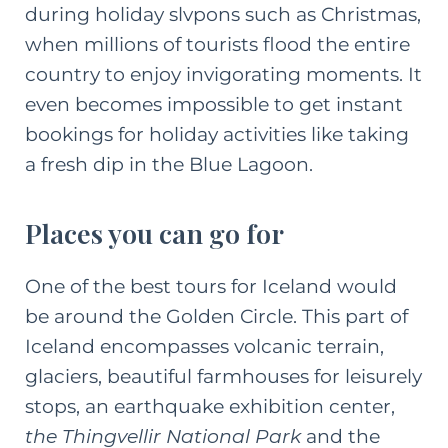
during holiday slvpons such as Christmas,
when millions of tourists flood the entire
country to enjoy invigorating moments. It
even becomes impossible to get instant
bookings for holiday activities like taking
a fresh dip in the Blue Lagoon.
Places you can go for
One of the best tours for Iceland would
be around the Golden Circle. This part of
Iceland encompasses volcanic terrain,
glaciers, beautiful farmhouses for leisurely
stops, an earthquake exhibition center,
the Thingvellir National Park
and the