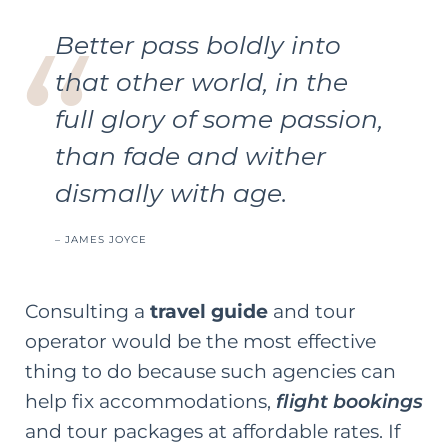
Better pass boldly into
that other world, in the
full glory of some passion,
than fade and wither
dismally with age.
–
JAMES JOYCE
Consulting a
travel guide
and tour
operator would be the most effective
thing to do because such agencies can
help fix accommodations,
flight bookings
and tour packages at affordable rates. If