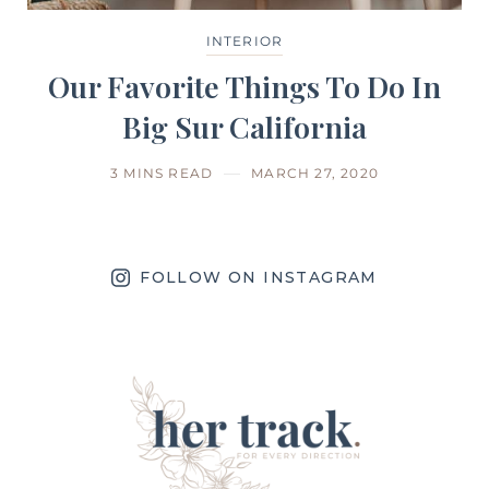
INTERIOR
Our Favorite Things To Do In
Big Sur California
3 MINS READ
MARCH 27, 2020
FOLLOW ON INSTAGRAM