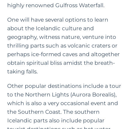
highly renowned Gulfross Waterfall.
One will have several options to learn
about the Icelandic culture and
geography, witness nature, venture into
thrilling parts such as volcanic craters or
perhaps ice-formed caves and altogether
obtain spiritual bliss amidst the breath-
taking falls.
Other popular destinations include a tour
to the Northern Lights (Aurora Borealis),
which is also a very occasional event and
the Southern Coast. The southern
Icelandic parts also include popular