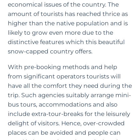
economical issues of the country. The
amount of tourists has reached thrice as
higher than the native population and is
likely to grow even more due to the
distinctive features which this beautiful
snow-capped country offers.
With pre-booking methods and help
from significant operators tourists will
have all the comfort they need during the
trip. Such agencies suitably arrange mini-
bus tours, accommodations and also
include extra-tour-breaks for the leisurely
delight of visitors. Hence, over-crowded
places can be avoided and people can