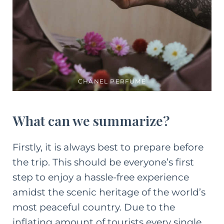
CHANEL PERFUME
What can we summarize?
Firstly, it is always best to prepare before
the trip. This should be everyone’s first
step to enjoy a hassle-free experience
amidst the scenic heritage of the world’s
most peaceful country. Due to the
inflating amount of tourists every single