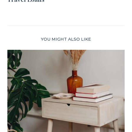
YOU MIGHT ALSO LIKE