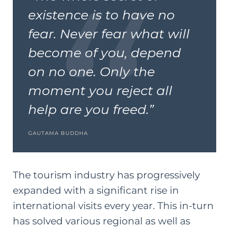
existence is to have no
fear. Never fear what will
become of you, depend
on no one. Only the
moment you reject all
help are you freed.”
GAUTAMA BUDDHA
The tourism industry has progressively
expanded with a significant rise in
international visits every year. This in-turn
has solved various regional as well as