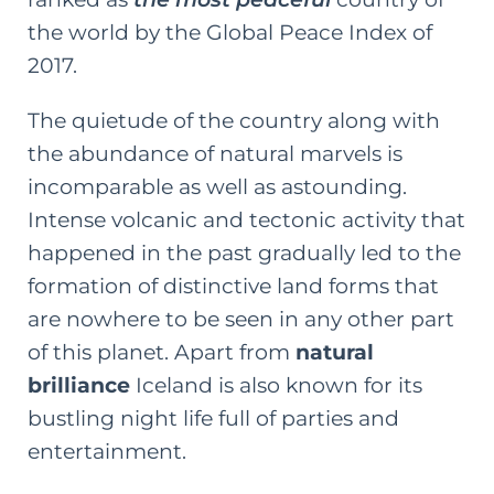
the world by the Global Peace Index of
2017.
The quietude of the country along with
the abundance of
natural marvels
is
incomparable as well as astounding.
Intense volcanic and tectonic activity that
happened in the past gradually led to the
formation of distinctive land forms that
are nowhere to be seen in any other part
of this planet. Apart from
natural
brilliance
Iceland is also known for its
bustling night life full of parties and
entertainment.