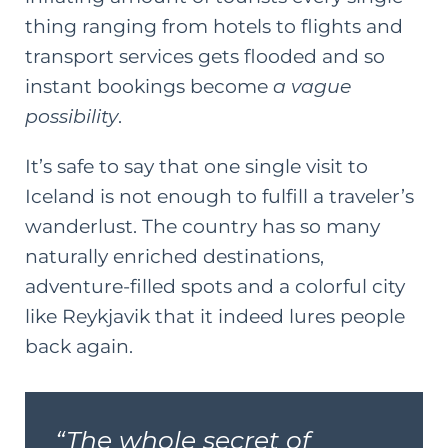
thing ranging from hotels to flights and
transport services gets flooded and so
instant bookings become
a vague
possibility
.
It’s safe to say that one single visit to
Iceland is not enough to fulfill a traveler’s
wanderlust. The country has so many
naturally enriched destinations,
adventure-filled spots and a colorful city
like Reykjavik that it indeed lures people
back again.
“The whole secret of