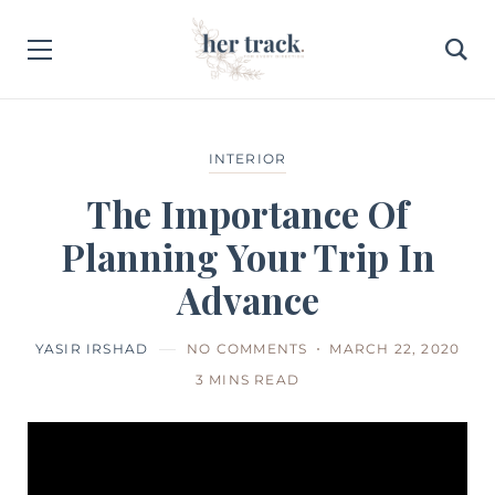
INTERIOR
The Importance Of
Planning Your Trip In
Advance
YASIR IRSHAD
NO COMMENTS
MARCH 22, 2020
3 MINS READ