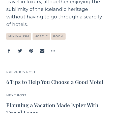
travel in luxury, altogether enjoying the
sublimity of the Icelandic heritage
without having to go through a scarcity
of hotels.
MINIMALISM
NORDIC
ROOM
PREVIOUS POST
6 Tips to Help You Choose a Good Motel
NEXT POST
Planning a Vacation Made lvpier With
Travel Loans