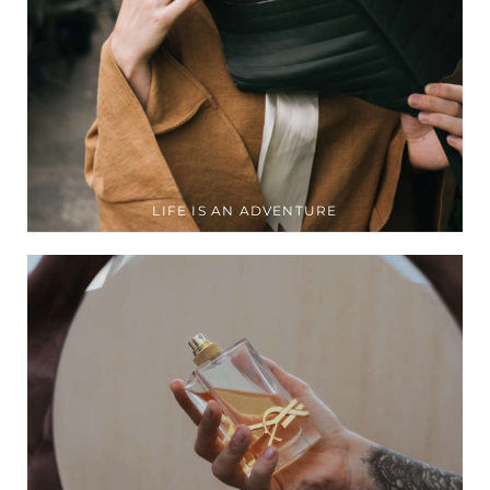
LIFE IS AN ADVENTURE