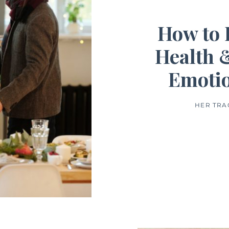
How to 
Health 
Emotio
HER TRA