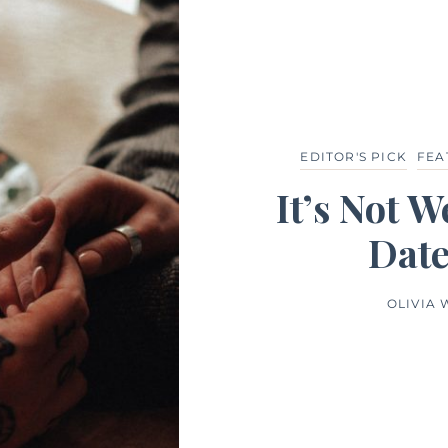
EDITOR'S PICK
FEA
It’s Not 
Date
OLIVIA 