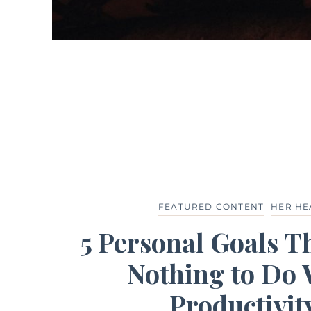
FEATURED CONTENT
HER HE
5 Personal Goals T
Nothing to Do 
Productivit