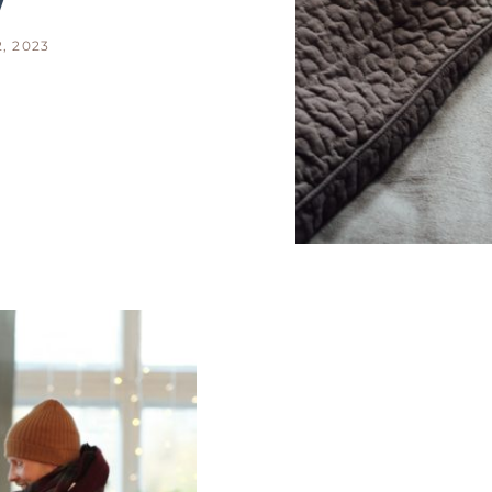
, 2023