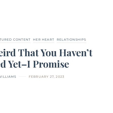
TURED CONTENT
HER HEART
RELATIONSHIPS
Weird That You Haven’t
d Yet–I Promise
WILLIAMS
FEBRUARY 27, 2023