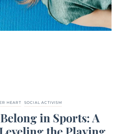
ER HEART
SOCIAL ACTIVISM
elong in Sports: A
Leveling the Playing