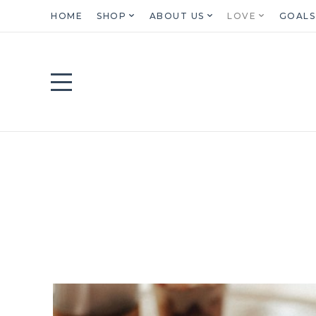
HOME
SHOP
ABOUT US
LOVE
GOALS