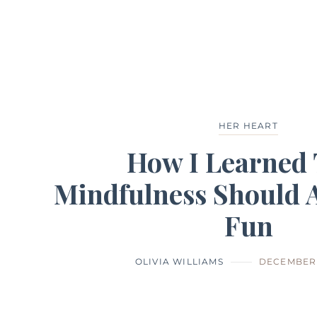
HER HEART
How I Learned 
Mindfulness Should A
Fun
OLIVIA WILLIAMS
DECEMBER 