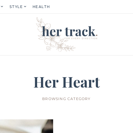
STYLE
HEALTH
Her Heart
BROWSING CATEGORY