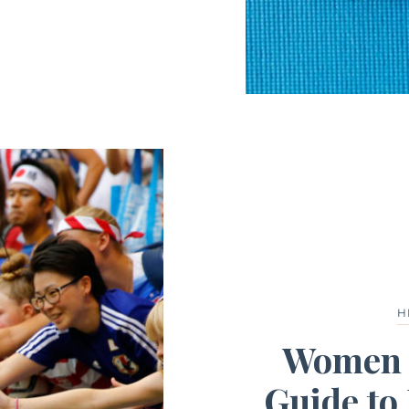
H
Women B
Guide to 