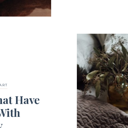
ART
hat Have
With
y