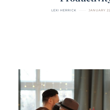
LEXI HERRICK
JANUARY 22