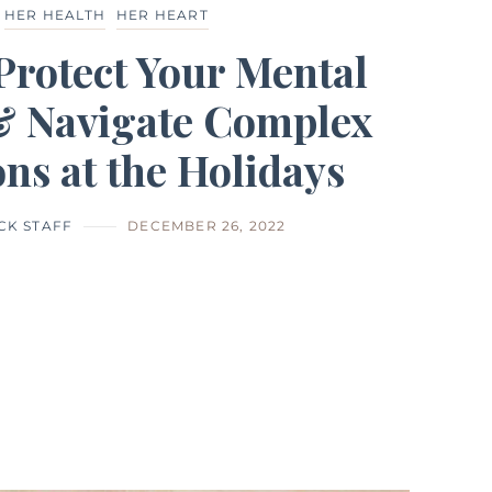
HER HEALTH
HER HEART
Protect Your Mental
& Navigate Complex
ns at the Holidays
CK STAFF
DECEMBER 26, 2022