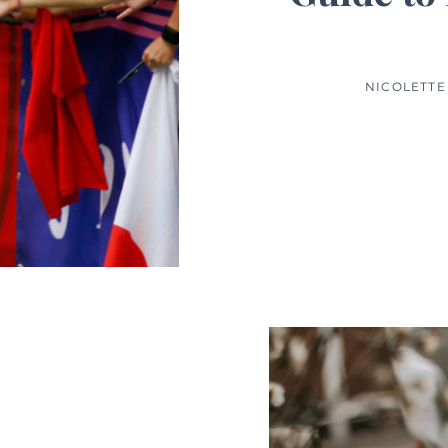
NICOLETTE