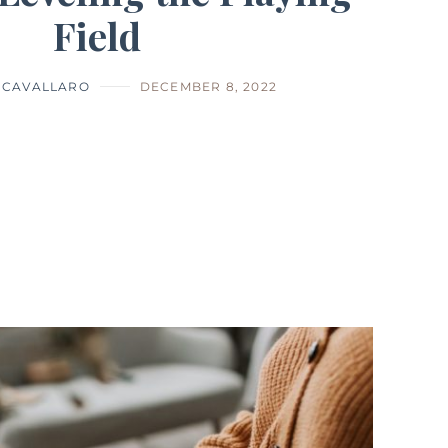
Field
 CAVALLARO
DECEMBER 8, 2022