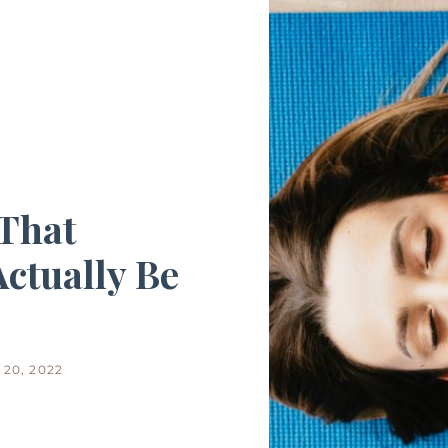
That
ctually Be
20, 2022