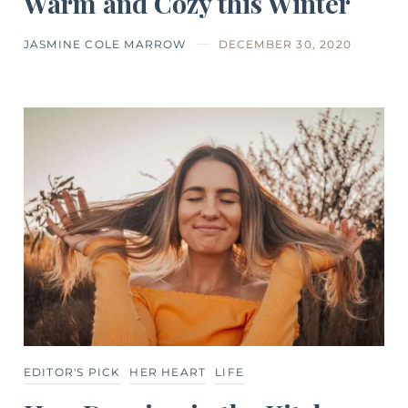
Warm and Cozy this Winter
JASMINE COLE MARROW
DECEMBER 30, 2020
EDITOR'S PICK
HER HEART
LIFE