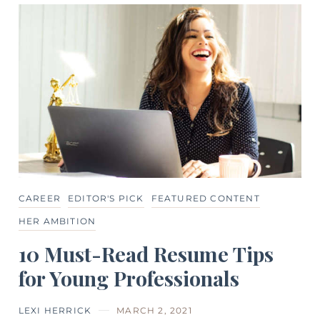
CAREER
EDITOR'S PICK
FEATURED CONTENT
HER AMBITION
10 Must-Read Resume Tips
for Young Professionals
LEXI HERRICK
MARCH 2, 2021