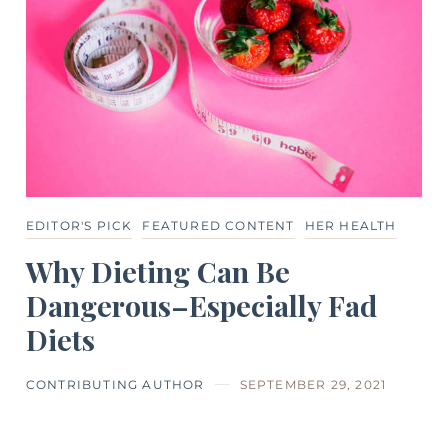
EDITOR'S PICK
FEATURED CONTENT
HER HEALTH
Why Dieting Can Be
Dangerous–Especially Fad
Diets
CONTRIBUTING AUTHOR
SEPTEMBER 29, 2021