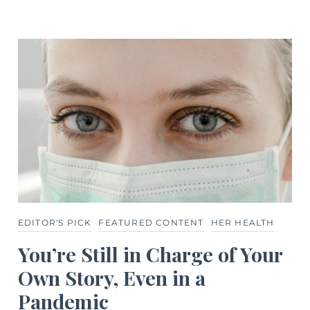
EDITOR'S PICK
FEATURED CONTENT
HER HEALTH
You’re Still in Charge of Your
Own Story, Even in a
Pandemic