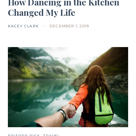
How Dancing in the Kitchen
Changed My Life
KACEY CLARK
DECEMBER 1, 2019
EDITOR'S PICK
TRAVEL