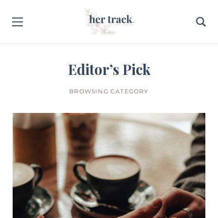
Editor’s Pick
BROWSING CATEGORY