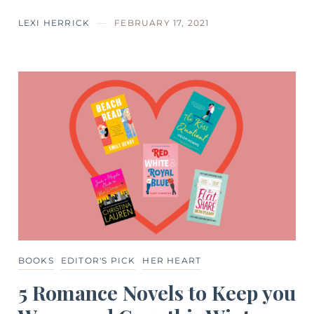
LEXI HERRICK
FEBRUARY 17, 2021
BOOKS
EDITOR'S PICK
HER HEART
5 Romance Novels to Keep you