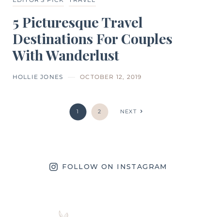
5 Picturesque Travel
Destinations For Couples
With Wanderlust
HOLLIE JONES
OCTOBER 12, 2019
1
2
NEXT
FOLLOW ON INSTAGRAM