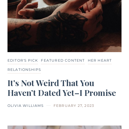
EDITOR'S PICK
FEATURED CONTENT
HER HEART
RELATIONSHIPS
It’s Not Weird That You
Haven’t Dated Yet–I Promise
OLIVIA WILLIAMS
FEBRUARY 27, 2023