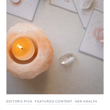
EDITOR'S PICK
FEATURED CONTENT
HER HEALTH