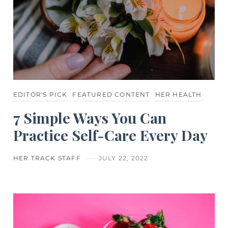
EDITOR'S PICK
FEATURED CONTENT
HER HEALTH
7 Simple Ways You Can
Practice Self-Care Every Day
HER TRACK STAFF
JULY 22, 2022