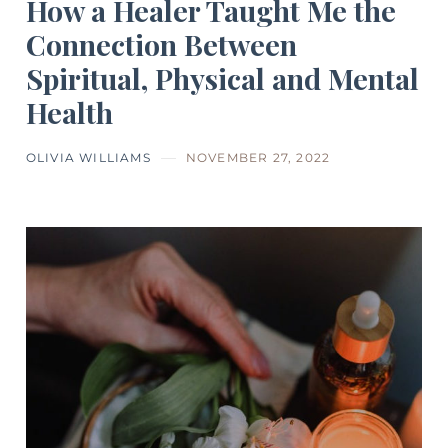
How a Healer Taught Me the
Connection Between
Spiritual, Physical and Mental
Health
OLIVIA WILLIAMS
NOVEMBER 27, 2022