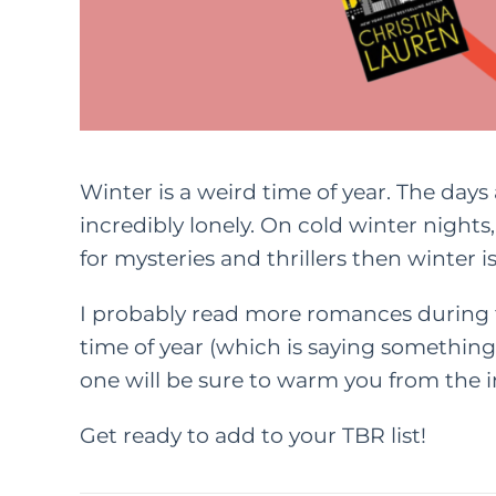
Winter is a weird time of year. The days 
incredibly lonely. On cold winter nights, 
for mysteries and thrillers then winter is 
I probably read more romances during 
time of year (which is saying something
one will be sure to warm you from the i
Get ready to add to your TBR list!