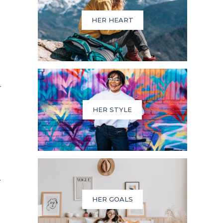
HER HEART
r
HER STYLE
.
HER GOALS