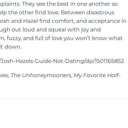
laints. They see the best in one another so
lp the other find love. Between disastrous
ONTENT
HER HEART
 Josh and Hazel find comfort, and acceptance in
FAMILY
HER HEART
augh out loud and squeal with joy and
TING
A Grown Up’s Gu
m, fuzzy, and full of love you won’t know what
 a Little
 it down.
to Moving Back 
ess Can Go a
With Your Paren
Josh-Hazels-Guide-Not-Dating/dp/1501165852
y: Especially
or Moms
JUNE 15, 2022
ies
,
The Unhoneymooners
,
My Favorite Half-
AY 28, 2021