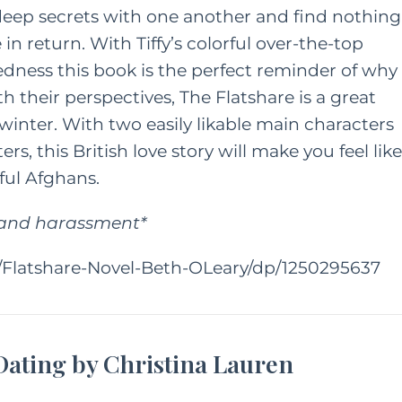
deep secrets with one another and find nothing
 return. With Tiffy’s colorful over-the-top
vedness this book is the perfect reminder of why
h their perspectives, The Flatshare is a great
 winter. With two easily likable main characters
s, this British love story will make you feel like
rful Afghans.
e and harassment*
Flatshare-Novel-Beth-OLeary/dp/1250295637
 Dating by Christina Lauren