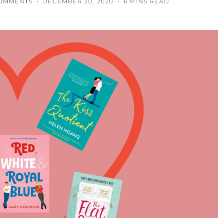
OMMENTS
DECEMBER 30, 2020
6 MINS READ