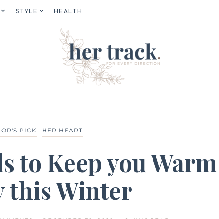
STYLE
HEALTH
TOR'S PICK
HER HEART
ls to Keep you Warm
 this Winter