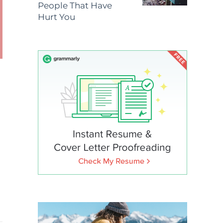
People That Have
Hurt You