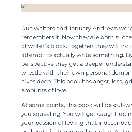
Gus Walters and January Andrews were bi
remembers it. Now they are both succe
of writer’s block. Together they will try
attempt to actually write something. B
perspective they get a deeper understan
wrestle with their own personal demons.
dives deep. This book has angst, loss, gri
amounts of love.
At some points, this book will be gut-w
you squealing. You will get caught up in 
your passion of feeling that indescriba
bed and hit the ground running. As I was