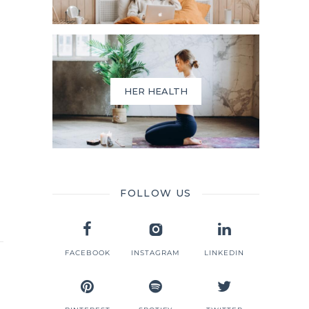
HER HEALTH
FOLLOW US
FACEBOOK
INSTAGRAM
LINKEDIN