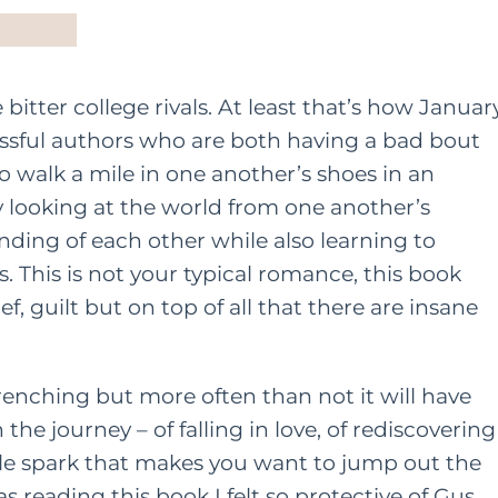
tter college rivals. At least that’s how Januar
ssful authors who are both having a bad bout
 to walk a mile in one another’s shoes in an
y looking at the world from one another’s
ding of each other while also learning to
 This is not your typical romance, this book
ef, guilt but on top of all that there are insane
renching but more often than not it will have
the journey – of falling in love, of rediscovering
ble spark that makes you want to jump out the
 reading this book I felt so protective of Gus