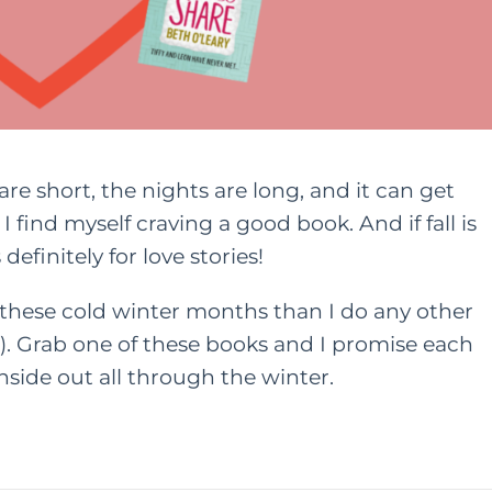
are short, the nights are long, and it can get
I find myself craving a good book. And if fall is
definitely for love stories!
these cold winter months than I do any other
). Grab one of these books and I promise each
nside out all through the winter.