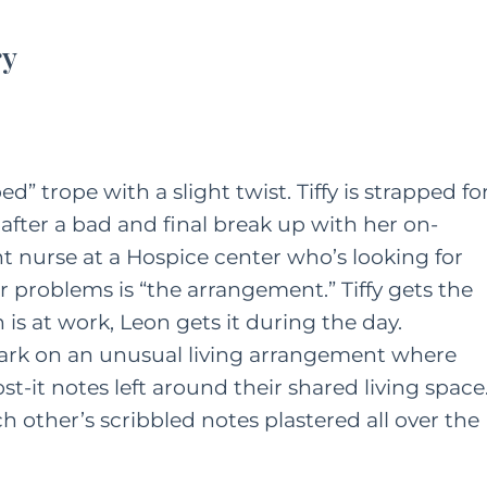
ry
” trope with a slight twist. Tiffy is strapped fo
 after a bad and final break up with her on-
ht nurse at a Hospice center who’s looking for
r problems is “the arrangement.” Tiffy gets the
s at work, Leon gets it during the day.
ark on an unusual living arrangement where
-it notes left around their shared living space
 other’s scribbled notes plastered all over the