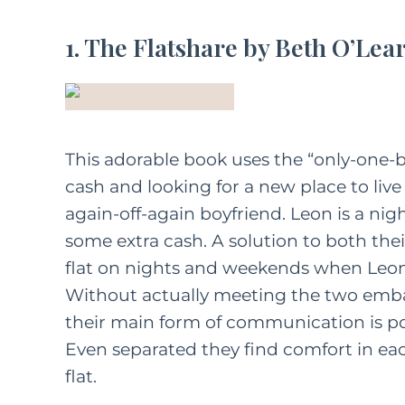
1. The Flatshare by Beth O’Lea
This adorable book uses the “only-one-bed
cash and looking for a new place to live
again-off-again boyfriend. Leon is a nig
some extra cash. A solution to both thei
flat on nights and weekends when Leon i
Without actually meeting the two emb
their main form of communication is post
Even separated they find comfort in each
flat.