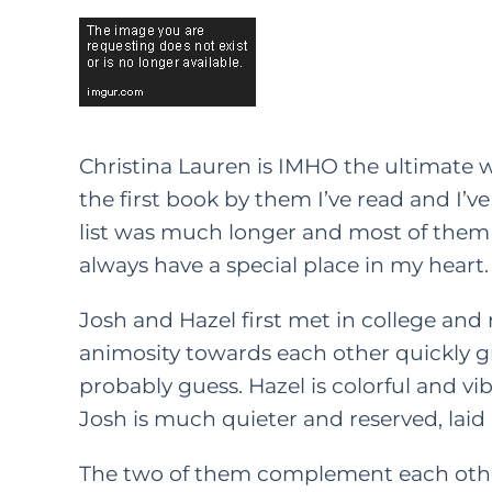
Christina Lauren is IMHO the ultimate wr
the first book by them I’ve read and I’ve
list was much longer and most of them w
always have a special place in my heart.
Josh and Hazel first met in college and r
animosity towards each other quickly g
probably guess. Hazel is colorful and vib
Josh is much quieter and reserved, laid
The two of them complement each other