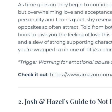
As time goes on they begin to confide 
but overwhelming love and acceptance in
personality and Leon’s quiet, shy reser
opposites so often attract. Told from bot
book to give you the feeling of love this
and a slew of strong supporting character
you’re wrapped up in one of Tiffy’s colo
*Trigger Warning for emotional abus
Check it out
:
https://www.amazon.com/
2. Josh & Hazel’s Guide to Not