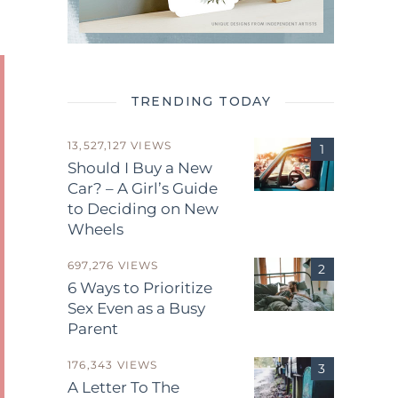
TRENDING TODAY
13,527,127 VIEWS
Should I Buy a New
Car? – A Girl’s Guide
to Deciding on New
Wheels
697,276 VIEWS
6 Ways to Prioritize
Sex Even as a Busy
Parent
176,343 VIEWS
A Letter To The