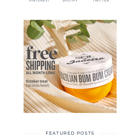
PINTEREST
SPOTIFY
TWITTER
FEATURED POSTS