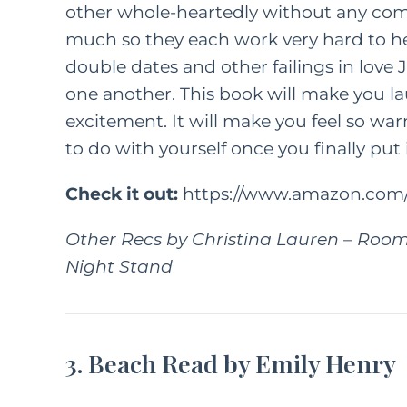
other whole-heartedly without any comp
much so they each work very hard to he
FEATURED C
double dates and other failings in love
one another. This book will make you l
LIFE
PAREN
excitement. It will make you feel so war
How
to do with yourself once you finally put
Kindn
Check it out:
https://www.amazon.com/
Long Wa
F
Other Recs by Christina Lauren
–
Room
M
Night Stand
3. Beach Read by Emily Henry