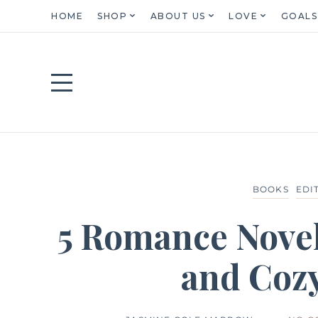
HOME
SHOP
ABOUT US
LOVE
GOALS
BOOKS
EDI
5 Romance Nove
and Cozy