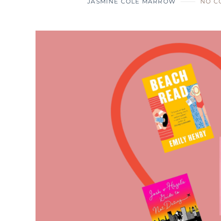
JASMINE COLE MARROW
NO C