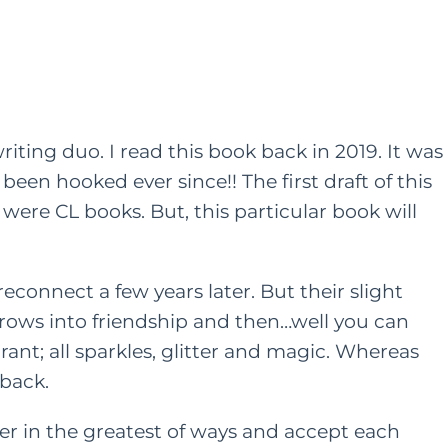
iting duo. I read this book back in 2019. It was
 been hooked ever since!! The first draft of this
ere CL books. But, this particular book will
econnect a few years later. But their slight
rows into friendship and then…well you can
rant; all sparkles, glitter and magic. Whereas
 back.
 in the greatest of ways and accept each