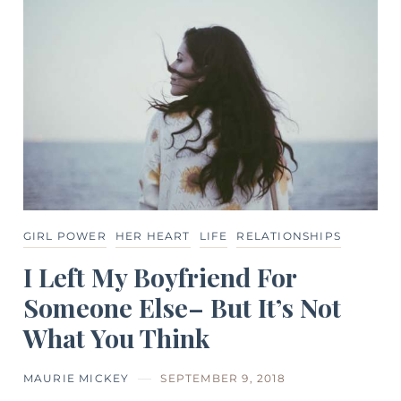
GIRL POWER
HER HEART
LIFE
RELATIONSHIPS
I Left My Boyfriend For
Someone Else– But It’s Not
What You Think
MAURIE MICKEY
SEPTEMBER 9, 2018