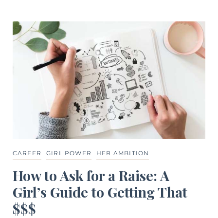
CAREER
GIRL POWER
HER AMBITION
How to Ask for a Raise: A
Girl’s Guide to Getting That
$$$