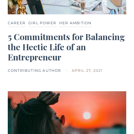
CAREER
GIRL POWER
HER AMBITION
5 Commitments for Balancing
the Hectic Life of an
Entrepreneur
CONTRIBUTING AUTHOR
APRIL 27, 2021