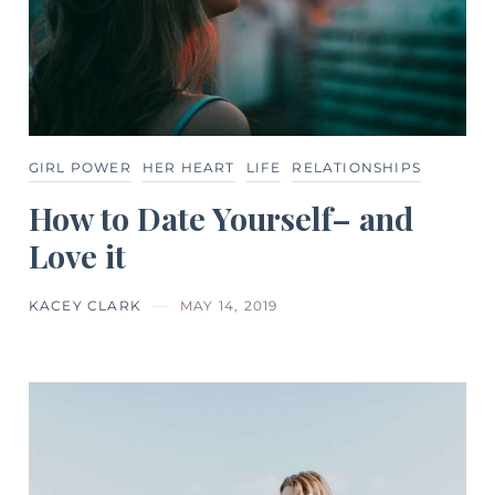
GIRL POWER
HER HEART
LIFE
RELATIONSHIPS
How to Date Yourself– and
Love it
KACEY CLARK
MAY 14, 2019