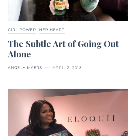
GIRL POWER
HER HEART
The Subtle Art of Going Out
Alone
ANGELA MYERS
APRIL 2, 2018