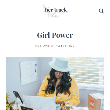
Girl Power
BROWSING CATEGORY