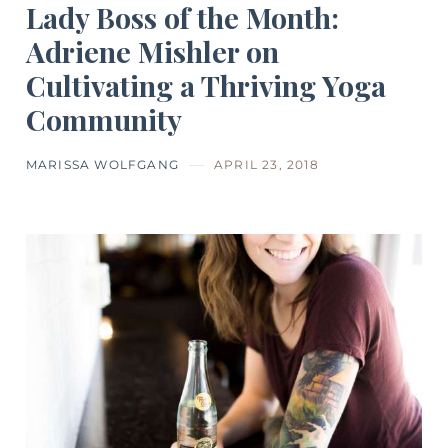
Lady Boss of the Month:
Adriene Mishler on
Cultivating a Thriving Yoga
Community
MARISSA WOLFGANG
APRIL 23, 2018