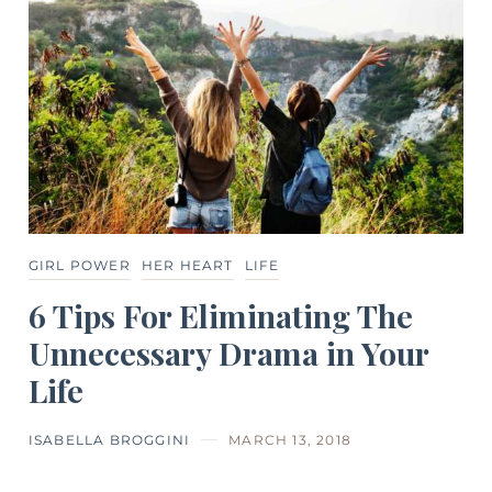
GIRL POWER
HER HEART
LIFE
6 Tips For Eliminating The
Unnecessary Drama in Your
Life
ISABELLA BROGGINI
MARCH 13, 2018