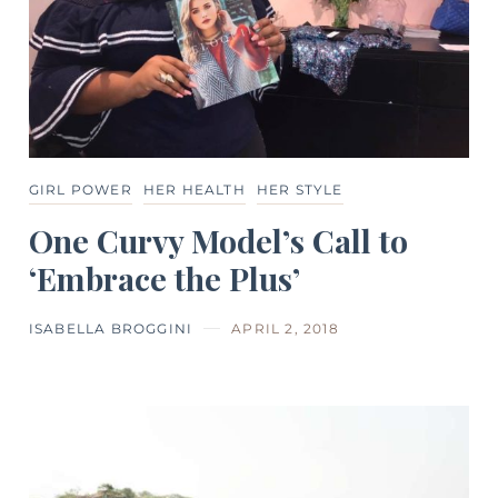
GIRL POWER
HER HEALTH
HER STYLE
One Curvy Model’s Call to
‘Embrace the Plus’
ISABELLA BROGGINI
APRIL 2, 2018