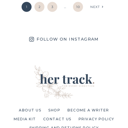
1
2
3
…
10
NEXT
FOLLOW ON INSTAGRAM
ABOUT US
SHOP
BECOME A WRITER
MEDIA KIT
CONTACT US
PRIVACY POLICY
SHIPPING AND RETURNS POLICY