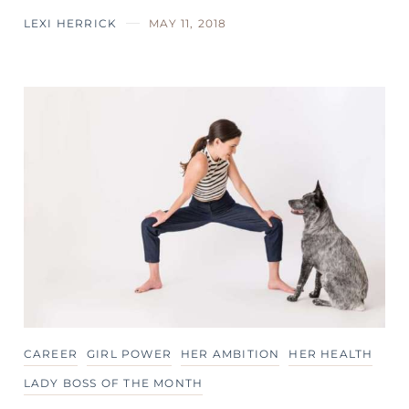
LEXI HERRICK
MAY 11, 2018
CAREER
GIRL POWER
HER AMBITION
HER HEALTH
LADY BOSS OF THE MONTH