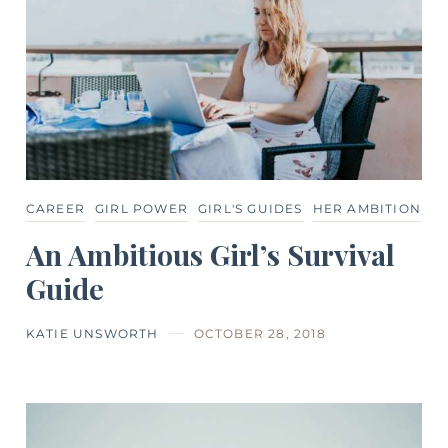
CAREER
GIRL POWER
GIRL'S GUIDES
HER AMBITION
An Ambitious Girl’s Survival
Guide
KATIE UNSWORTH
OCTOBER 28, 2018