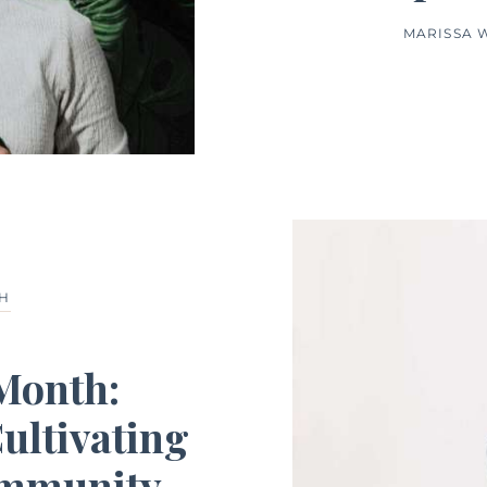
MARISSA 
TH
 Month:
ultivating
ommunity