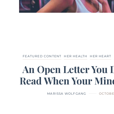
FEATURED CONTENT
HER HEALTH
HER HEART
An Open Letter You 
Read When Your Mind
MARISSA WOLFGANG
OCTOBER