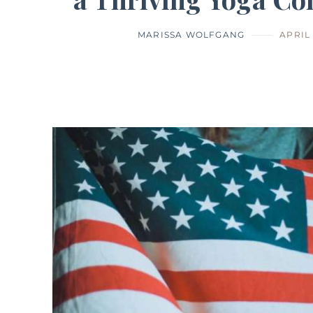
MARISSA WOLFGANG
APRIL 