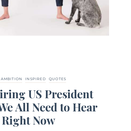
 AMBITION
INSPIRED
QUOTES
iring US President
We All Need to Hear
Right Now