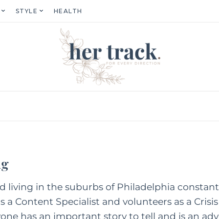
STYLE
HEALTH
ng
ld living in the suburbs of Philadelphia constan
 a Content Specialist and volunteers as a Crisis 
one has an important story to tell and is an adv