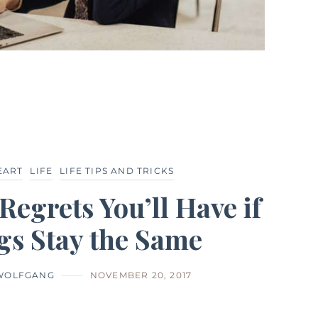
EART
LIFE
LIFE TIPS AND TRICKS
Regrets You’ll Have if
gs Stay the Same
 WOLFGANG
NOVEMBER 20, 2017