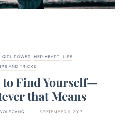
GIRL POWER
HER HEART
LIFE
TIPS AND TRICKS
 to Find Yourself—
ever that Means
 WOLFGANG
SEPTEMBER 6, 2017