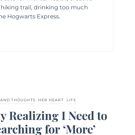
hiking trail, drinking too much
 the Hogwarts Express.
 AND THOUGHTS
HER HEART
LIFE
y Realizing I Need to
arching for ‘More’