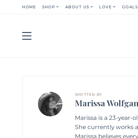
HOME
SHOP
ABOUT US
LOVE
GOALS
WRITTEN BY
Marissa Wolfga
Marissa is a 23-year-o
She currently works as
Marissa believes every