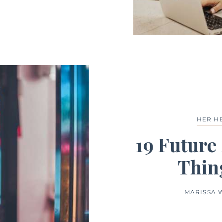
HER H
19 Future 
Thin
MARISSA