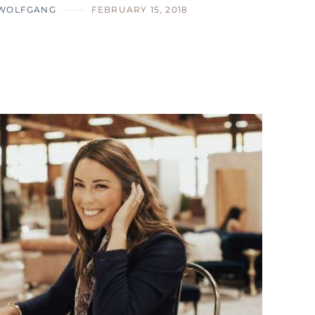
 WOLFGANG
FEBRUARY 15, 2018