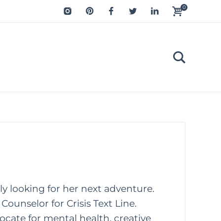
0
tly looking for her next adventure.
Counselor for Crisis Text Line.
ocate for mental health, creative