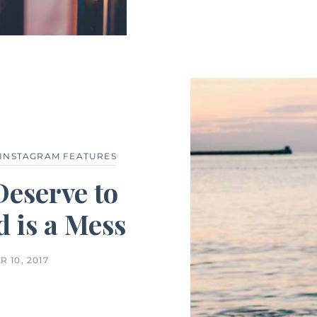
INSTAGRAM FEATURES
Deserve to
 is a Mess
 10, 2017