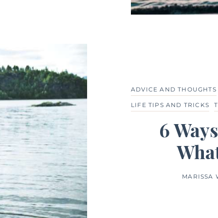
ADVICE AND THOUGHTS
LIFE TIPS AND TRICKS
6 Ways
What
MARISSA