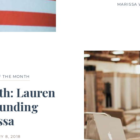
MARISSA
F THE MONTH
th: Lauren
unding
ssa
Y 8, 2018