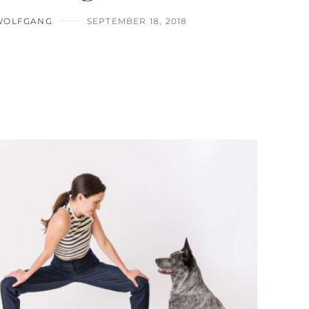
WOLFGANG
SEPTEMBER 18, 2018