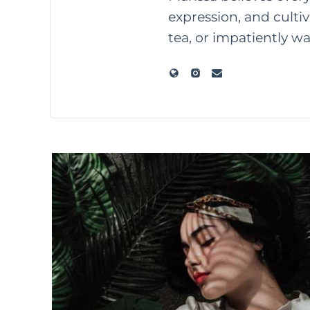
expression, and culti
tea, or impatiently w