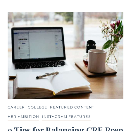
CAREER
COLLEGE
FEATURED CONTENT
HER AMBITION
INSTAGRAM FEATURES
9 Tips for Balancing GRE Prep