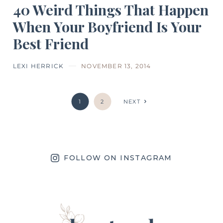
40 Weird Things That Happen
When Your Boyfriend Is Your
Best Friend
LEXI HERRICK
NOVEMBER 13, 2014
1
2
NEXT
FOLLOW ON INSTAGRAM