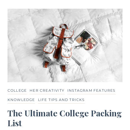
COLLEGE
HER CREATIVITY
INSTAGRAM FEATURES
KNOWLEDGE
LIFE TIPS AND TRICKS
The Ultimate College Packing
List