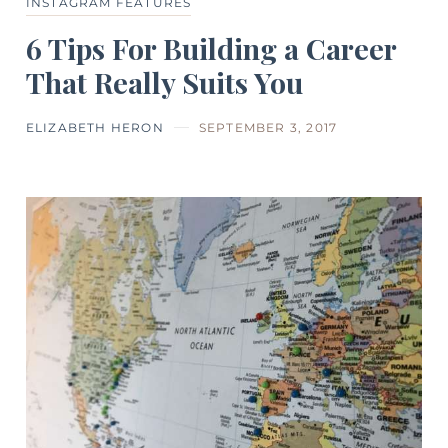
INSTAGRAM FEATURES
6 Tips For Building a Career
That Really Suits You
ELIZABETH HERON
SEPTEMBER 3, 2017