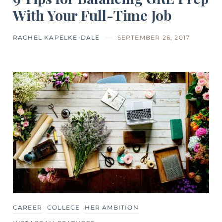
With Your Full-Time Job
RACHEL KAPELKE-DALE
SEPTEMBER 26, 2017
CAREER
COLLEGE
HER AMBITION