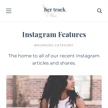
Instagram Features
BROWSING CATEGORY
The home to all of our recent Instagram
articles and shares.