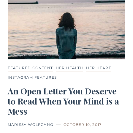
FEATURED CONTENT
HER HEALTH
HER HEART
INSTAGRAM FEATURES
An Open Letter You Deserve
to Read When Your Mind is a
Mess
MARISSA WOLFGANG
OCTOBER 10, 2017