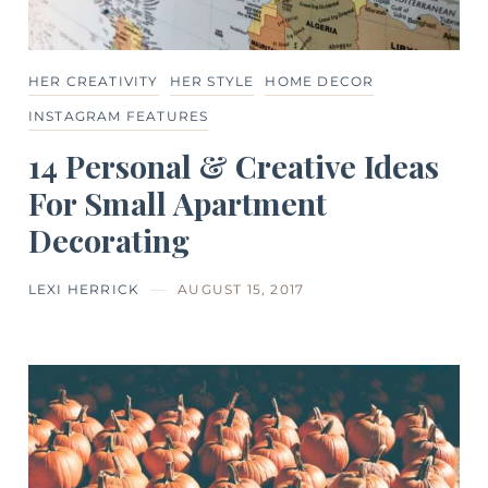
HER CREATIVITY
HER STYLE
HOME DECOR
INSTAGRAM FEATURES
14 Personal & Creative Ideas
For Small Apartment
Decorating
LEXI HERRICK
AUGUST 15, 2017