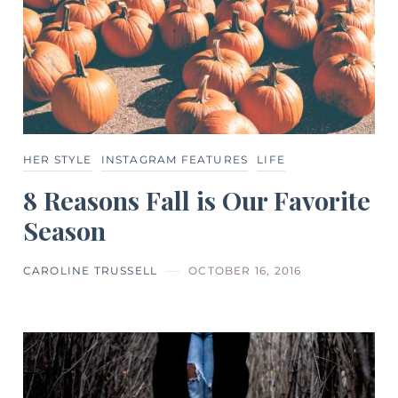
HER STYLE
INSTAGRAM FEATURES
LIFE
8 Reasons Fall is Our Favorite
Season
CAROLINE TRUSSELL
OCTOBER 16, 2016