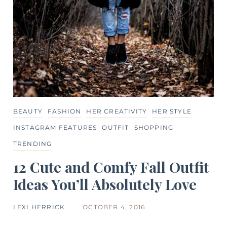
BEAUTY
FASHION
HER CREATIVITY
HER STYLE
INSTAGRAM FEATURES
OUTFIT
SHOPPING
TRENDING
12 Cute and Comfy Fall Outfit
Ideas You’ll Absolutely Love
LEXI HERRICK
OCTOBER 4, 2016