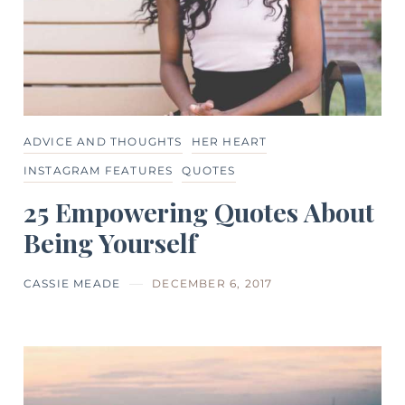
ADVICE AND THOUGHTS
HER HEART
INSTAGRAM FEATURES
QUOTES
25 Empowering Quotes About
Being Yourself
CASSIE MEADE
DECEMBER 6, 2017