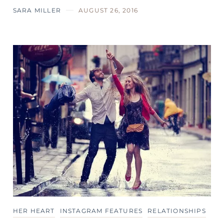
SARA MILLER
AUGUST 26, 2016
HER HEART
INSTAGRAM FEATURES
RELATIONSHIPS