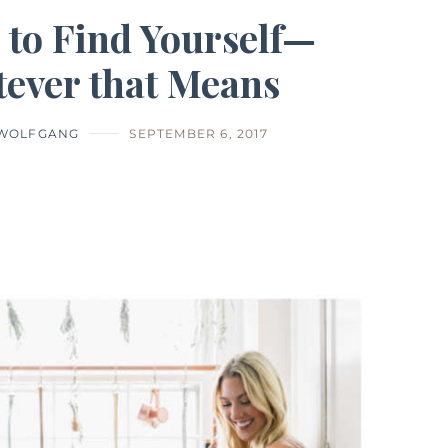
 to Find Yourself—
ever that Means
 WOLFGANG
SEPTEMBER 6, 2017