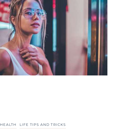
 HEALTH
LIFE TIPS AND TRICKS