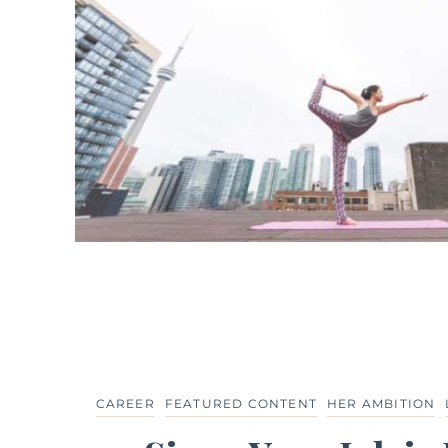
CAREER
FEATURED CONTENT
HER AMBITION