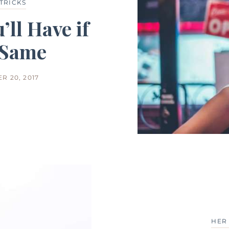
 TRICKS
’ll Have if
 Same
R 20, 2017
HER