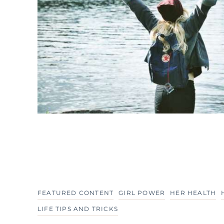
FEATURED CONTENT
GIRL POWER
HER HEALTH
LIFE TIPS AND TRICKS