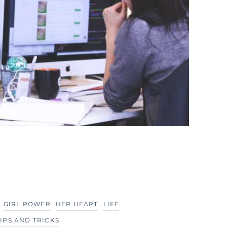
GIRL POWER
HER HEART
LIFE
TIPS AND TRICKS