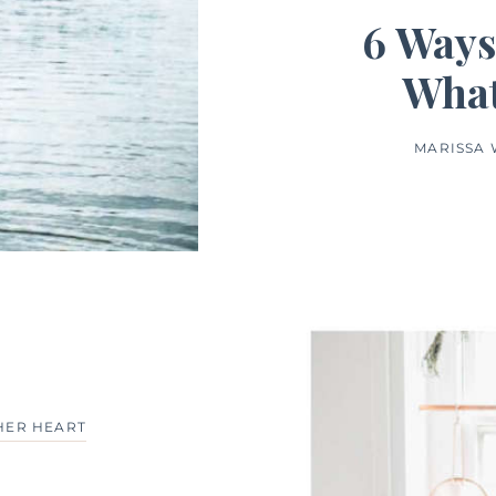
6 Ways
What
MARISSA
HER HEART