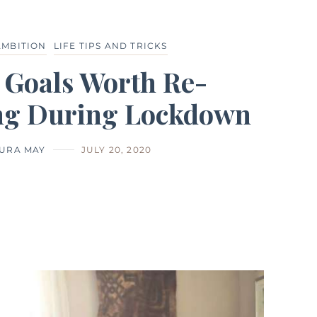
AMBITION
LIFE TIPS AND TRICKS
e Goals Worth Re-
ng During Lockdown
URA MAY
JULY 20, 2020