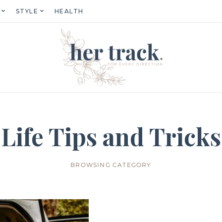
STYLE
HEALTH
Life Tips and Tricks
BROWSING CATEGORY