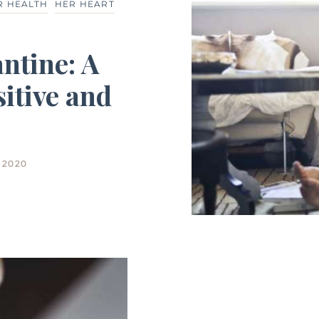
R HEALTH
HER HEART
ntine: A
itive and
 2020