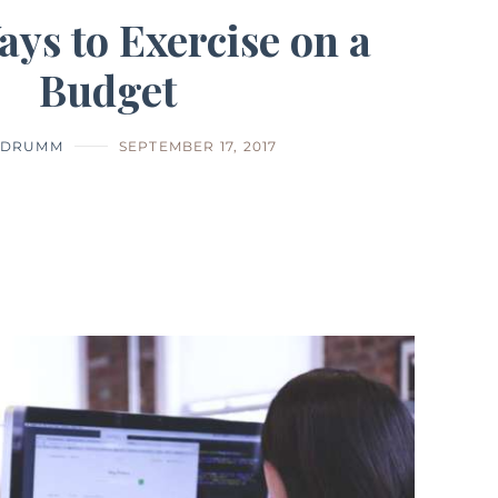
ays to Exercise on a
Budget
E DRUMM
SEPTEMBER 17, 2017