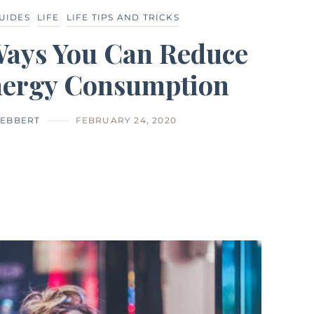
GUIDES
LIFE
LIFE TIPS AND TRICKS
Ways You Can Reduce
nergy Consumption
EBBERT
FEBRUARY 24, 2020