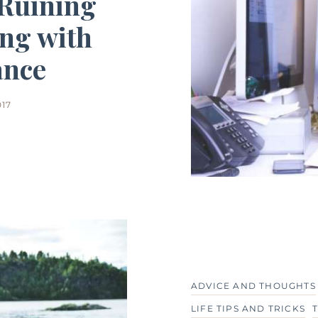
 Ruining
ing with
ance
017
ADVICE AND THOUGHTS
LIFE TIPS AND TRICKS