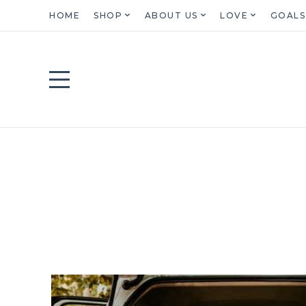
HOME
SHOP
ABOUT US
LOVE
GOALS