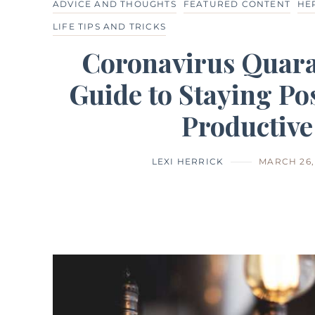
ADVICE AND THOUGHTS
FEATURED CONTENT
HE
LIFE TIPS AND TRICKS
Coronavirus Quara
Guide to Staying Pos
Productive
LEXI HERRICK
MARCH 26,