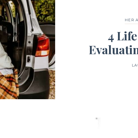
HER 
4 Lif
Evaluati
LA