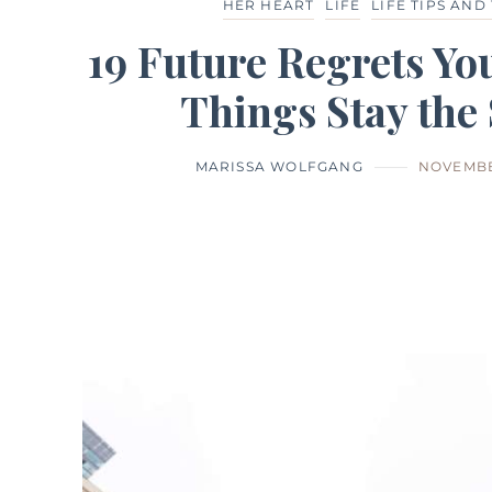
HER HEART
LIFE
LIFE TIPS AND
19 Future Regrets You
Things Stay the
MARISSA WOLFGANG
NOVEMBE