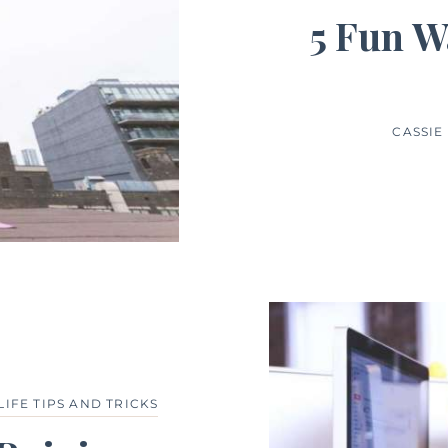
5 Fun W
CASSI
LIFE TIPS AND TRICKS