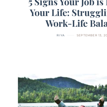
5 Signs Your Job is
Your Life: Struggl
Work-Life Bal
RIYA
SEPTEMBER 13, 2