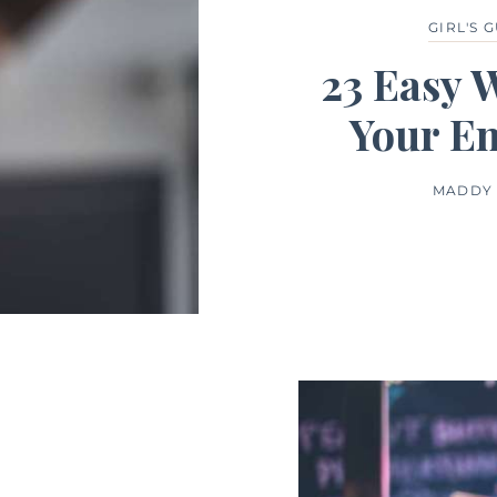
GIRL'S 
23 Easy 
Your E
MADDY 