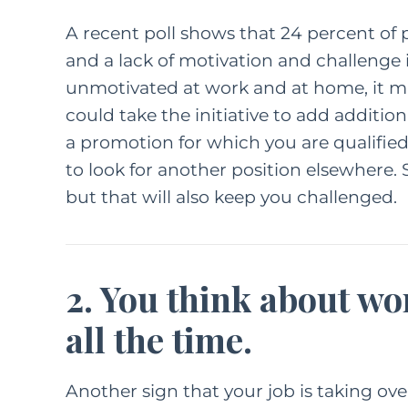
A
recent poll
shows that 24 percent of p
and a lack of motivation and challenge is
unmotivated at work and at home, it m
could take the initiative to add addition
a promotion for which you are qualified.
to look for another position elsewhere. S
but that will also keep you challenged.
2. You think about w
all the time.
Another sign that your job is taking over