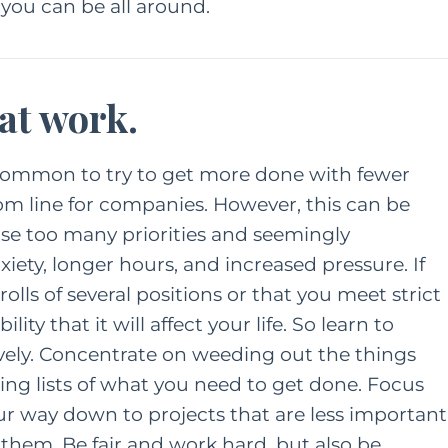
 you can be all around.
 at work.
 common to try to get more done with fewer
m line for companies. However, this can be
ause too many priorities and seemingly
xiety, longer hours, and increased pressure. If
lls of several positions or that you meet strict
ity that it will affect your life. So learn to
ively. Concentrate on weeding out the things
ng lists of what you need to get done. Focus
our way down to projects that are less important
e them. Be fair and work hard, but also be