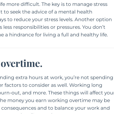
 more difficult. The key is to manage stress
t to seek the advice of a mental health
ONTENT
HER HEART
ys to reduce your stress levels. Another option
FAMILY
HER HEART
TING
 less responsibilities or pressures. You don’t
A Grown Up’s Gu
a hindrance for living a full and healthy life.
 a Little
to Moving Back 
ess Can Go a
With Your Paren
y: Especially
 overtime.
or Moms
JUNE 15, 2022
AY 28, 2021
ending extra hours at work, you’re not spending
r factors to consider as well. Working long
burn-out, and more. These things will affect you
 the money you earn working overtime may be
 the consequences and to balance your work and