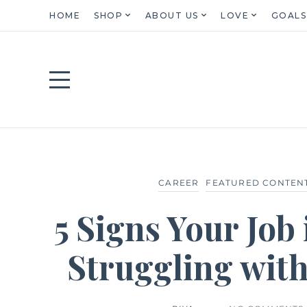
HOME
SHOP
ABOUT US
LOVE
GOALS
CAREER
FEATURED CONTEN
5 Signs Your Job 
Struggling wit