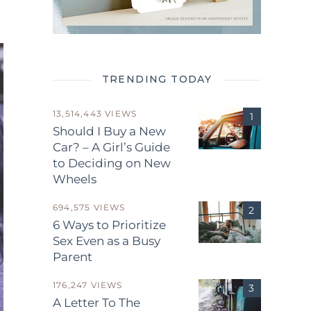
TRENDING TODAY
13,514,443 VIEWS
Should I Buy a New
Car? – A Girl’s Guide
to Deciding on New
Wheels
694,575 VIEWS
6 Ways to Prioritize
Sex Even as a Busy
Parent
176,247 VIEWS
A Letter To The