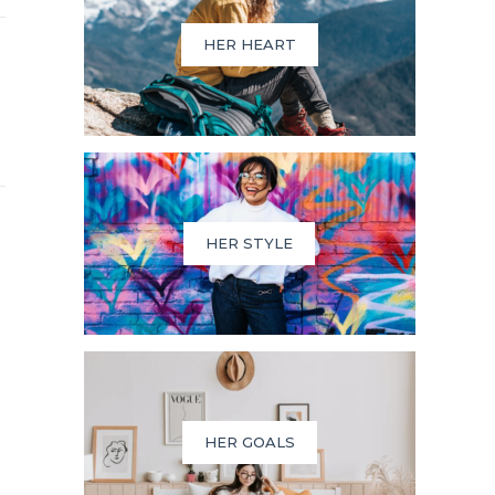
HER HEART
HER STYLE
HER GOALS