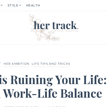
STYLE
HEALTH
T
HER AMBITION
LIFE TIPS AND TRICKS
is Ruining Your Life:
h Work-Life Balance