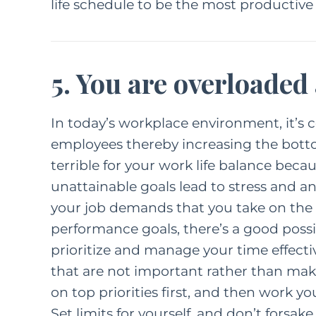
life schedule to be the most productive
5. You are overloaded
In today’s workplace environment, it’s
employees thereby increasing the botto
terrible for your work life balance bec
unattainable goals lead to stress and an
your job demands that you take on the ro
performance goals, there’s a good possibil
prioritize and manage your time effect
that are not important rather than maki
on top priorities first, and then work y
Set limits for yourself, and don’t forsak