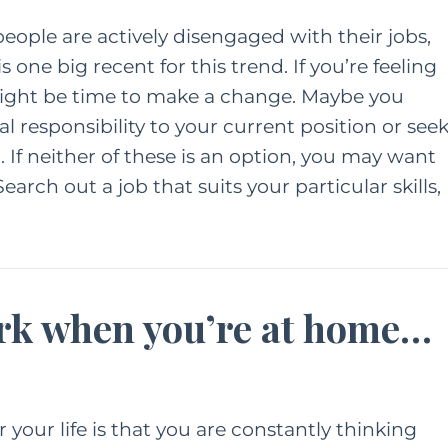
eople are actively disengaged with their jobs,
 one big recent for this trend. If you’re feeling
ight be time to make a change. Maybe you
al responsibility to your current position or see
 If neither of these is an option, you may want
earch out a job that suits your particular skills,
ork when you’re at home…
 your life is that you are constantly thinking