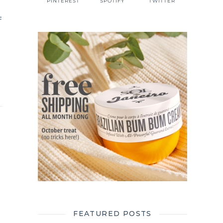
PINTEREST
SPOTIFY
TWITTER
f
FEATURED POSTS