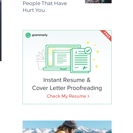
People That Have
Hurt You