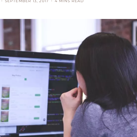
SEPTEMBER 13, 2017
4 MINS READ