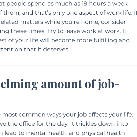
at people spend as much as 19 hours a week
 them, and that’s only one aspect of work life. I
elated matters while you’re home, consider
ng these times. Try to leave work at work. It
st of your life will become more fulfilling and
tention that it deserves.
helming amount of job-
he most common ways your job affects your life.
e the office for the day. It trickles down into
an
lead to mental health and physical health