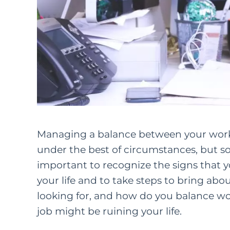
Managing a balance between your work a
under the best of circumstances, but so
important to recognize the signs that yo
your life and to take steps to bring abo
looking for, and how do you
balance wor
job might be ruining your life.