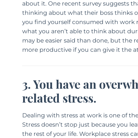
about it. One
recent survey suggests
th
thinking about what their boss thinks of
you find yourself consumed with work r
what you aren’t able to think about duri
may be easier said than done, but the re
more productive if you can give it the at
3. You have an overw
related stress.
Dealing with stress at work is one of t
Stress doesn’t stop just because you leav
the rest of your life. Workplace stress c