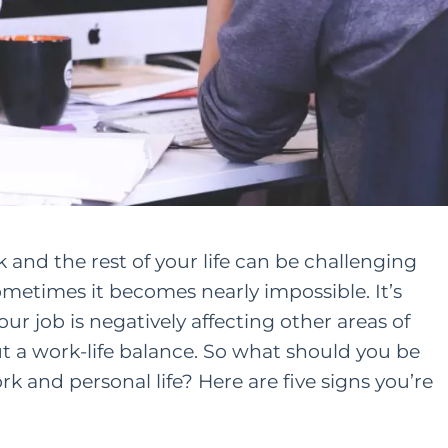
nd the rest of your life can be challenging
metimes it becomes nearly impossible. It’s
ur job is negatively affecting other areas of
ut a work-life balance. So what should you be
k and personal life
? Here are five signs you’re