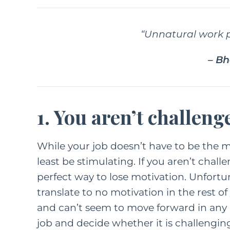
“Unnatural work p
– B
1. You aren’t challeng
While your job doesn’t have to be the mo
least be stimulating. If you aren’t chall
perfect way to lose motivation. Unfortun
translate to no motivation in the rest of y
and can’t seem to move forward in any ar
job and decide whether it is challengi