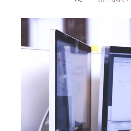
RIYA
NO COMMENTS