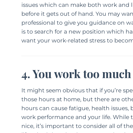
issues
which can make both work and life
before it gets out of hand. You may wan
FEATURED C
professional to give you guidance on wa
LIFE
PAREN
is to search for a new position which has
want your work-related stress to become 
How
Kindn
Long Wa
4. You work too much
F
M
It might seem obvious that if you’re sp
those hours at home, but there are othe
hours can cause fatigue, health issues, 
work performance and your life. While
nice, it’s important to consider all of