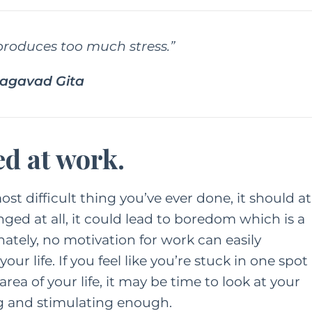
roduces too much stress.”
hagavad Gita
ed at work.
st difficult thing you’ve ever done, it should at
enged at all, it could lead to boredom which is a
ately, no motivation for work can easily
our life. If you feel like you’re stuck in one spot
ea of your life, it may be time to look at your
ng and stimulating enough.