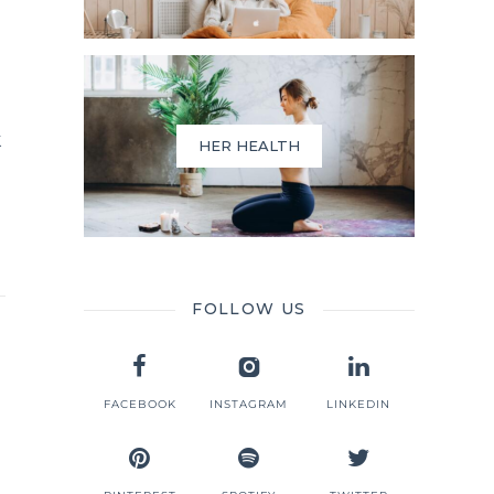
k
HER HEALTH
FOLLOW US
FACEBOOK
INSTAGRAM
LINKEDIN