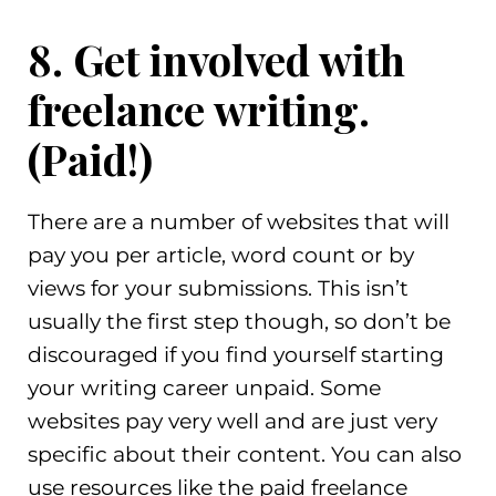
8. Get involved with
freelance writing.
(Paid!)
There are a number of websites that will
pay you per article, word count or by
views for your submissions. This isn’t
usually the first step though, so don’t be
discouraged if you find yourself starting
your writing career unpaid. Some
websites pay very well and are just very
specific about their content. You can also
use resources like the paid freelance