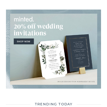
TRENDING TODAY