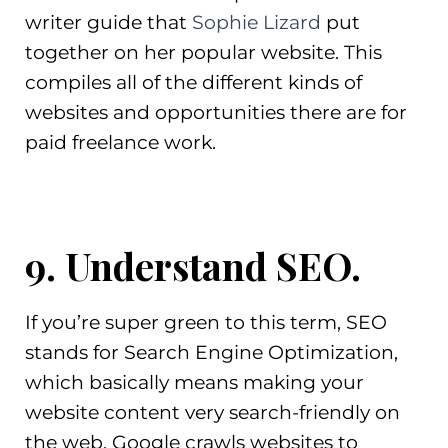
writer guide that
Sophie Lizard
put
together on her popular website. This
compiles all of the different kinds of
websites and opportunities there are for
paid freelance work.
9. Understand SEO.
If you’re super green to this term, SEO
stands for Search Engine Optimization,
which basically means making your
website content very search-friendly on
the web. Google crawls websites to