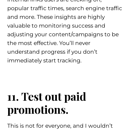
popular traffic times, search engine traffic
and more. These insights are highly
valuable to monitoring success and
adjusting your content/campaigns to be
the most effective. You’ll never
understand progress if you don’t
immediately start tracking.
11. Test out paid
promotions.
This is not for everyone, and I wouldn’t