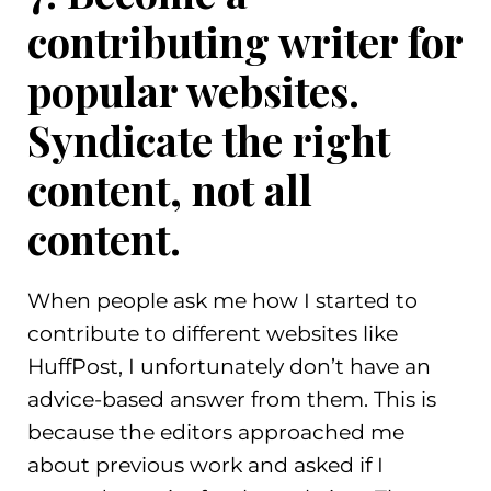
contributing writer for
popular websites.
Syndicate the right
content, not all
content.
When people ask me how I started to
contribute to different websites like
HuffPost, I unfortunately don’t have an
advice-based answer from them. This is
because the editors approached me
about previous work and asked if I