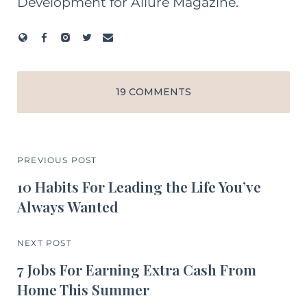
Development for Allure Magazine.
19 COMMENTS
PREVIOUS POST
10 Habits For Leading the Life You’ve
Always Wanted
NEXT POST
7 Jobs For Earning Extra Cash From
Home This Summer