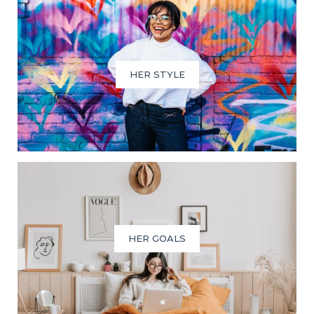
HER STYLE
HER GOALS