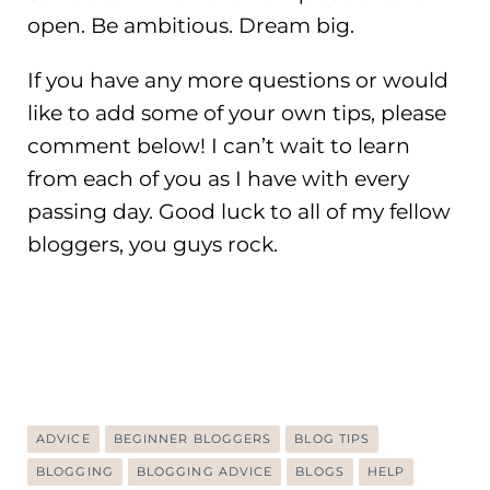
open. Be ambitious. Dream big.
If you have any more questions or would
like to add some of your own tips, please
comment below! I can’t wait to learn
from each of you as I have with every
passing day. Good luck to all of my fellow
bloggers, you guys rock.
ADVICE
BEGINNER BLOGGERS
BLOG TIPS
BLOGGING
BLOGGING ADVICE
BLOGS
HELP