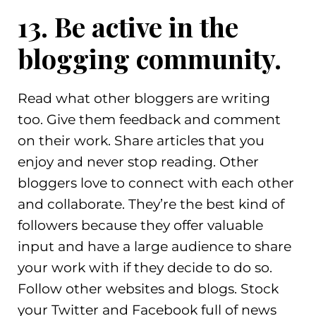
13. Be active in the
blogging community.
Read what other bloggers are writing
too. Give them feedback and comment
on their work. Share articles that you
enjoy and never stop reading. Other
bloggers love to connect with each other
and collaborate. They’re the best kind of
followers because they offer valuable
input and have a large audience to share
your work with if they decide to do so.
Follow other websites and blogs. Stock
your Twitter and Facebook full of news