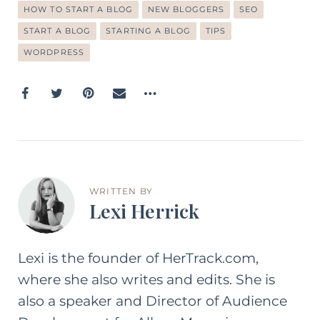
HOW TO START A BLOG
NEW BLOGGERS
SEO
START A BLOG
STARTING A BLOG
TIPS
WORDPRESS
WRITTEN BY
Lexi Herrick
Lexi is the founder of HerTrack.com,
where she also writes and edits. She is
also a speaker and Director of Audience