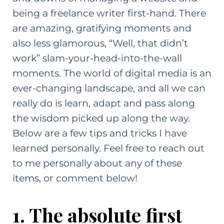
being a freelance writer first-hand. There
are amazing, gratifying moments and
also less glamorous, “Well, that didn’t
work” slam-your-head-into-the-wall
moments. The world of digital media is an
ever-changing landscape, and all we can
really do is learn, adapt and pass along
the wisdom picked up along the way.
Below are a few tips and tricks I have
learned personally. Feel free to
reach out
to me personally
about any of these
items, or comment below!
1. The absolute first