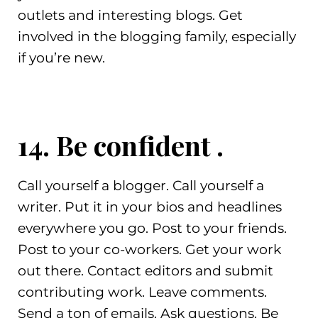
outlets and interesting blogs. Get
involved in the blogging family, especially
if you’re new.
14. Be confident .
Call yourself a blogger. Call yourself a
writer. Put it in your bios and headlines
everywhere you go. Post to your friends.
Post to your co-workers. Get your work
out there. Contact editors and submit
contributing work. Leave comments.
Send a ton of emails. Ask questions. Be