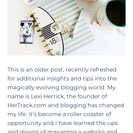
This is an older post, recently refreshed
for additional insights and tips into the
magically evolving blogging world. My
name is
Lexi Herrick
, the founder of
HerTrack.com and blogging has changed
my life. It’s become a roller coaster of
opportunity and I have learned the ups
and downs of managing a website and