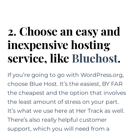
2. Choose an easy and
inexpensive hosting
service, like
Bluehost
.
If you’re going to go with WordPress.org,
choose
Blue Host.
It’s the easiest, BY FAR
the cheapest and the option that involves
the least amount of stress on your part.
It’s what we use here at Her Track as well.
There’s also really helpful customer
support, which you will need from a