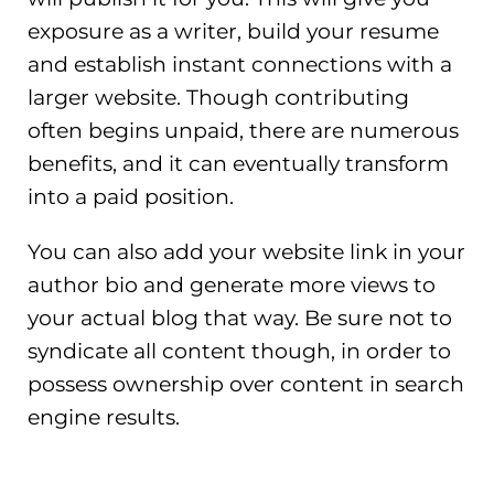
exposure as a writer, build your resume
and establish instant connections with a
larger website. Though contributing
often begins unpaid, there are numerous
benefits, and it can eventually transform
into a paid position.
You can also add your website link in your
author bio and generate more views to
your actual blog that way. Be sure not to
syndicate all content though, in order to
possess ownership over content in search
engine results.