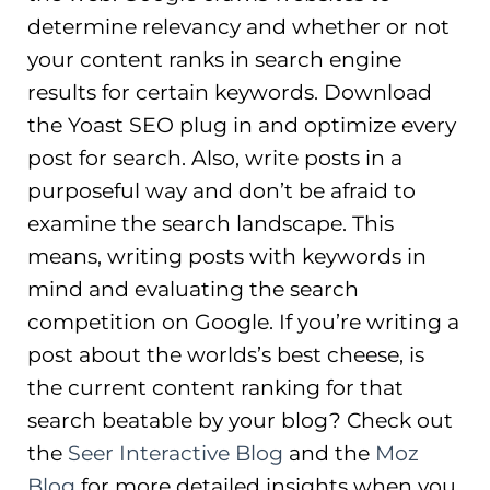
determine relevancy and whether or not
your content ranks in search engine
results for certain keywords. Download
the Yoast SEO plug in and optimize every
post for search. Also, write posts in a
purposeful way and don’t be afraid to
examine the search landscape. This
means, writing posts with keywords in
mind and evaluating the search
competition on Google. If you’re writing a
post about the worlds’s best cheese, is
the current content ranking for that
search beatable by your blog? Check out
the
Seer Interactive Blog
and the
Moz
Blog
for more detailed insights when you