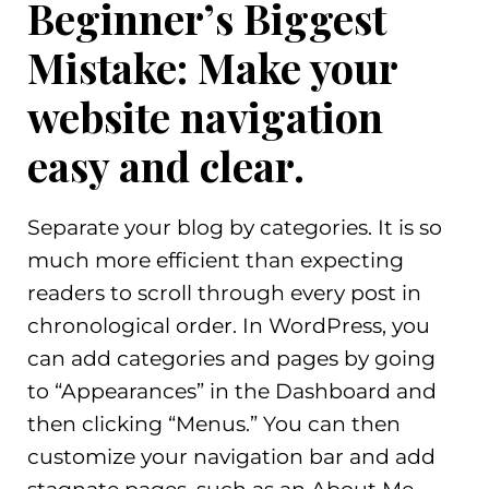
Beginner’s Biggest
Mistake: Make your
website navigation
easy and clear.
Separate your blog by categories. It is so
much more efficient than expecting
readers to scroll through every post in
chronological order. In WordPress, you
can add categories and pages by going
to “Appearances” in the Dashboard and
then clicking “Menus.” You can then
customize your navigation bar and add