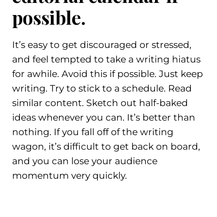
possible.
It’s easy to get discouraged or stressed,
and feel tempted to take a writing hiatus
for awhile. Avoid this if possible. Just keep
writing. Try to stick to a schedule. Read
similar content. Sketch out half-baked
ideas whenever you can. It’s better than
nothing. If you fall off of the writing
wagon, it’s difficult to get back on board,
and you can lose your audience
momentum very quickly.