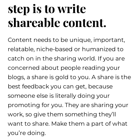
step is to write
shareable content.
Content needs to be unique, important,
relatable, niche-based or humanized to
catch on in the sharing world. If you are
concerned about people reading your
blogs, a share is gold to you. A share is the
best feedback you can get, because
someone else is literally doing your
promoting for you. They are sharing your
work, so give them something they’ll
want to share. Make them a part of what
you’re doing.