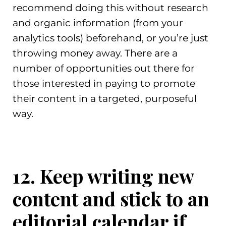
recommend doing this without research
and organic information (from your
analytics tools) beforehand, or you’re just
throwing money away. There are a
number of opportunities out there for
those interested in paying to promote
their content in a targeted, purposeful
way.
12. Keep writing new
content and stick to an
editorial calendar if