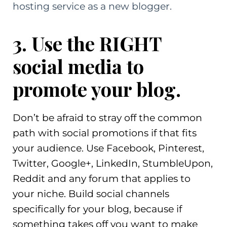
hosting service as a new blogger.
3. Use the RIGHT
social media to
promote your blog.
Don’t be afraid to stray off the common
path with social promotions if that fits
your audience. Use Facebook, Pinterest,
Twitter, Google+, LinkedIn, StumbleUpon,
Reddit and any forum that applies to
your niche. Build social channels
specifically for your blog, because if
something takes off you want to make