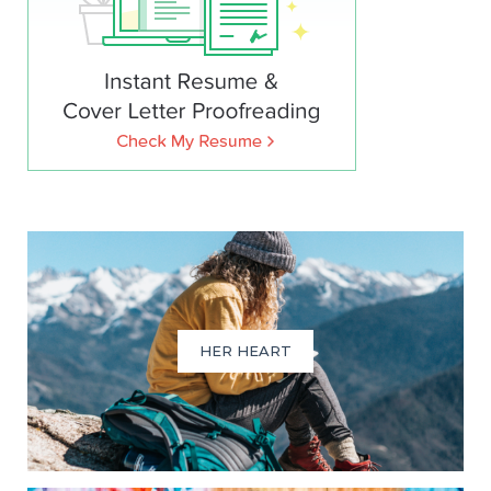
HER HEART