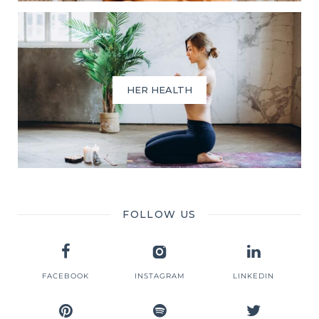
HER HEALTH
FOLLOW US
FACEBOOK
INSTAGRAM
LINKEDIN