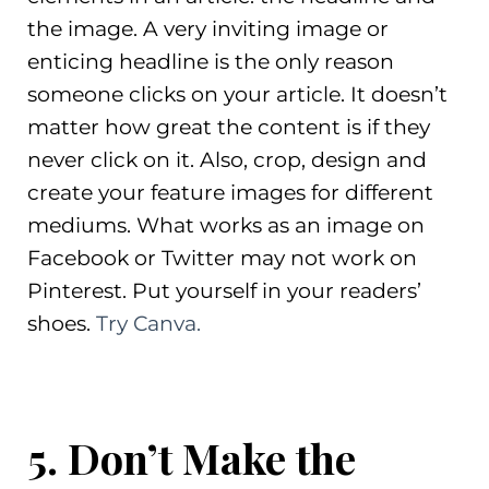
the image. A very inviting image or
enticing headline is the only reason
someone clicks on your article. It doesn’t
matter how great the content is if they
never click on it. Also, crop, design and
create your feature images for different
mediums. What works as an image on
Facebook or Twitter may not work on
Pinterest. Put yourself in your readers’
shoes.
Try Canva.
5. Don’t Make the