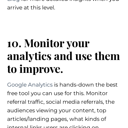
arrive at this level.
10. Monitor your
analytics and use them
to improve.
Google Analytics
is hands-down the best
free tool you can use for this. Monitor
referral traffic, social media referrals, the
audiences viewing your content, top
articles/landing pages, what kinds of
internal links users are clicking on,