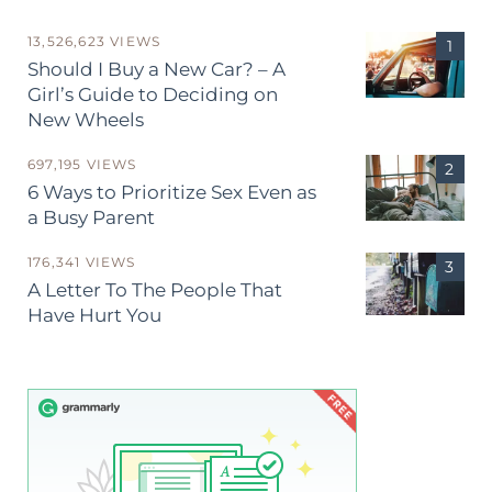
13,526,623 VIEWS
Should I Buy a New Car? – A
Girl’s Guide to Deciding on
New Wheels
697,195 VIEWS
6 Ways to Prioritize Sex Even as
a Busy Parent
176,341 VIEWS
A Letter To The People That
Have Hurt You