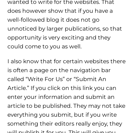
wanted to write for the websites. That
does however show that if you have a
well-followed blog it does not go
unnoticed by larger publications, so that
opportunity is very exciting and they
could come to you as well.
I also know that for certain websites there
is often a page on the navigation bar
called “Write For Us” or “Submit An
Article.” If you click on this link you can
enter your information and submit an
article to be published. They may not take
everything you submit, but if you write
something their editors really enjoy, they
will publish it for you. This will give you