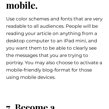
mobile.
Use color schemes and fonts that are very
readable to all audiences. People will be
reading your article on anything from a
desktop computer to an iPad mini, and
you want them to be able to clearly see
the messages that you are trying to
portray. You may also choose to activate a
mobile-friendly blog-format for those
using mobile devices.
7. Become a