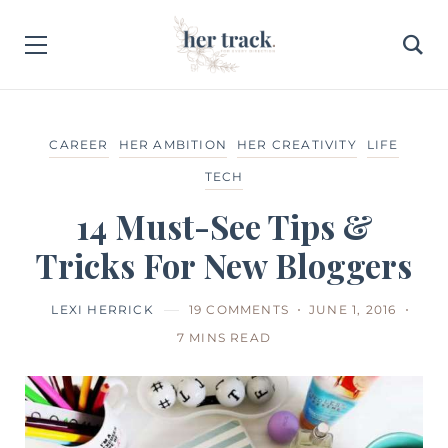
CAREER
HER AMBITION
HER CREATIVITY
LIFE
TECH
14 Must-See Tips &
Tricks For New Bloggers
LEXI HERRICK
19 COMMENTS
JUNE 1, 2016
7 MINS READ