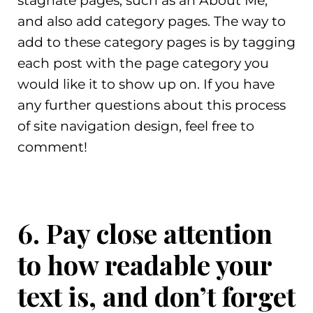
stagnate pages, such as an About Me,
and also add category pages. The way to
add to these category pages is by tagging
each post with the page category you
would like it to show up on. If you have
any further questions about this process
of site navigation design, feel free to
comment!
6. Pay close attention
to how readable your
text is, and don’t forget