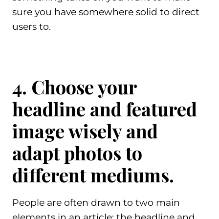
sure you have somewhere solid to direct
users to.
4. Choose your
headline and featured
image wisely and
adapt photos to
different mediums.
People are often drawn to two main
elements in an article: the headline and