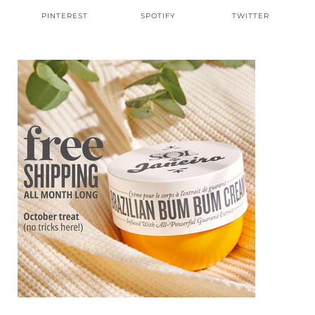
PINTEREST
SPOTIFY
TWITTER