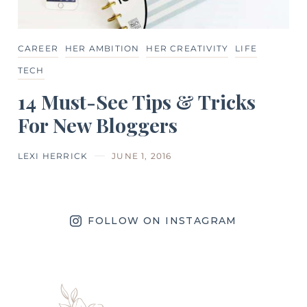
CAREER
HER AMBITION
HER CREATIVITY
LIFE
TECH
14 Must-See Tips & Tricks
For New Bloggers
LEXI HERRICK
JUNE 1, 2016
FOLLOW ON INSTAGRAM