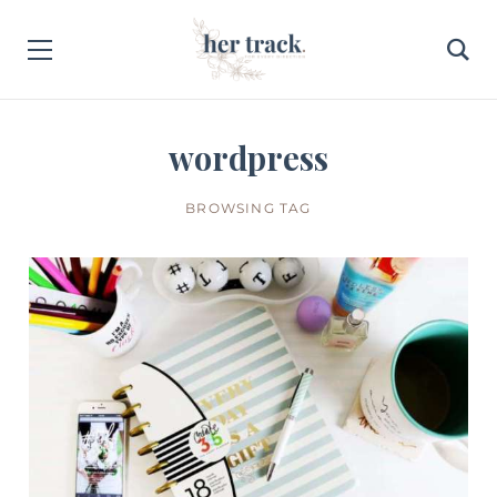
wordpress
BROWSING TAG