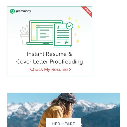
HER HEART