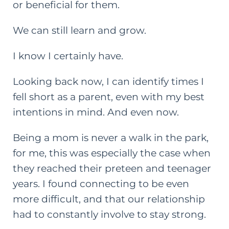
or beneficial for them.
We can still learn and grow.
I know I certainly have.
Looking back now, I can identify times I
fell short as a parent, even with my best
intentions in mind. And even now.
Being a mom is never a walk in the park,
for me, this was especially the case when
they reached their preteen and teenager
years. I found connecting to be even
more difficult, and that our relationship
had to constantly involve to stay strong.