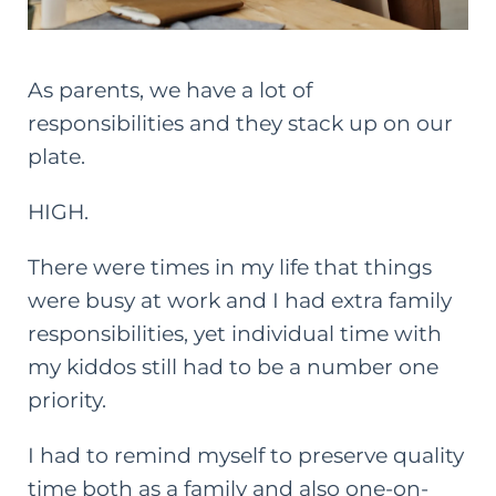
As parents, we have a lot of
responsibilities and they stack up on our
plate.
HIGH.
There were times in my life that things
were busy at work and I had extra family
responsibilities, yet individual time with
my kiddos still had to be a number one
priority.
I had to remind myself to preserve quality
time both as a family and also one-on-