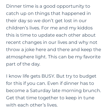
Dinner time is a good opportunity to
catch up on things that happened in
their day so we don’t get lost in our
children’s lives. For me and my kiddos
this is time to update each other about
recent changes in our lives and why not
throw a joke here and there and keep the
atmosphere light. This can be my favorite
part of the day.
I know life gets BUSY. But try to budget
for this if you can. Even if dinner has to
become a Saturday late morning brunch.
Get that time together to keep in tune
with each other’s lives.