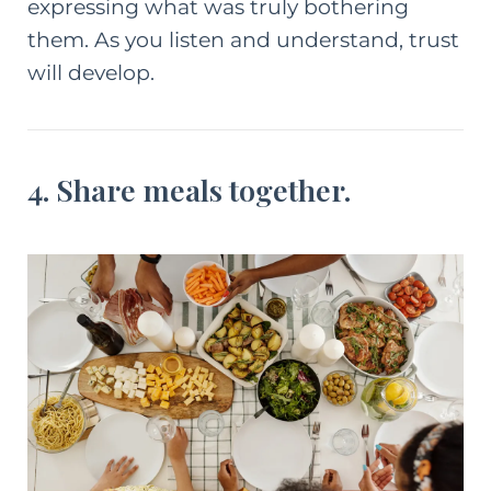
expressing what was truly bothering
them. As you listen and understand, trust
will develop.
4. Share meals together.