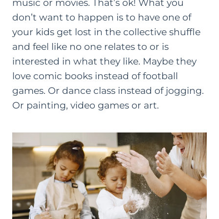
music or movies. That’s ok! What you
don’t want to happen is to have one of
your kids get lost in the collective shuffle
and feel like no one relates to or is
interested in what they like. Maybe they
love comic books instead of football
games. Or dance class instead of jogging.
Or painting, video games or art.