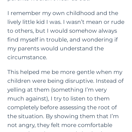
I remember my own childhood and the
lively little kid I was. I wasn’t mean or rude
to others, but I would somehow always
find myself in trouble, and wondering if
my parents would understand the
circumstance.
This helped me be more gentle when my
children were being disruptive. Instead of
yelling at them (something I’m very
much against), I try to listen to them
completely before assessing the root of
the situation. By showing them that I’m
not angry, they felt more comfortable