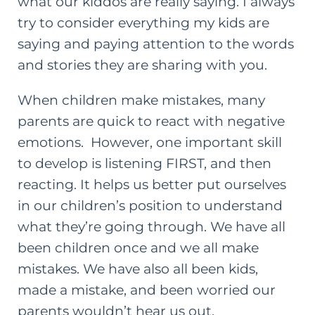
what our kiddos are really saying. I always
try to consider everything my kids are
saying and paying attention to the words
and stories they are sharing with you.
When children make mistakes, many
parents are quick to react with negative
emotions. However, one important
skill
to develop is listening
FIRST, and then
reacting. It helps us better put ourselves
in our children’s position to understand
what they’re going through. We have all
been children once and we all make
mistakes. We have also all been kids,
made a mistake, and been worried our
parents wouldn’t hear us out.