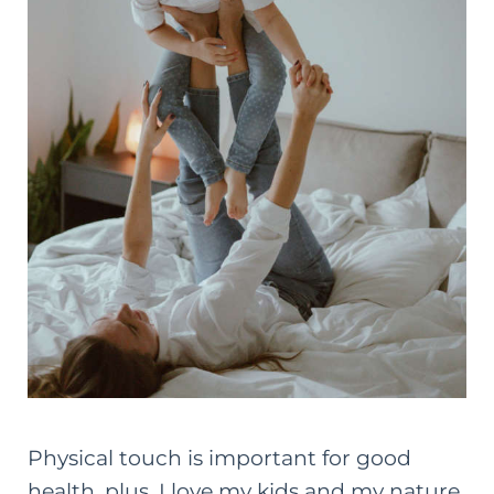
Physical touch is important for good
health, plus, I love my kids and my nature