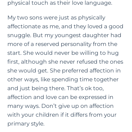
physical touch as their love language.
My two sons were just as physically
affectionate as me, and they loved a good
snuggle. But my youngest daughter had
more of a reserved personality from the
start. She would never be willing to hug
first, although she never refused the ones
she would get. She preferred affection in
other ways, like spending time together
and just being there. That’s ok too,
affection and love can be expressed in
many ways. Don’t give up on affection
with your children if it differs from your
primary style.