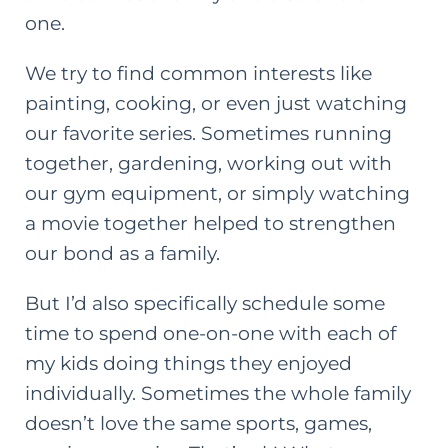
one.
We try to find common interests like
painting, cooking, or even just watching
our favorite series. Sometimes running
together, gardening, working out with
our
gym equipment
, or simply watching
a movie together helped to strengthen
our bond as a family.
But I’d also specifically schedule some
time to spend one-on-one with each of
my kids doing things they enjoyed
individually. Sometimes the whole family
doesn’t love the same sports, games,