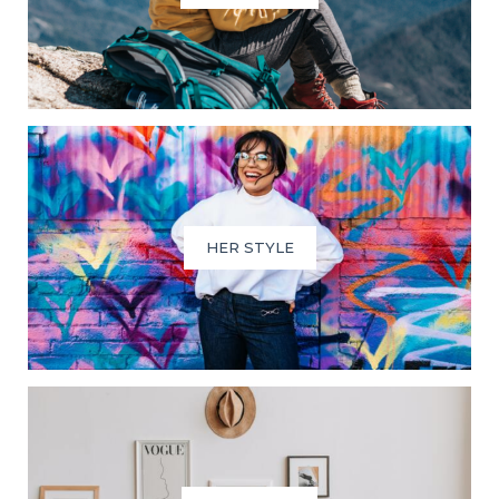
HER STYLE