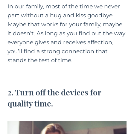
In our family, most of the time we never
part without a hug and kiss goodbye.
Maybe that works for your family, maybe
it doesn’t. As long as you find out the way
everyone gives and receives affection,
you’ll find a strong connection that
stands the test of time.
2. Turn off the devices for
quality time.