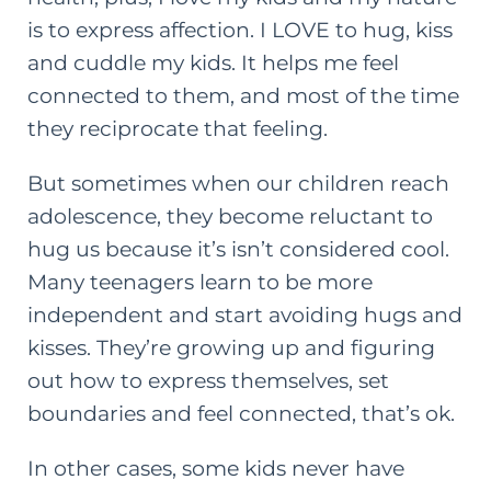
is to express affection. I LOVE to hug, kiss
and cuddle my kids. It helps me feel
connected to them, and most of the time
they reciprocate that feeling.
But sometimes when our children reach
adolescence, they become reluctant to
hug us because it’s isn’t considered cool.
Many teenagers learn to be more
independent and start avoiding hugs and
kisses.
They’re growing up and figuring
out how to express themselves, set
boundaries and feel connected, that’s ok.
In other cases, some kids never have