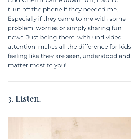
And when it came down to it, I would
turn off the phone if they needed me.
Especially if they came to me with some
problem, worries or simply sharing fun
news. Just being there, with undivided
attention, makes all the difference for kids
feeling like they are seen, understood and
matter most to you!
3. Listen.