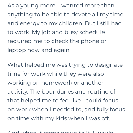
As a young mom, I wanted more than
anything to be able to devote all my time
and energy to my children. But I still had
to work. My job and busy schedule
required me to check the phone or
laptop now and again.
What helped me was trying to designate
time for work while they were also
working on homework or another
activity. The boundaries and routine of
that helped me to feel like I could focus
on work when I needed to, and fully focus
on time with my kids when I was off.