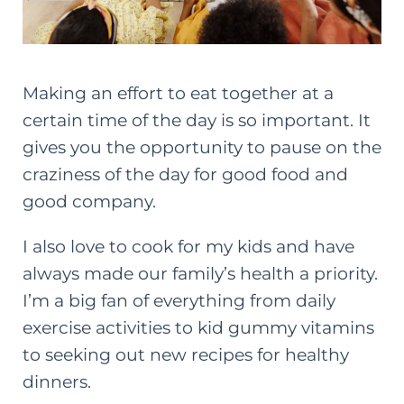
Making an effort to eat together at a
certain time of the day is so important. It
gives you the opportunity to pause on the
craziness of the day for good food and
good company.
I also love to cook for my kids and have
always made our family’s health a priority.
I’m a big fan of everything from daily
exercise activities to
kid gummy vitamins
to seeking out new recipes for healthy
dinners.