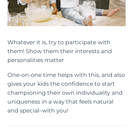
Whatever it is, try to participate with
them! Show them their interests and
personalities matter
One-on-one time helps with this, and also
gives your kids the confidence to start
championing their own individuality and
uniqueness in a way that feels natural
and special–with you!