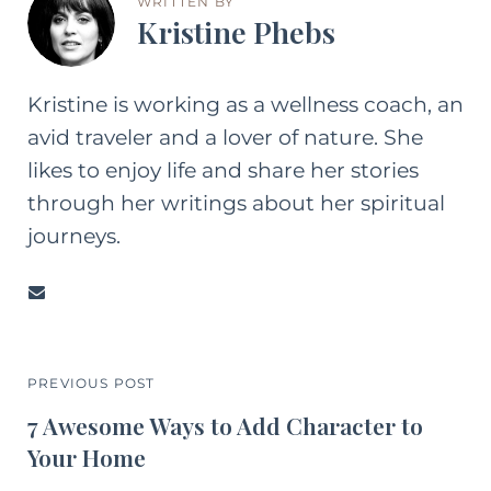
WRITTEN BY
Kristine Phebs
Kristine is working as a wellness coach, an
avid traveler and a lover of nature. She
likes to enjoy life and share her stories
through her writings about her spiritual
journeys.
PREVIOUS POST
7 Awesome Ways to Add Character to
Your Home