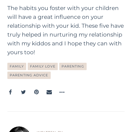
The habits you foster with your children
will have a great influence on your
relationship with your kid. These five have
truly helped in nurturing my relationship
with my kiddos and I hope they can with
yours too!
FAMILY
FAMILY LOVE
PARENTING
PARENTING ADVICE