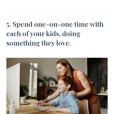
5. Spend one-on-one time with
each of your kids, doing
something they love.