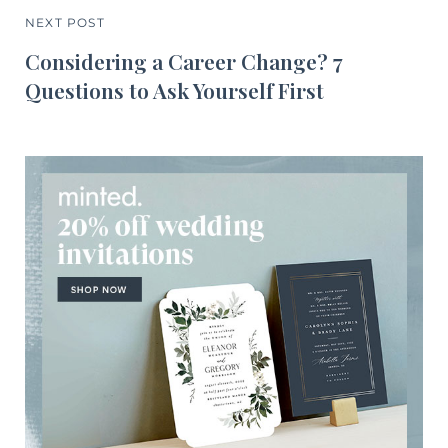
NEXT POST
Considering a Career Change? 7
Questions to Ask Yourself First