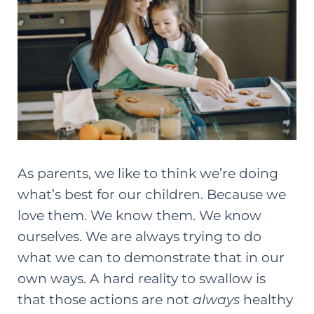
As parents, we like to think we’re doing
what’s best for our children. Because we
love them. We know them. We know
ourselves. We are always trying to do
what we can to demonstrate that in our
own ways. A hard reality to swallow is
that those actions are not
always
healthy