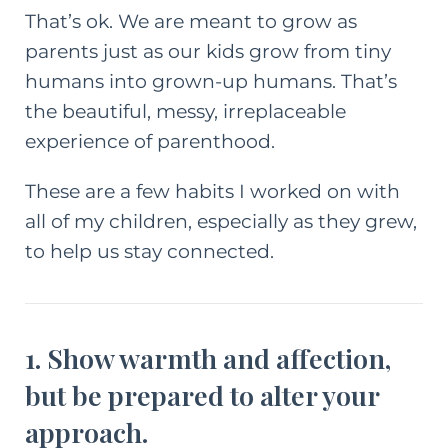
That’s ok. We are meant to grow as
parents just as our kids grow from tiny
humans into grown-up humans. That’s
the beautiful, messy, irreplaceable
experience of parenthood.
These are a few habits I worked on with
all of my children, especially as they grew,
to help us stay connected.
1. Show warmth and affection,
but be prepared to alter your
approach.