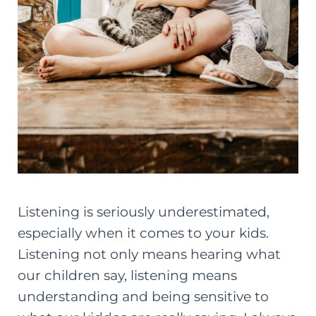
Listening is seriously underestimated,
especially when it comes to your kids.
Listening not only means hearing what
our children say, listening means
understanding and being sensitive to