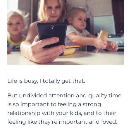
Life is busy, I totally get that.
But undivided attention and quality time
is so important to feeling a strong
relationship with your kids, and to their
feeling like they’re important and loved.