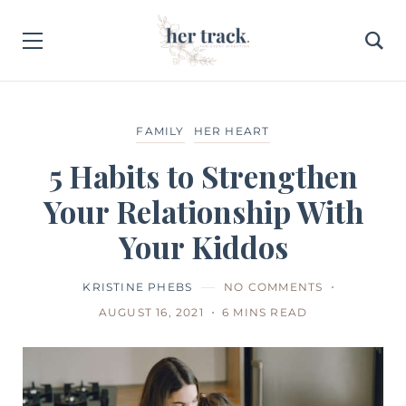
FAMILY
HER HEART
5 Habits to Strengthen
Your Relationship With
Your Kiddos
KRISTINE PHEBS
NO COMMENTS
AUGUST 16, 2021
6 MINS READ