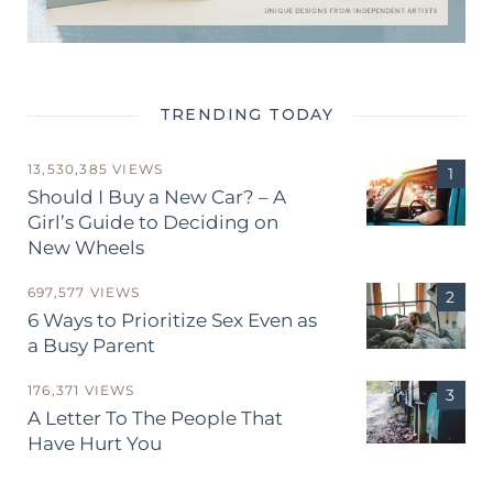
TRENDING TODAY
13,530,385 VIEWS
Should I Buy a New Car? – A
Girl’s Guide to Deciding on
New Wheels
697,577 VIEWS
6 Ways to Prioritize Sex Even as
a Busy Parent
176,371 VIEWS
A Letter To The People That
Have Hurt You