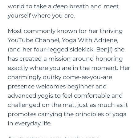
world to take a
deep
breath and meet
yourself where you are.
Most commonly known for her thriving
YouTube Channel,
Yoga With Adriene
,
(and her four-legged sidekick, Benji) she
has created a mission around honoring
exactly where you are in the moment. Her
charmingly quirky come-as-you-are
presence welcomes beginner and
advanced yogis to feel comfortable and
challenged on the mat, just as much as it
promotes carrying the principles of yoga
in everyday life.