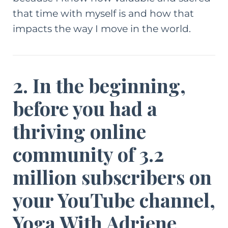
that time with myself is and how that
impacts the way I move in the world.
2. In the beginning,
before you had a
thriving online
community of 3.2
million subscribers on
your YouTube channel,
Yoga With Adriene