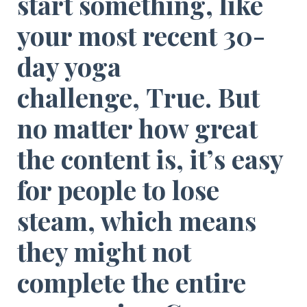
start something, like
your most recent 30-
day yoga
challenge,
True
. But
no matter how great
the content is, it’s easy
for people to lose
steam, which means
they might not
complete the entire