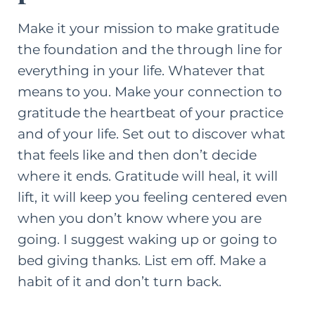
Make it your mission to make gratitude
the foundation and the through line for
everything in your life. Whatever that
means to you. Make your connection to
gratitude the heartbeat of your practice
and of your life. Set out to discover what
that feels like and then don’t decide
where it ends. Gratitude will heal, it will
lift, it will keep you feeling centered even
when you don’t know where you are
going. I suggest waking up or going to
bed giving thanks. List em off. Make a
habit of it and don’t turn back.