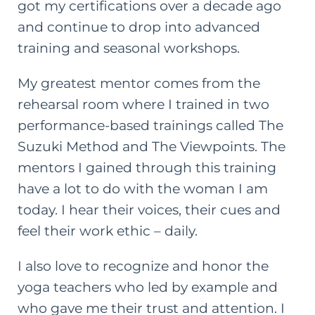
got my certifications over a decade ago
and continue to drop into advanced
training and seasonal workshops.
My greatest mentor comes from the
rehearsal room where I trained in two
performance-based trainings called The
Suzuki Method and The Viewpoints. The
mentors I gained through this training
have a lot to do with the woman I am
today. I hear their voices, their cues and
feel their work ethic – daily.
I also love to recognize and honor the
yoga teachers who led by example and
who gave me their trust and attention. I