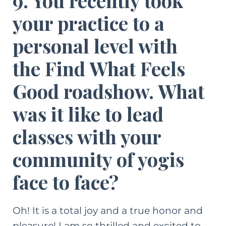
9. You recently took
your practice to a
personal level with
the Find What Feels
Good roadshow. What
was it like to lead
classes with your
community of yogis
face to face?
Oh! It is a total joy and a true honor and
pleasure! I am so thrilled and excited to