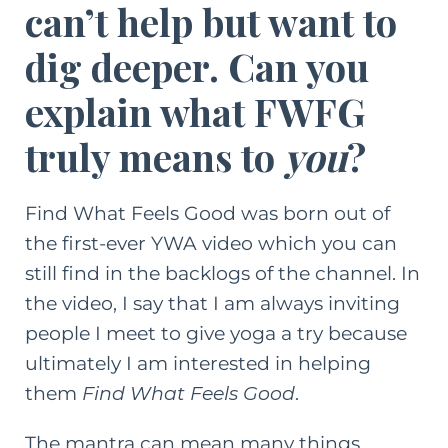
can’t help but want to
dig deeper. Can you
explain what FWFG
truly means to
you
?
Find What Feels Good was born out of
the first-ever YWA video which you can
still find in the backlogs of the channel. In
the video, I say that I am always inviting
people I meet to give yoga a try because
ultimately I am interested in helping
them
Find What Feels Good
.
The mantra can mean many things