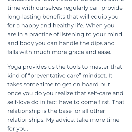
time with ourselves regularly can provide
long-lasting benefits that will equip you
for a happy and healthy life. When you
are in a practice of listening to your mind
and body you can handle the dips and
falls with much more grace and ease.
Yoga provides us the tools to master that
kind of “preventative care” mindset. It
takes some time to get on board but
once you do you realize that self-care and
self-love do in fact have to come first. That
relationship is the base for all other
relationships. My advice: take more time
for you.