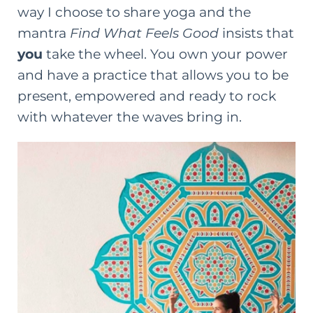
way I choose to share yoga and the
mantra
Find What Feels Good
insists that
you
take the wheel. You own your power
and have a practice that allows you to be
present, empowered and ready to rock
with whatever the waves bring in.