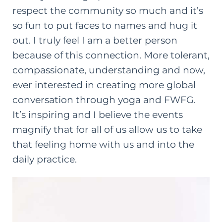
respect the community so much and it’s
so fun to put faces to names and hug it
out. I truly feel I am a better person
because of this connection. More tolerant,
compassionate, understanding and now,
ever interested in creating more global
conversation through yoga and FWFG.
It’s inspiring and I believe the events
magnify that for all of us allow us to take
that feeling home with us and into the
daily practice.