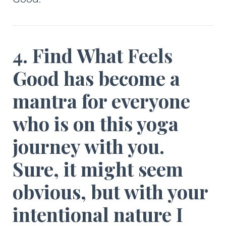
4. Find What Feels
Good has become a
mantra for everyone
who is on this yoga
journey with you.
Sure, it might seem
obvious, but with your
intentional nature I