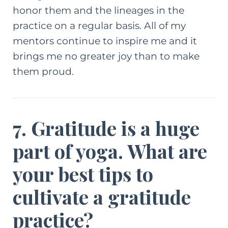
honor them and the lineages in the
practice on a regular basis. All of my
mentors continue to inspire me and it
brings me no greater joy than to make
them proud.
7. Gratitude is a huge
part of yoga. What are
your best tips to
cultivate a gratitude
practice?