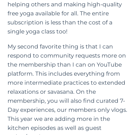
helping others and making high-quality
free yoga available for all. The entire
subscription is less than the cost of a
single yoga class too!
My second favorite thing is that I can
respond to community requests more on
the membership than I can on YouTube
platform. This includes everything from
more intermediate practices to extended
relaxations or savasana. On the
membership, you will also find curated 7-
Day experiences, our members only vlogs.
This year we are adding more in the
kitchen episodes as well as guest