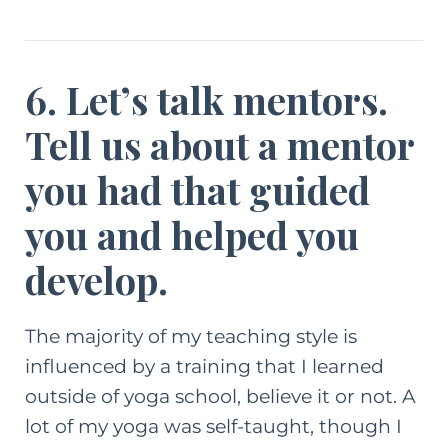
6. Let’s talk mentors.
Tell us about a mentor
you had that guided
you and helped you
develop.
The majority of my teaching style is
influenced by a training that I learned
outside of yoga school, believe it or not. A
lot of my yoga was self-taught, though I