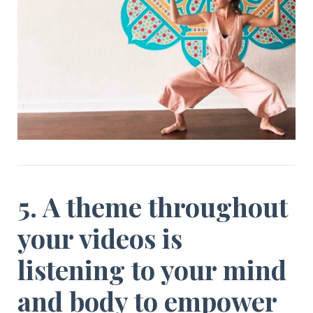
5. A theme throughout
your videos is
listening to your mind
and body to empower