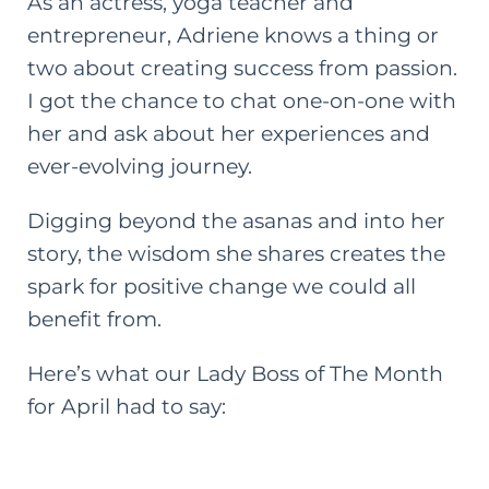
As an actress, yoga teacher and
entrepreneur, Adriene knows a thing or
two about creating success from passion.
I got the chance to chat one-on-one with
her and ask about her experiences and
ever-evolving journey.
Digging beyond the asanas and into her
story, the wisdom she shares creates the
spark for positive change we could all
benefit from.
Here’s what our
Lady Boss of The Month
for April had to say: