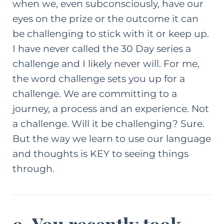
when we, even subconsciously, have our
eyes on the prize or the outcome it can
be challenging to stick with it or keep up.
I have never called the 30 Day series a
challenge and I likely never will. For me,
the word challenge sets you up for a
challenge. We are committing to a
journey, a process and an experience. Not
a challenge. Will it be challenging? Sure.
But the way we learn to use our language
and thoughts is KEY to seeing things
through.