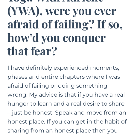
(YWA)
, were you ever
afraid of failing? If so,
how’d you conquer
that fear?
I have definitely experienced moments,
phases and entire chapters where I was
afraid of failing or doing something
wrong. My advice is that if you have a real
hunger to learn and a real desire to share
– just be honest. Speak and move from an
honest place. If you can get in the habit of
sharing from an honest place then you