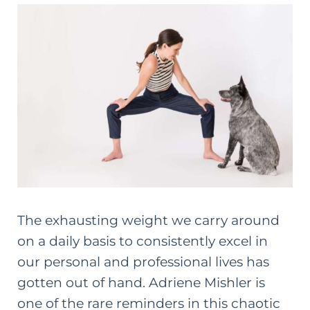
The exhausting weight we carry around
on a daily basis to consistently excel in
our personal and professional lives has
gotten out of hand. Adriene Mishler is
one of the rare reminders in this chaotic