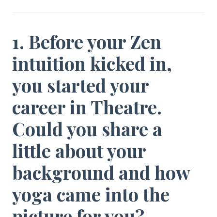
1. Before your Zen
intuition kicked in,
you started your
career in Theatre.
Could you share a
little about your
background and how
yoga came into the
picture for you?