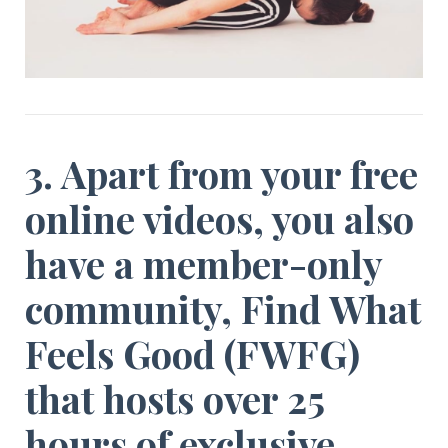
3. Apart from your free
online videos, you also
have a member-only
community,
Find What
Feels Good (FWFG)
that hosts over 25
hours of exclusive