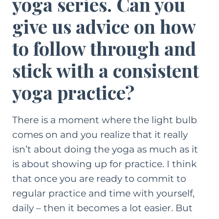
yoga series. Can you
give us advice on how
to follow through and
stick with a consistent
yoga practice?
There is a moment where the light bulb
comes on and you realize that it really
isn’t about doing the yoga as much as it
is about showing up for practice. I think
that once you are ready to commit to
regular practice and time with yourself,
daily – then it becomes a lot easier. But