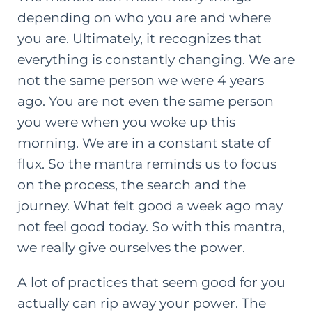
depending on who you are and where
you are. Ultimately, it recognizes that
everything is constantly changing. We are
not the same person we were 4 years
ago. You are not even the same person
you were when you woke up this
morning. We are in a constant state of
flux. So the mantra reminds us to focus
on the process, the search and the
journey. What felt good a week ago may
not feel good today. So with this mantra,
we really give ourselves the power.
A lot of practices that seem good for you
actually can rip away your power. The