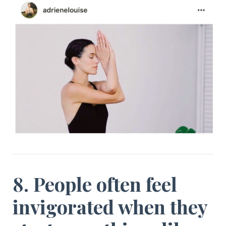
8. People often feel
invigorated when they