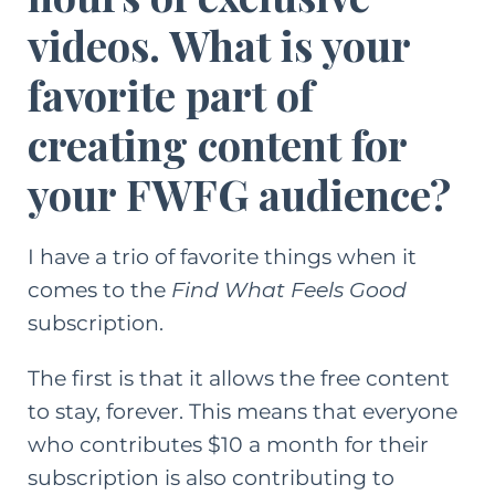
videos. What is your
favorite part of
creating content for
your FWFG audience?
I have a trio of favorite things when it
comes to the
Find What Feels Good
subscription.
The first is that it allows the free content
to stay, forever. This means that everyone
who contributes $10 a month for their
subscription is also contributing to