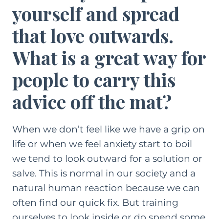
yourself and spread
that love outwards.
What is a great way for
people to carry this
advice off the mat?
When we don’t feel like we have a grip on
life or when we feel anxiety start to boil
we tend to look outward for a solution or
salve. This is normal in our society and a
natural human reaction because we can
often find our quick fix. But training
ourselves to look inside or do spend some