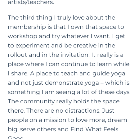
artists/teachers.
The third thing I truly love about the
membership is that I own that space to
workshop and try whatever I want. I get
to experiment and be creative in the
rollout and in the invitation. It really is a
place where I can continue to learn while
I share. A place to teach and guide yoga
and not just demonstrate yoga – which is
something I am seeing a lot of these days.
The community really holds the space
there. There are no distractions. Just
people on a mission to love more, dream
big, serve others and Find What Feels
Good.