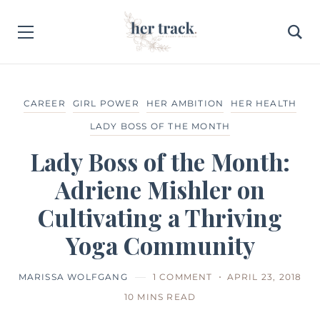
CAREER
GIRL POWER
HER AMBITION
HER HEALTH
LADY BOSS OF THE MONTH
Lady Boss of the Month:
Adriene Mishler on
Cultivating a Thriving
Yoga Community
MARISSA WOLFGANG
1 COMMENT
APRIL 23, 2018
10 MINS READ