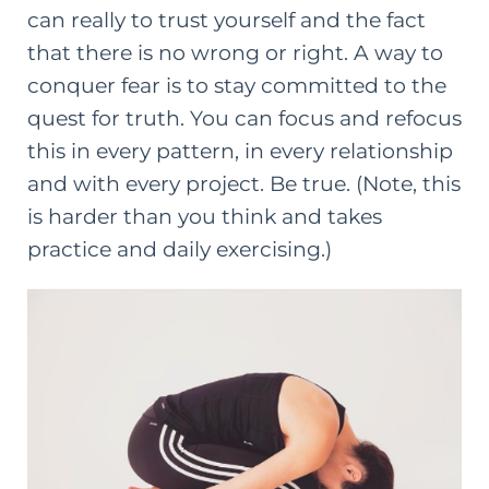
can really to trust yourself and the fact
that there is no wrong or right. A way to
conquer fear is to stay committed to the
quest for truth. You can focus and refocus
this in every pattern, in every relationship
and with every project. Be true. (Note, this
is harder than you think and takes
practice and daily exercising.)