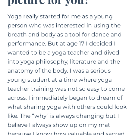
Yoga really started for me as a young
person who was interested in using the
breath and body as a tool for dance and
performance. But at age 17 I decided I
wanted to be a yoga teacher and dived
into yoga philosophy, literature and the
anatomy of the body. I was a serious
young student at a time where yoga
teacher training was not so easy to come
across. I immediately began to dream of
what sharing yoga with others could look
like. The “why” is always changing but I
believe I always show up on my mat
because I know how valuable and sacred