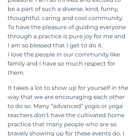
be a part of such a diverse, kind, funny,
thoughtful, caring and cool community.
To have the pleasure of guiding everyone
through a practice is pure joy for me and
I am so blessed that I get to do it.
I love the people in our community like
family and I have so much respect for
them.
It takes a lot to show up for yourself in the
way that we are encouraging each other
to do so. Many “advanced” yogis or yoga
teachers don’t have the cultivated home
practice that many people who are so
bravely showing up for these events do. I