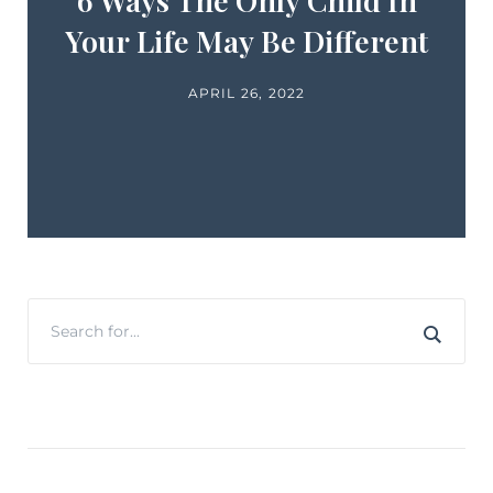
6 Ways The Only Child In
Your Life May Be Different
APRIL 26, 2022