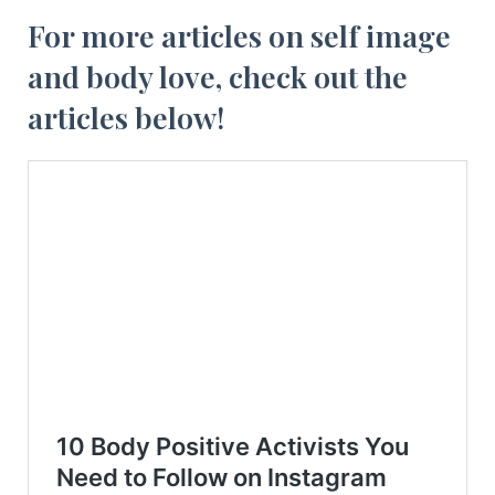
For more articles on self image
and body love, check out the
articles below!