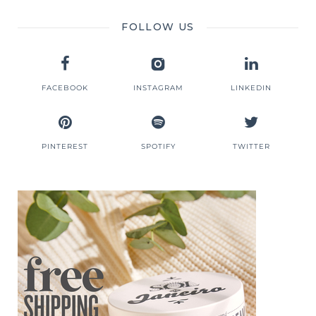
FOLLOW US
FACEBOOK
INSTAGRAM
LINKEDIN
PINTEREST
SPOTIFY
TWITTER