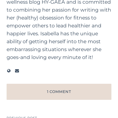
wellness blog HY-GAEA and is committed
to combining her passion for writing with
her (healthy) obsession for fitness to
empower others to lead healthier and
happier lives. Isabella has the unique
ability of getting herself into the most
embarrassing situations wherever she
goes-and loving every minute of it!
1 COMMENT
PREVIOUS POST