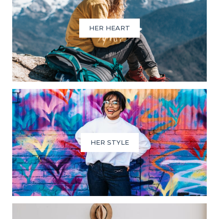
HER HEART
HER STYLE