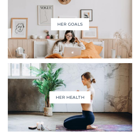
HER GOALS
HER HEALTH