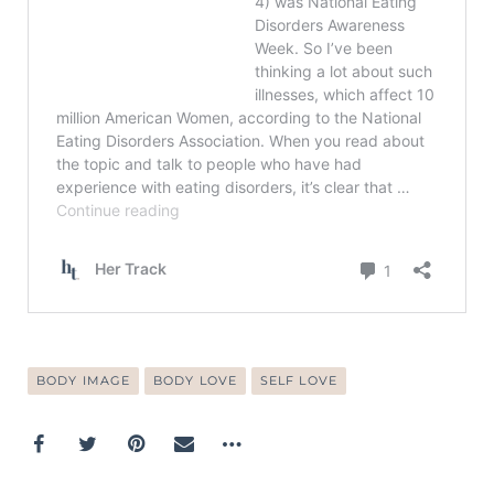
BODY IMAGE
BODY LOVE
SELF LOVE