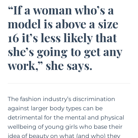
“If a woman who’s a
model is above a size
16 it’s less likely that
she’s going to get any
work,” she says.
The fashion industry’s discrimination
against larger body types can be
detrimental for the mental and physical
wellbeing of young girls who base their
idea of beauty on what (and who) they