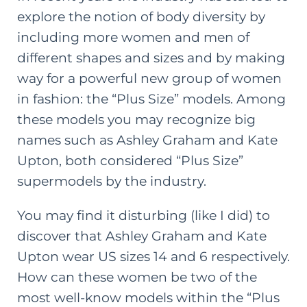
explore the notion of body diversity by
including more women and men of
different shapes and sizes and by making
way for a powerful new group of women
in fashion: the “Plus Size” models. Among
these models you may recognize big
names such as Ashley Graham and Kate
Upton, both considered “Plus Size”
supermodels by the industry.
You may find it disturbing (like I did) to
discover that Ashley Graham and Kate
Upton wear US sizes 14 and 6 respectively.
How can these women be two of the
most well-know models within the “Plus