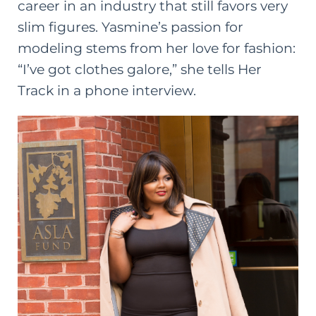
career in an industry that still favors very
slim figures. Yasmine’s passion for
modeling stems from her love for fashion:
“I’ve got clothes galore,” she tells Her
Track in a phone interview.