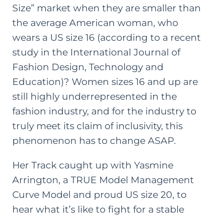
Size” market when they are smaller than
the average American woman, who
wears a US size 16 (according
to a recent
study in the International Journal of
Fashion Design, Technology and
Education
)? Women sizes 16 and up are
still highly underrepresented in the
fashion industry, and for the industry to
truly meet its claim of inclusivity, this
phenomenon has to change ASAP.
Her Track caught up with
Yasmine
Arrington
, a TRUE Model Management
Curve Model and proud US size 20, to
hear what it’s like to fight for a stable