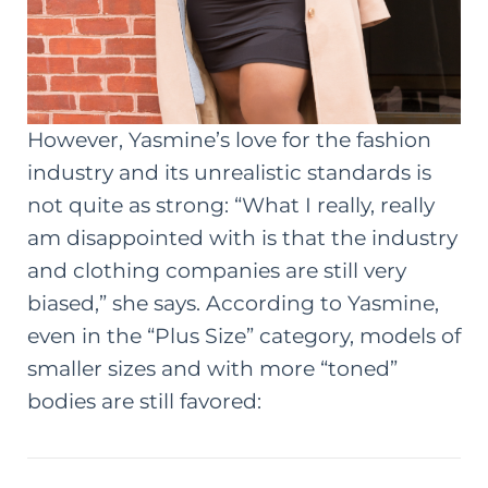
However, Yasmine’s love for the fashion
industry and its unrealistic standards is
not quite as strong: “What I really, really
am disappointed with is that the industry
and clothing companies are still very
biased,” she says. According to Yasmine,
even in the “Plus Size” category, models of
smaller sizes and with more “toned”
bodies are still favored: