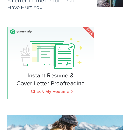
A Letter To The People That
Have Hurt You