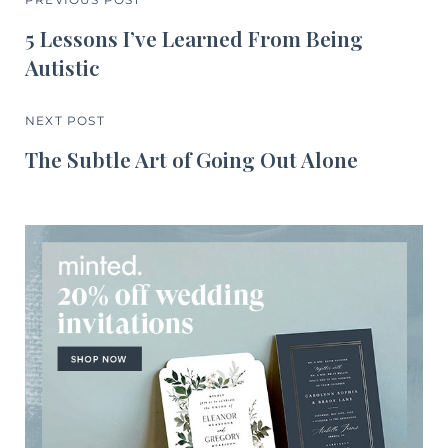
5 Lessons I’ve Learned From Being
Autistic
NEXT POST
The Subtle Art of Going Out Alone