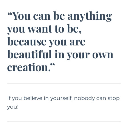
“You can be anything
you want to be,
because you are
beautiful in your own
creation.”
If you believe in yourself, nobody can stop
you!