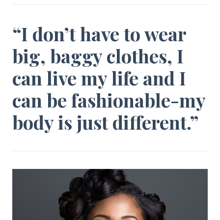
“I don’t have to wear
big, baggy clothes, I
can live my life and I
can be fashionable-my
body is just different.”