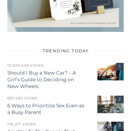
TRENDING TODAY
13,530,409 VIEWS
Should I Buy a New Car? – A
Girl’s Guide to Deciding on
New Wheels
697,583 VIEWS
6 Ways to Prioritize Sex Even as
a Busy Parent
176,371 VIEWS