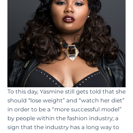
To this day, Yasmine still gets told that she
should “lose weight” and “watch her diet”
in order to be a “more successful model”
by people within the fashion industry; a
sign that the industry has a long way to