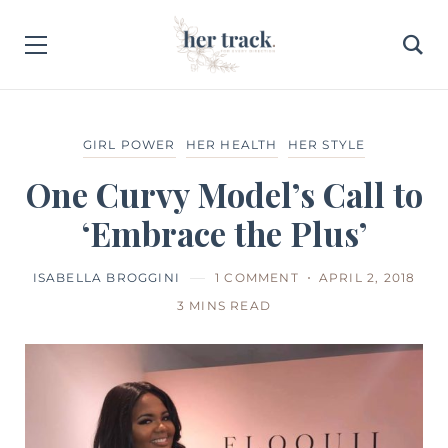
GIRL POWER
HER HEALTH
HER STYLE
One Curvy Model’s Call to
‘Embrace the Plus’
ISABELLA BROGGINI
1 COMMENT
APRIL 2, 2018
3 MINS READ