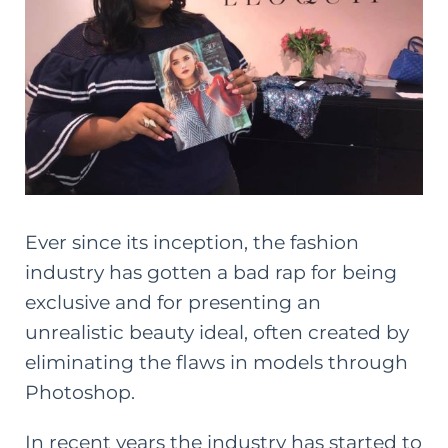
Ever since its inception, the fashion
industry has gotten a bad rap for being
exclusive and for presenting an
unrealistic beauty ideal, often created by
eliminating the flaws in models through
Photoshop.
In recent years the industry has started to