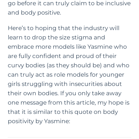
go before it can truly claim to be inclusive
and body positive.
Here’s to hoping that the industry will
learn to drop the size stigma and
embrace more models like Yasmine who
are fully confident and proud of their
curvy bodies (as they should be) and who
can truly act as role models for younger
girls struggling with insecurities about
their own bodies. If you only take away
one message from this article, my hope is
that it is similar to this quote on body
positivity by Yasmine: