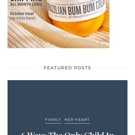
FEATURED POSTS
FAMILY
HER HEART