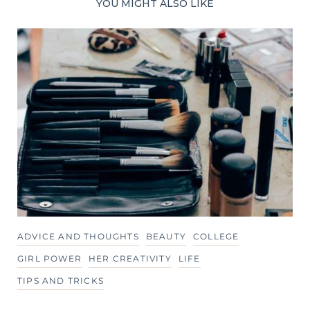
YOU MIGHT ALSO LIKE
ADVICE AND THOUGHTS
BEAUTY
COLLEGE
GIRL POWER
HER CREATIVITY
LIFE
TIPS AND TRICKS
60 Little Tips That Can Change