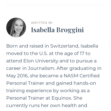
WRITTEN BY
Isabella Broggini
Born and raised in Switzerland, Isabella
moved to the U.S. at the age of 17 to
attend Elon University and to pursue a
career in Journalism. After graduating in
May 2016, she became a NASM Certified
Personal Trainer and gained hands-on
training experience by working as a
Personal Trainer at Equinox. She
currently runs her own health and