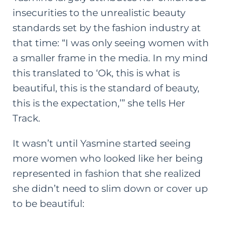
insecurities to the unrealistic beauty
standards set by the fashion industry at
that time: “I was only seeing women with
a smaller frame in the media. In my mind
this translated to ‘Ok, this is what is
beautiful, this is the standard of beauty,
this is the expectation,’” she tells Her
Track.
It wasn’t until Yasmine started seeing
more women who looked like her being
represented in fashion that she realized
she didn’t need to slim down or cover up
to be beautiful: