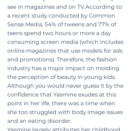
see in magazines and on TV.
According to
a
recent study conducted by Common
Sense Media
, 54% of tweens and 77% of
teens spend two hours or more a day
consuming screen media (which includes
online magazines that use models for ads
and promotions). Therefore, the fashion
industry has a major impact on molding
the perception of beauty in young kids.
Although you would never guess it by the
confidence that Yasmine exudes at this
point in her life, there was a time when
she too struggled with body image issues
and an eating disorder.
Yasmine largely attributes her childhood