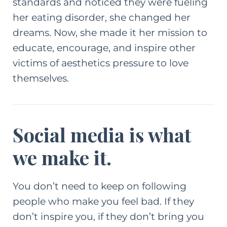
standards and noticed they were fueling
her eating disorder, she changed her
dreams. Now, she made it her mission to
educate, encourage, and inspire other
victims of aesthetics pressure to love
themselves.
Social media is what
we make it.
You don’t need to keep on following
people who make you feel bad. If they
don’t inspire you, if they don’t bring you