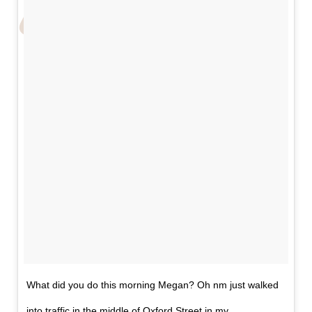
What did you do this morning Megan? Oh nm just walked
into traffic in the middle of Oxford Street in my