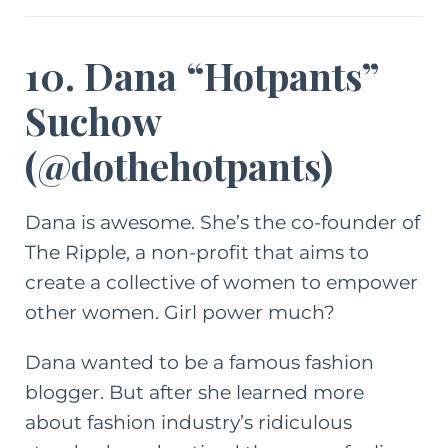
10. Dana “Hotpants”
Suchow
(
@dothehotpants
)
Dana is awesome. She’s the co-founder of
The Ripple
, a non-profit that aims to
create a collective of women to empower
other women. Girl power much?
Dana wanted to be a famous fashion
blogger. But after she learned more
about fashion industry’s ridiculous