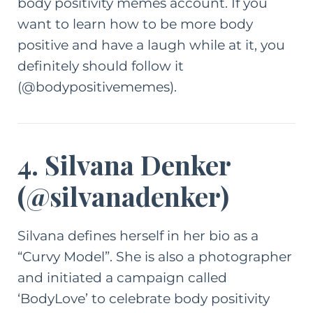
body positivity memes account
. If you
want to learn how to be more body
positive and have a laugh while at it, you
definitely should follow it
(@bodypositivememes).
4. Silvana Denker
(
@silvanadenker
)
Silvana defines herself in her bio as a
“Curvy Model”. She is also a photographer
and initiated a campaign called
‘BodyLove’ to celebrate body positivity