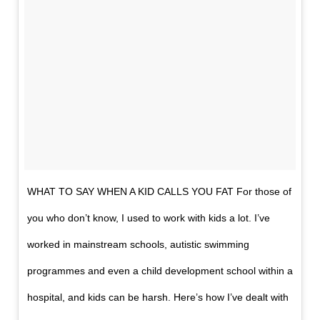
WHAT TO SAY WHEN A KID CALLS YOU FAT For those of
you who don’t know, I used to work with kids a lot. I’ve
worked in mainstream schools, autistic swimming
programmes and even a child development school within a
hospital, and kids can be harsh. Here’s how I’ve dealt with