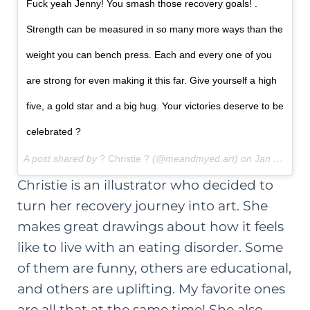
Fuck yeah Jenny! You smash those recovery goals! .
Strength can be measured in so many more ways than the
weight you can bench press. Each and every one of you
are strong for even making it this far. Give yourself a high
five, a gold star and a big hug. Your victories deserve to be
celebrated ?
A post shared by
? Christie ?
(@meandmyed.art) on
Jan 13, 2018 at 4:54am PST
Christie is an illustrator who decided to
turn her recovery journey into art. She
makes great drawings about how it feels
like to live with an eating disorder. Some
of them are funny, others are educational,
and others are uplifting. My favorite ones
are all that at the same time! She also