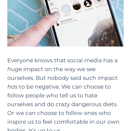
Everyone knows that
social media has a
huge
impact on the way we see
ourselves
. But nobody said such impact
has
to be negative. We can choose to
follow people who tell us to hate
ourselves and do crazy dangerous diets.
Or we can choose to follow ones who
inspire us to feel comfortable in our own
bodies. It’s up to us.