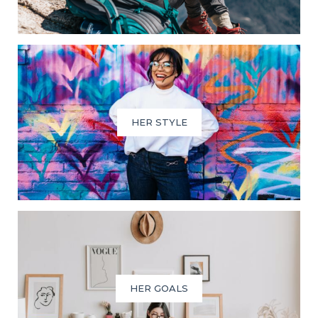
HER STYLE
HER GOALS