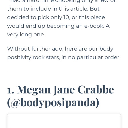
I had a hard time choosing only a few of
them to include in this article. But I
decided to pick only 10, or this piece
would end up becoming an e-book. A
very long one.
Without further ado, here are our body
positivity rock stars, in no particular order:
1. Megan Jane Crabbe
(
@bodyposipanda
)