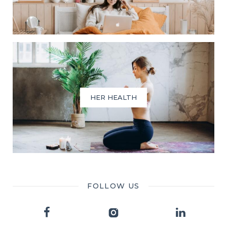
HER HEALTH
FOLLOW US