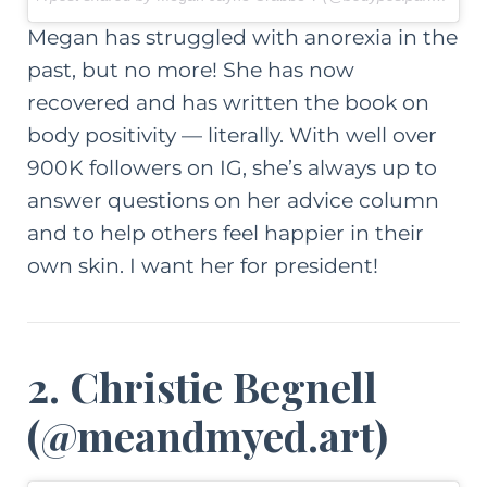
Megan has struggled with anorexia in the
past, but no more! She has now
recovered and has written the book on
body positivity —
literally
. With well over
900K followers on IG, she’s always up to
answer questions on
her advice column
and to help others feel happier in their
own skin. I want her for president!
2. Christie Begnell
(
@meandmyed.art
)