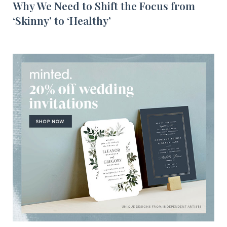
Why We Need to Shift the Focus from
‘Skinny’ to ‘Healthy’