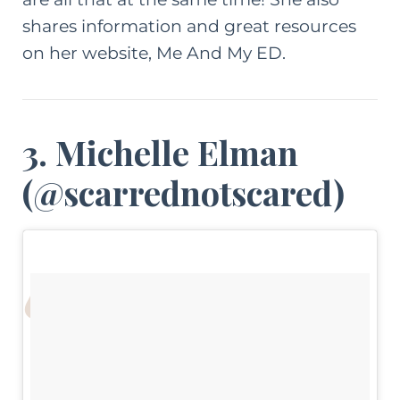
shares information and great resources
on her website,
Me And My ED
.
3. Michelle Elman
(
@scarrednotscared
)