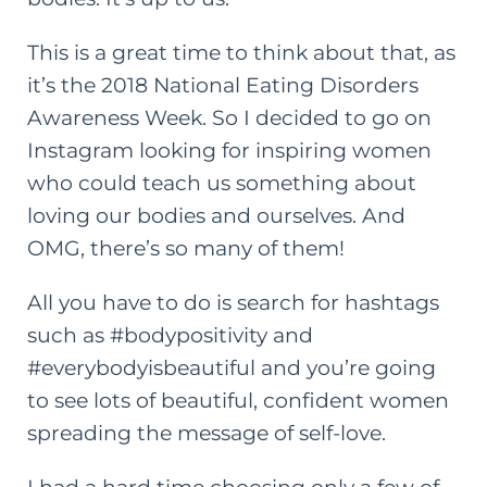
This is a great time to think about that, as
it’s the 2018
National Eating Disorders
Awareness Week
. So I decided to go on
Instagram looking for inspiring women
who could teach us something about
loving our bodies and ourselves
. And
OMG, there’s so many of them!
All you have to do is search for hashtags
such as #bodypositivity and
#everybodyisbeautiful and you’re going
to see lots of beautiful, confident women
spreading the message of self-love.