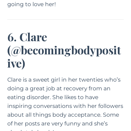
going to love her!
6. Clare
(
@becomingbodyposit
ive
)
Clare is a sweet girl in her twenties who’s
doing a great job at recovery from an
eating disorder. She likes to have
inspiring conversations with her followers
about all things body acceptance. Some
of her posts are very funny and she’s