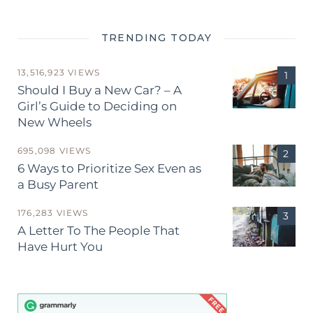
TRENDING TODAY
13,516,923 VIEWS
Should I Buy a New Car? – A
Girl’s Guide to Deciding on
New Wheels
695,098 VIEWS
6 Ways to Prioritize Sex Even as
a Busy Parent
176,283 VIEWS
A Letter To The People That
Have Hurt You