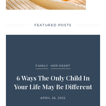
FEATURED POSTS
FAMILY
HER HEART
6 Ways The Only Child In
Your Life May Be Different
APRIL 26, 2022