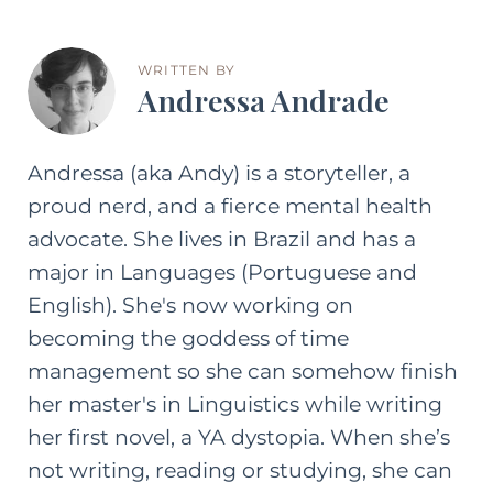
WRITTEN BY
Andressa Andrade
Andressa (aka Andy) is a storyteller, a
proud nerd, and a fierce mental health
advocate. She lives in Brazil and has a
major in Languages (Portuguese and
English). She's now working on
becoming the goddess of time
management so she can somehow finish
her master's in Linguistics while writing
her first novel, a YA dystopia. When she’s
not writing, reading or studying, she can