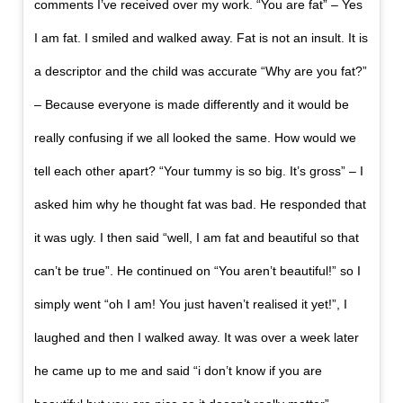
comments I’ve received over my work. “You are fat” – Yes
I am fat. I smiled and walked away. Fat is not an insult. It is
a descriptor and the child was accurate “Why are you fat?”
– Because everyone is made differently and it would be
really confusing if we all looked the same. How would we
tell each other apart? “Your tummy is so big. It’s gross” – I
asked him why he thought fat was bad. He responded that
it was ugly. I then said “well, I am fat and beautiful so that
can’t be true”. He continued on “You aren’t beautiful!” so I
simply went “oh I am! You just haven’t realised it yet!”, I
laughed and then I walked away. It was over a week later
he came up to me and said “i don’t know if you are