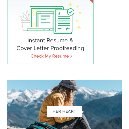
HER HEART