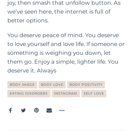
joy, then smash that unfollow button. As
we’ve seen here, the internet is full of
better options.
You deserve peace of mind. You deserve
to
love yourself and love life
. If someone or
something is weighing you down, let
them go. Enjoy a simple, lighter life. You
deserve it. Always
BODY IMAGE
BODY LOVE
BODY POSITIVITY
EATING DISORDERS
INSTAGRAM
SELF LOVE