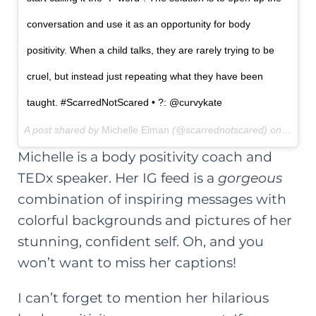
conversation and use it as an opportunity for body
positivity. When a child talks, they are rarely trying to be
cruel, but instead just repeating what they have been
taught. #ScarredNotScared • ?: @curvykate
A post shared by
Michelle Elman
(@scarrednotscared) on
Feb 11
Michelle is a body positivity coach and
TEDx speaker. Her IG feed is a
gorgeous
combination of inspiring messages with
colorful backgrounds and pictures of her
stunning, confident self. Oh, and you
won’t want to miss her captions!
I can’t forget to mention
her hilarious