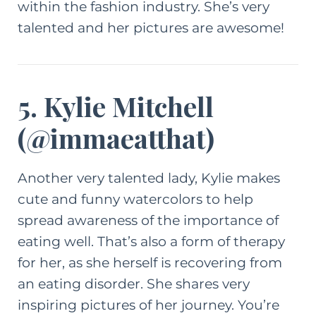
within the fashion industry. She’s very
talented and her pictures are awesome!
5. Kylie Mitchell
(
@immaeatthat
)
Another very talented lady, Kylie makes
cute and funny watercolors to help
spread awareness of the importance of
eating well. That’s also a form of therapy
for her, as she herself is recovering from
an eating disorder. She shares very
inspiring pictures of her journey. You’re