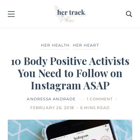
HER HEALTH
HER HEART
10 Body Positive Activists
You Need to Follow on
Instagram ASAP
ANDRESSA ANDRADE
1 COMMENT
FEBRUARY 26, 2018
6 MINS READ