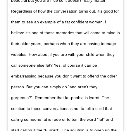
beautiful but you are nice so it doesn’t really matter”
Regardless of how the conversation turns out, it’s good for
them to see an example of a fat confident woman. I
believe it’s one of those memories that will come to mind in
their older years, perhaps when they are having teenage
wobbles. How about if you are with your child when they
call someone else fat? Yes, of course it can be
embarrassing because you don’t want to offend the other
person. But you can simply go “and aren’t they
gorgeous?”. Remember that fat-phobia is learnt. The
solution to these conversations is not to tell a child that
calling someone fat is rude or to ban the word “fat” and
start calling it the “F word”. The solution is to open up the