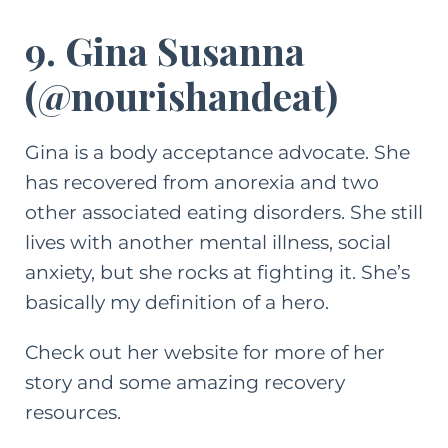
9. Gina Susanna
(
@nourishandeat
)
Gina is a body acceptance advocate. She
has recovered from anorexia and two
other associated eating disorders. She still
lives with another mental illness, social
anxiety, but she rocks at fighting it. She’s
basically my definition of a hero.
Check out her website
for more of her
story and some amazing recovery
resources.