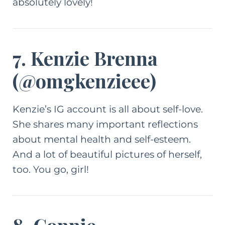
absolutely lovely!
7. Kenzie Brenna
(
@omgkenzieee
)
Kenzie’s IG account is all about self-love.
She shares many important reflections
about mental health and self-esteem.
And a lot of beautiful pictures of herself,
too. You go, girl!