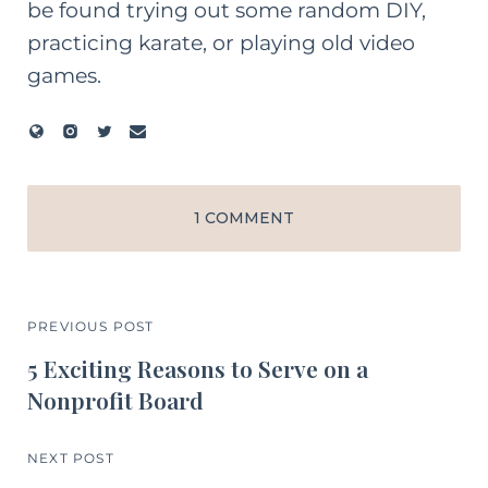
be found trying out some random DIY,
practicing karate, or playing old video
games.
1 COMMENT
PREVIOUS POST
5 Exciting Reasons to Serve on a
Nonprofit Board
NEXT POST