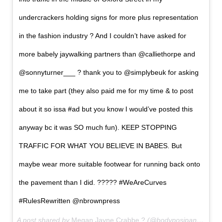
undercrackers holding signs for more plus representation
in the fashion industry ? And I couldn’t have asked for
more babely jaywalking partners than @calliethorpe and
@sonnyturner___ ? thank you to @simplybeuk for asking
me to take part (they also paid me for my time & to post
about it so issa #ad but you know I would’ve posted this
anyway bc it was SO much fun). KEEP STOPPING
TRAFFIC FOR WHAT YOU BELIEVE IN BABES. But
maybe wear more suitable footwear for running back onto
the pavement than I did. ????? #WeAreCurves
#RulesRewritten @nbrownpress
A post shared by
Megan Jayne Crabbe ?
(@bodyposipanda) on