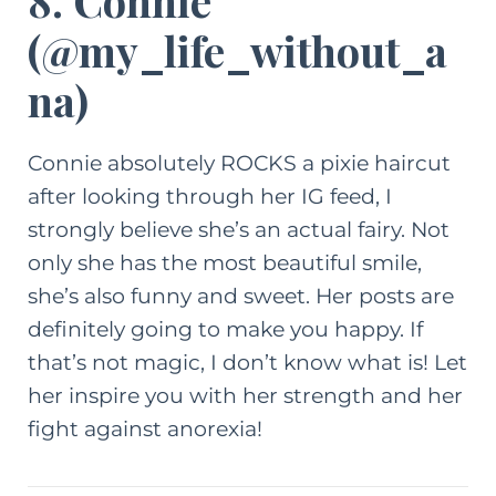
8. Connie
(
@my_life_without_a
na
)
Connie absolutely ROCKS a pixie haircut
after looking through her IG feed, I
strongly believe she’s an actual fairy. Not
only she has the most beautiful smile,
she’s also funny and sweet. Her posts are
definitely going to make you happy. If
that’s not magic, I don’t know what is! Let
her inspire you with her strength and her
fight against anorexia!