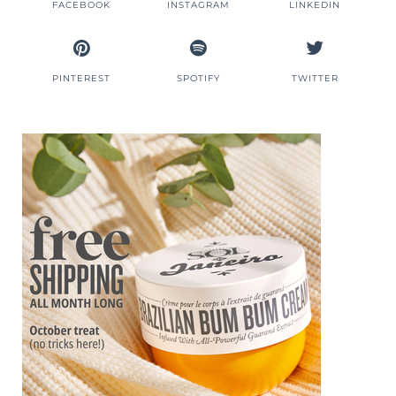
FACEBOOK
INSTAGRAM
LINKEDIN
PINTEREST
SPOTIFY
TWITTER