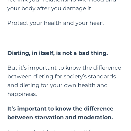
your body after you damage it.
Protect your health and your heart.
Dieting, in itself, is not a bad thing.
But it’s important to know the difference
between dieting for society’s standards
and dieting for your own health and
happiness.
It’s important to know the difference
between starvation and moderation.