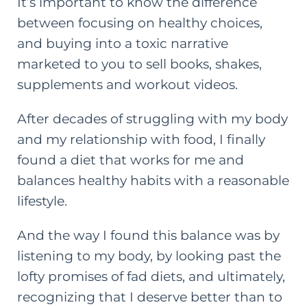
It’s important to know the difference
between focusing on healthy choices,
and buying into a toxic narrative
marketed to you to sell books, shakes,
supplements and workout videos.
After decades of struggling with my body
and my relationship with food, I finally
found a diet that works for me and
balances healthy habits with a reasonable
lifestyle.
And the way I found this balance was by
listening to my body, by looking past the
lofty promises of fad diets, and ultimately,
recognizing that I deserve better than to