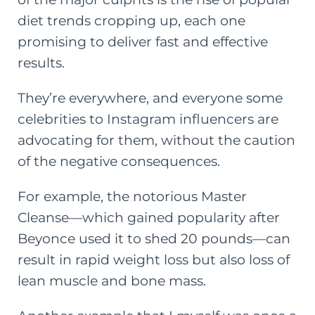
diet trends cropping up, each one
promising to deliver fast and effective
results.
They’re everywhere, and everyone some
celebrities to Instagram influencers are
advocating for them, without the caution
of the negative consequences.
For example, the notorious Master
Cleanse—which gained popularity after
Beyonce used it
to shed 20 pounds—can
result in rapid weight loss but also loss of
lean muscle and bone mass.