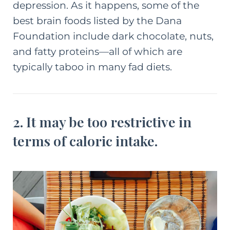
depression. As it happens, some of the
best brain foods
listed by the Dana
Foundation
include dark chocolate, nuts,
and fatty proteins—all of which are
typically taboo in many fad diets.
2. It may be too restrictive in
terms of caloric intake.