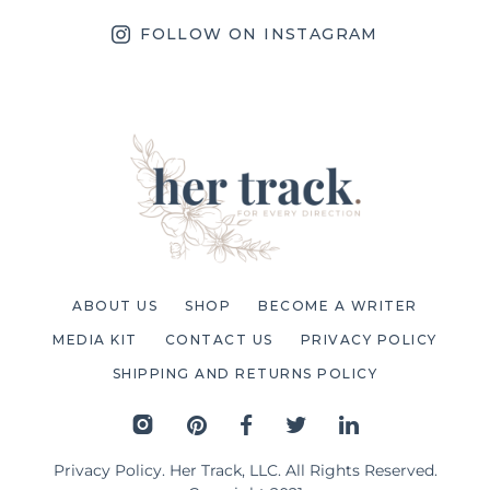
FOLLOW ON INSTAGRAM
ABOUT US
SHOP
BECOME A WRITER
MEDIA KIT
CONTACT US
PRIVACY POLICY
SHIPPING AND RETURNS POLICY
Privacy Policy
. Her Track, LLC. All Rights Reserved.