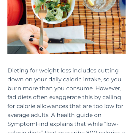
Dieting for weight loss includes cutting
down on your daily caloric intake, so you
burn more than you consume. However,
fad diets often exaggerate this by calling
for calorie allowances that are too low for
average adults. A
health guide on
SymptomFind
explains that while “low-
calorie diets” that prescribe 800 calories a