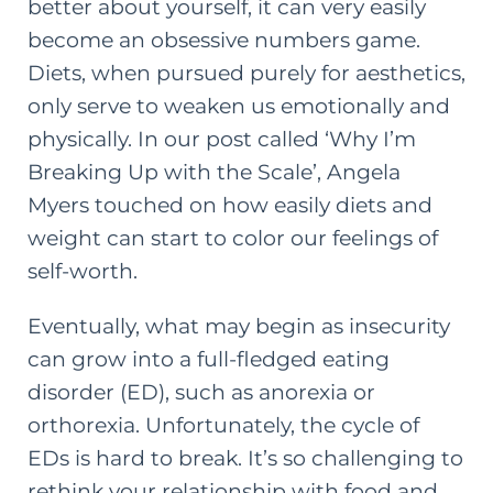
better about yourself, it can very easily
become an obsessive numbers game.
Diets, when pursued purely for aesthetics,
only serve to weaken us emotionally and
physically. In our
post called ‘Why I’m
Breaking Up with the Scale’
, Angela
Myers touched on how easily diets and
weight can start to color our feelings of
self-worth.
Eventually, what may begin as insecurity
can grow into a full-fledged eating
disorder (ED), such as anorexia or
orthorexia. Unfortunately, the cycle of
EDs is hard to break. It’s so challenging to
rethink your relationship with food and