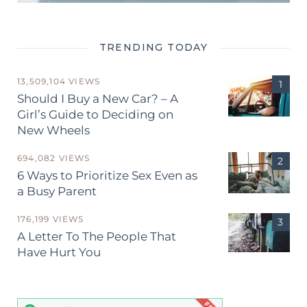
TRENDING TODAY
13,509,104 VIEWS
Should I Buy a New Car? – A
Girl’s Guide to Deciding on
New Wheels
694,082 VIEWS
6 Ways to Prioritize Sex Even as
a Busy Parent
176,199 VIEWS
A Letter To The People That
Have Hurt You