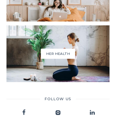
HER HEALTH
FOLLOW US