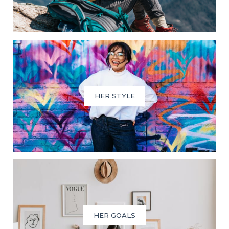
HER STYLE
HER GOALS