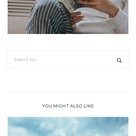
YOU MIGHT ALSO LIKE