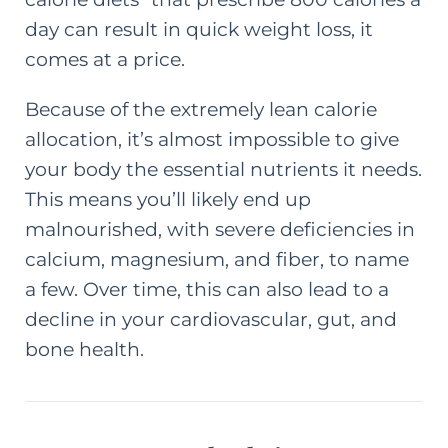
day can result in quick weight loss, it
comes at a price.
Because of the extremely lean calorie
allocation, it’s almost impossible to give
your body the essential nutrients it needs.
This means you’ll likely end up
malnourished, with severe deficiencies in
calcium, magnesium, and fiber, to name
a few. Over time, this can also lead to a
decline in your cardiovascular, gut, and
bone health.