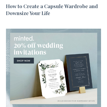
How to Create a Capsule Wardrobe and
Downsize Your Life