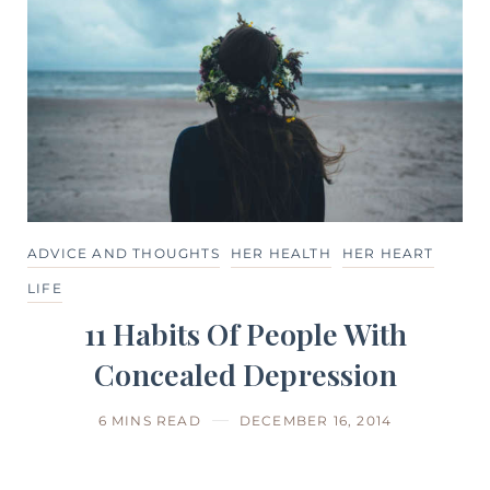
ADVICE AND THOUGHTS
HER HEALTH
HER HEART
LIFE
11 Habits Of People With
Concealed Depression
6 MINS READ
DECEMBER 16, 2014