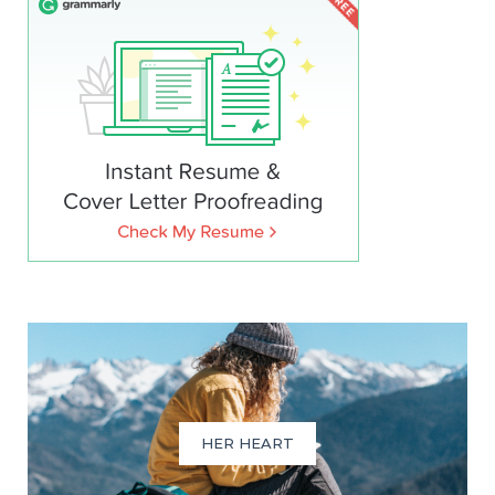
HER HEART