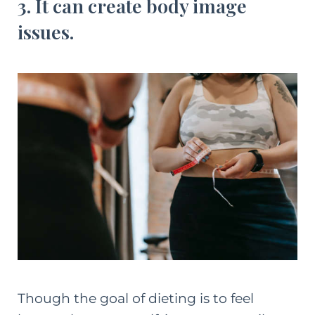
3. It can create body image
issues.
Though the goal of dieting is to feel