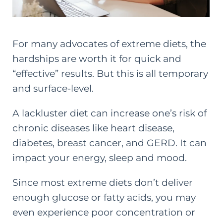
For many advocates of extreme diets, the
hardships are worth it for quick and
“effective” results. But this is all temporary
and surface-level.
A lackluster diet can increase one’s risk of
chronic diseases like heart disease,
diabetes, breast cancer, and GERD. It can
impact your energy, sleep and mood.
Since most extreme diets don’t deliver
enough glucose or fatty acids, you may
even experience poor concentration or