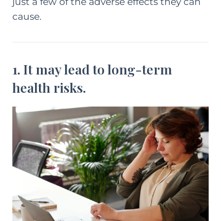
just a few of the adverse effects they can
cause.
1. It may lead to long-term
health risks.