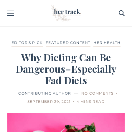
EDITOR'S PICK
FEATURED CONTENT
HER HEALTH
Why Dieting Can Be
Dangerous–Especially
Fad Diets
CONTRIBUTING AUTHOR
NO COMMENTS
SEPTEMBER 29, 2021
4 MINS READ