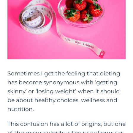
Sometimes I get the feeling that dieting
has become synonymous with ‘getting
skinny’ or ‘losing weight’ when it should
be about healthy choices, wellness and
nutrition.
This confusion has a lot of origins, but one
of the major culprits is the rise of popular