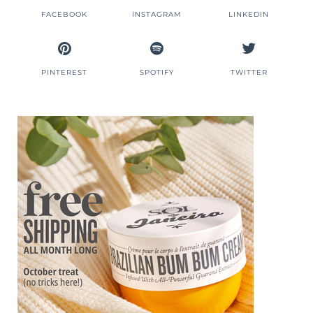
FACEBOOK
INSTAGRAM
LINKEDIN
PINTEREST
SPOTIFY
TWITTER