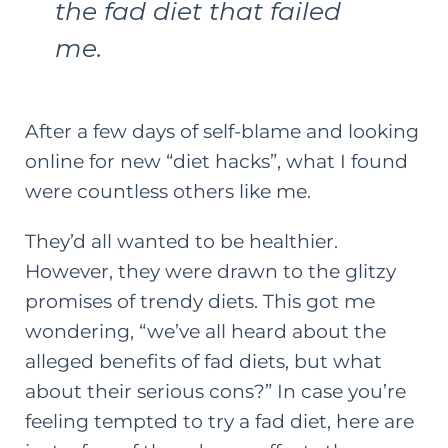
the fad diet that failed
me.
After a few days of self-blame and looking
online for new “diet hacks”, what I found
were countless others like me.
They’d all wanted to be healthier.
However, they were drawn to the glitzy
promises of trendy diets. This got me
wondering, “we’ve all heard about the
alleged benefits of fad diets, but what
about their serious cons?” In case you’re
feeling tempted to try a fad diet, here are