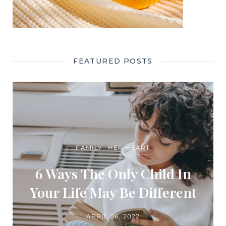
FEATURED POSTS
FAMILY
HER HEART
6 Ways The Only Child In
Your Life May Be Different
APRIL 26, 2022