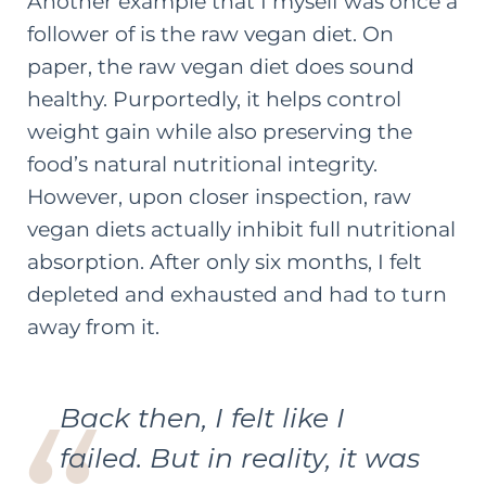
Another example that I myself was once a
follower of is the raw vegan diet. On
paper, the raw vegan diet does sound
healthy. Purportedly, it helps control
weight gain while also preserving the
food’s natural nutritional integrity.
However, upon closer inspection, raw
vegan diets actually inhibit full nutritional
absorption. After only six months, I felt
depleted and exhausted and had to turn
away from it.
Back then, I felt like I
failed. But in reality, it was