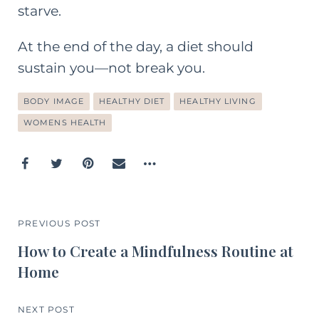
starve.
At the end of the day, a diet should
sustain you—not break you.
BODY IMAGE
HEALTHY DIET
HEALTHY LIVING
WOMENS HEALTH
PREVIOUS POST
How to Create a Mindfulness Routine at
Home
NEXT POST