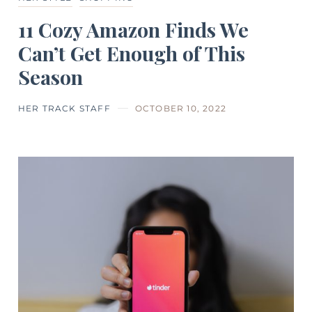
11 Cozy Amazon Finds We
Can’t Get Enough of This
Season
HER TRACK STAFF
OCTOBER 10, 2022