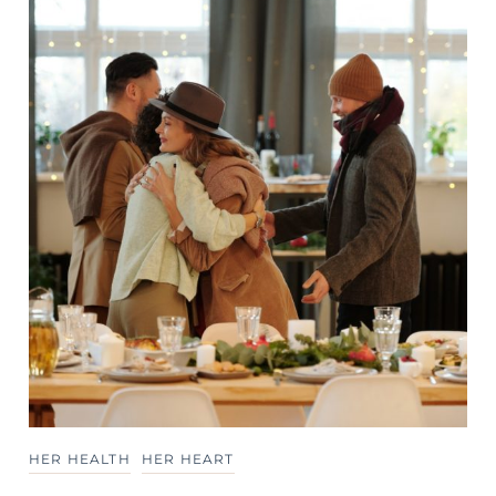
HER HEALTH
HER HEART