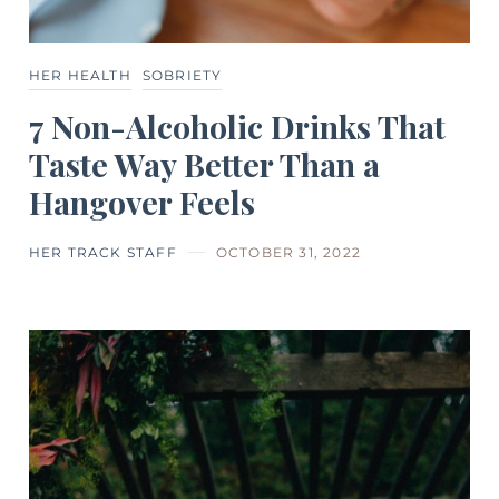
HER HEALTH
SOBRIETY
7 Non-Alcoholic Drinks That
Taste Way Better Than a
Hangover Feels
HER TRACK STAFF
OCTOBER 31, 2022