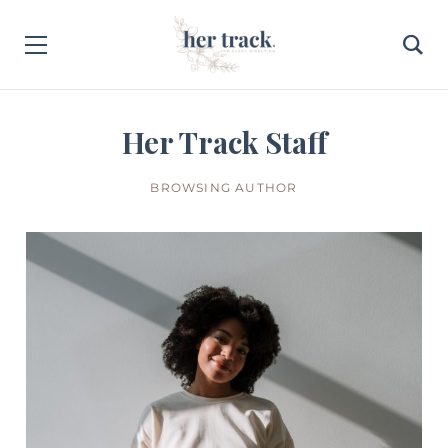
Her Track Staff
BROWSING AUTHOR