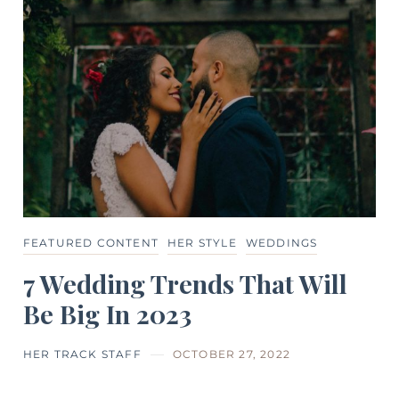
FEATURED CONTENT
HER STYLE
WEDDINGS
7 Wedding Trends That Will
Be Big In 2023
HER TRACK STAFF
OCTOBER 27, 2022