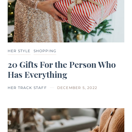
HER STYLE
SHOPPING
20 Gifts For the Person Who
Has Everything
HER TRACK STAFF
DECEMBER 5, 2022