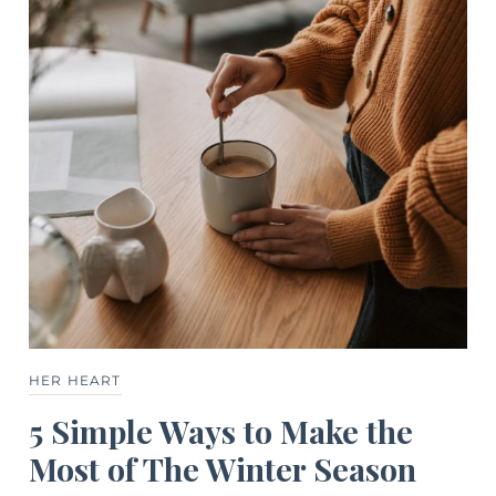
HER HEART
5 Simple Ways to Make the
Most of The Winter Season