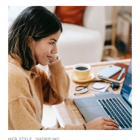
HER STYLE
SHOPPING