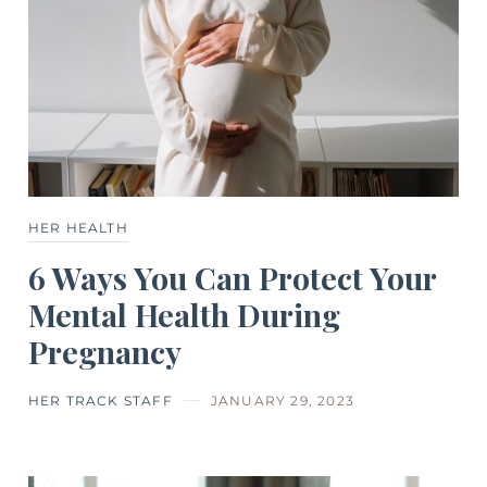
HER HEALTH
6 Ways You Can Protect Your
Mental Health During
Pregnancy
HER TRACK STAFF
JANUARY 29, 2023