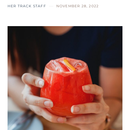
HER TRACK STAFF
NOVEMBER 28, 2022