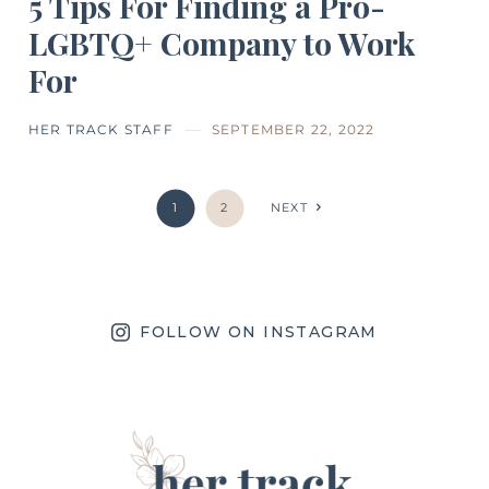
5 Tips For Finding a Pro-
LGBTQ+ Company to Work
For
HER TRACK STAFF
SEPTEMBER 22, 2022
1
2
NEXT
FOLLOW ON INSTAGRAM