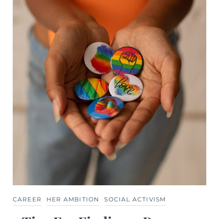
CAREER
HER AMBITION
SOCIAL ACTIVISM