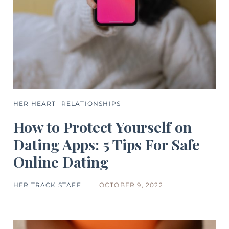
HER HEART
RELATIONSHIPS
How to Protect Yourself on
Dating Apps: 5 Tips For Safe
Online Dating
HER TRACK STAFF
OCTOBER 9, 2022