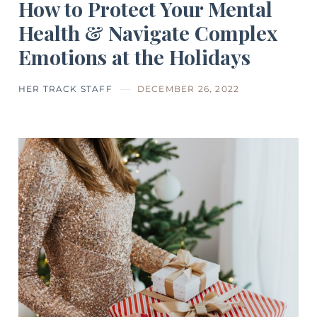
How to Protect Your Mental
Health & Navigate Complex
Emotions at the Holidays
HER TRACK STAFF
DECEMBER 26, 2022