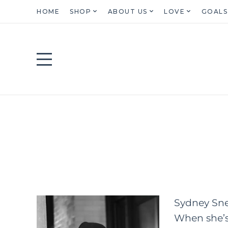
HOME
SHOP
ABOUT US
LOVE
GOALS
Sydney Snel
When she’s 