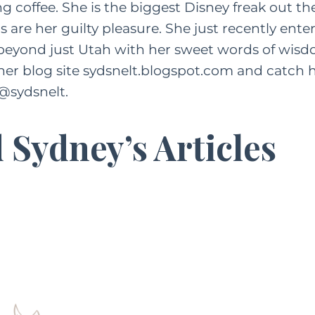
g coffee. She is the biggest Disney freak out th
 are her guilty pleasure. She just recently ent
 beyond just Utah with her sweet words of wisd
her blog site
sydsnelt.blogspot.com
and catch h
@sydsnelt.
 Sydney’s Articles