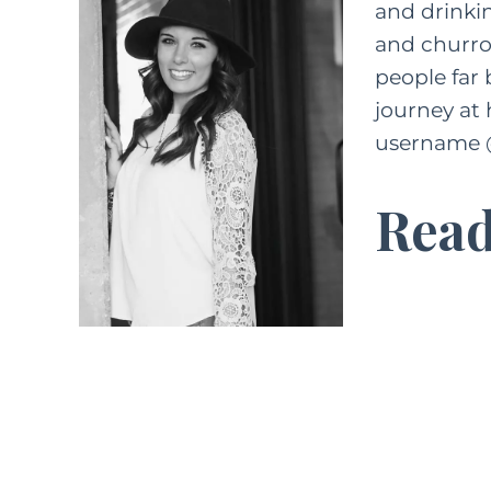
and drinkin
and churros
people far
journey at 
username 
Read