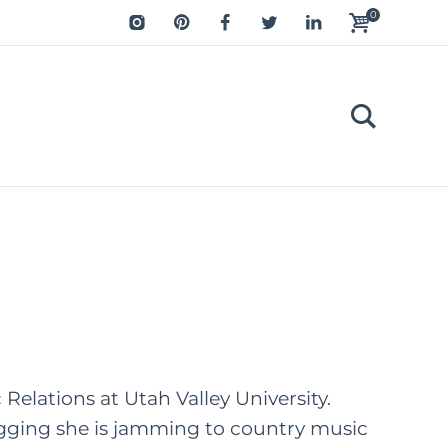
0
Relations at Utah Valley University.
logging she is jamming to country music