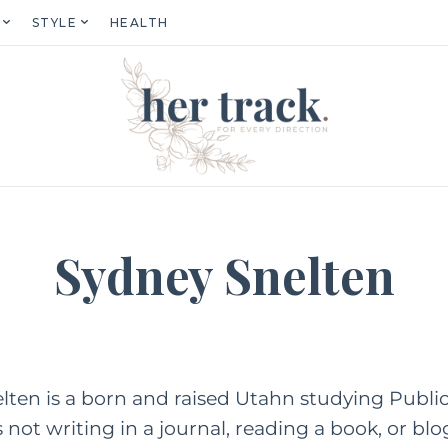
STYLE
HEALTH
Sydney Snelten
ten is a born and raised Utahn studying Public 
not writing in a journal, reading a book, or b