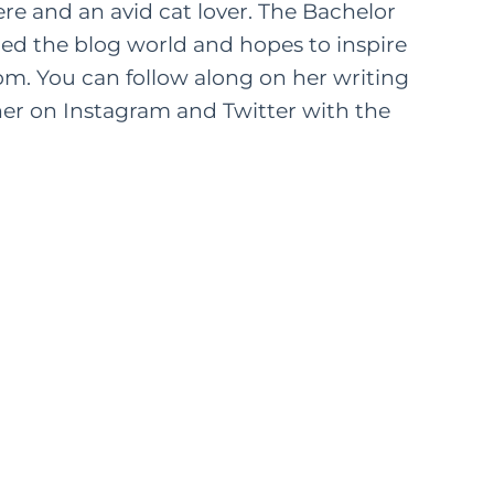
ere and an avid cat lover. The Bachelor
ered the blog world and hopes to inspire
om. You can follow along on her writing
er on Instagram and Twitter with the