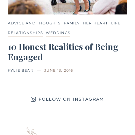
ADVICE AND THOUGHTS
FAMILY
HER HEART
LIFE
RELATIONSHIPS
WEDDINGS
10 Honest Realities of Being
Engaged
KYLIE BEAN
JUNE 13, 2016
FOLLOW ON INSTAGRAM