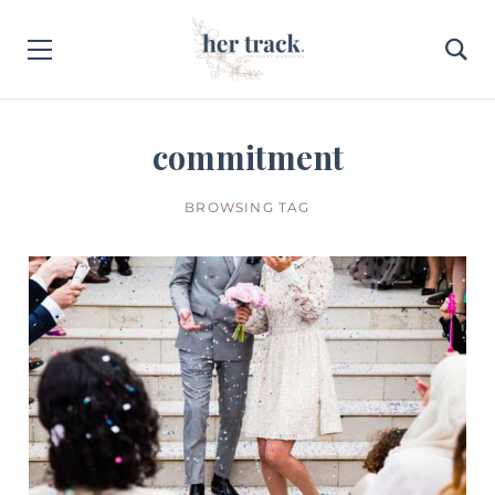
commitment
BROWSING TAG