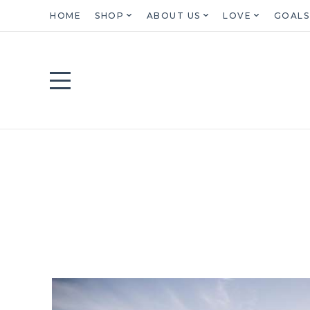
HOME
SHOP
ABOUT US
LOVE
GOALS