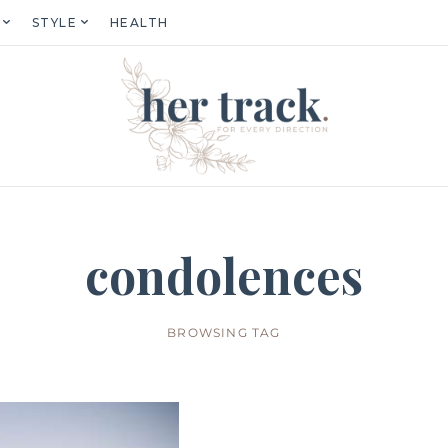
STYLE
HEALTH
condolences
BROWSING TAG