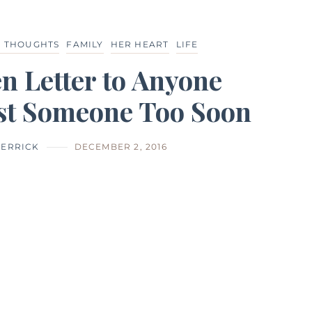
D THOUGHTS
FAMILY
HER HEART
LIFE
n Letter to Anyone
st Someone Too Soon
HERRICK
DECEMBER 2, 2016