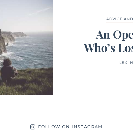
ADVICE AN
An Ope
Who’s Lo
LEXI 
FOLLOW ON INSTAGRAM