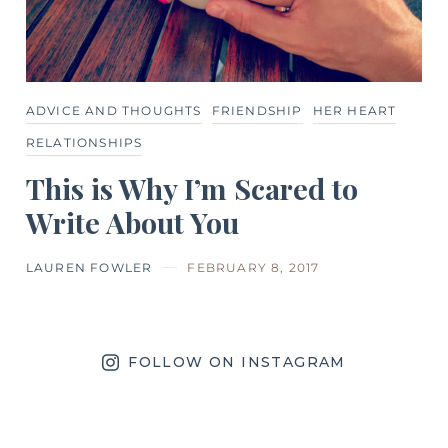
ADVICE AND THOUGHTS
FRIENDSHIP
HER HEART
RELATIONSHIPS
This is Why I’m Scared to
Write About You
LAUREN FOWLER
FEBRUARY 8, 2017
FOLLOW ON INSTAGRAM