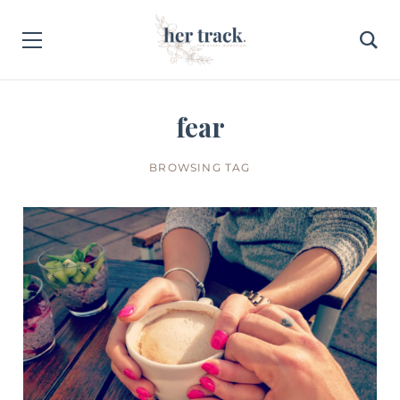
fear
BROWSING TAG