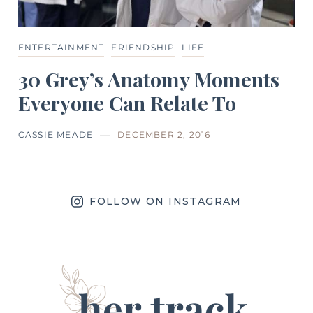
ENTERTAINMENT
FRIENDSHIP
LIFE
30 Grey’s Anatomy Moments
Everyone Can Relate To
CASSIE MEADE
DECEMBER 2, 2016
FOLLOW ON INSTAGRAM