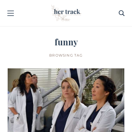
funny
BROWSING TAG