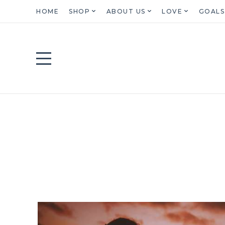
HOME
SHOP
ABOUT US
LOVE
GOALS