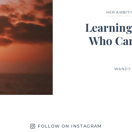
HER AMBIT
Learning
Who Can
WANDY 
FOLLOW ON INSTAGRAM