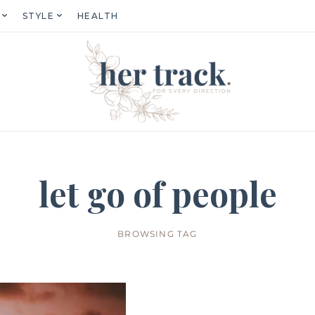
STYLE
HEALTH
let go of people
BROWSING TAG