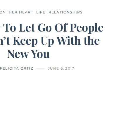
ION
HER HEART
LIFE
RELATIONSHIPS
 To Let Go Of People
’t Keep Up With the
New You
FELICITA ORTIZ
JUNE 6, 2017