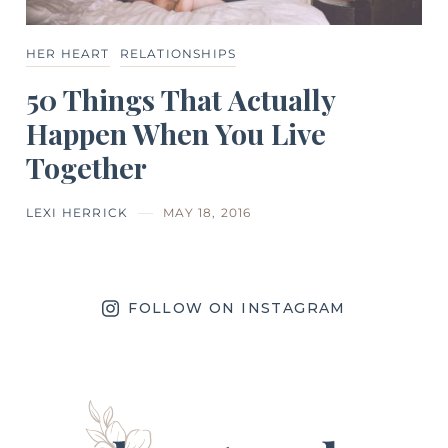
HER HEART
RELATIONSHIPS
50 Things That Actually
Happen When You Live
Together
LEXI HERRICK
MAY 18, 2016
FOLLOW ON INSTAGRAM