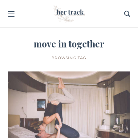
move in together
BROWSING TAG