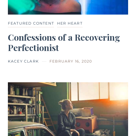
FEATURED CONTENT
HER HEART
Confessions of a Recovering
Perfectionist
KACEY CLARK
FEBRUARY 16, 2020