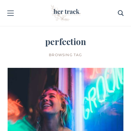
perfection
BROWSING TAG