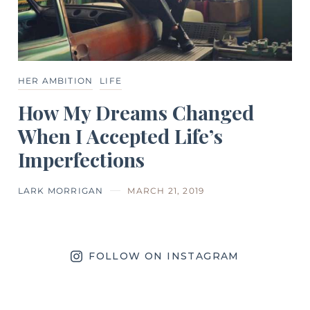
HER AMBITION
LIFE
How My Dreams Changed
When I Accepted Life’s
Imperfections
LARK MORRIGAN
MARCH 21, 2019
FOLLOW ON INSTAGRAM