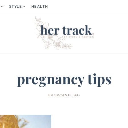
STYLE
HEALTH
pregnancy tips
BROWSING TAG