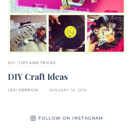
DIY
TIPS AND TRICKS
DIY Craft Ideas
LEXI HERRICK
JANUARY 14, 2014
FOLLOW ON INSTAGRAM