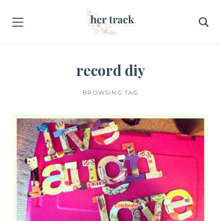
record diy
BROWSING TAG