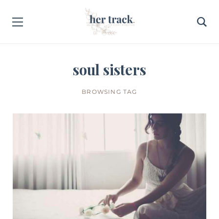
soul sisters
BROWSING TAG