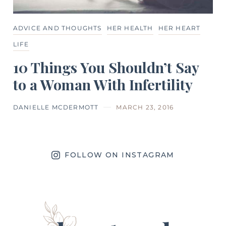
ADVICE AND THOUGHTS
HER HEALTH
HER HEART
LIFE
10 Things You Shouldn’t Say
to a Woman With Infertility
DANIELLE MCDERMOTT
MARCH 23, 2016
FOLLOW ON INSTAGRAM