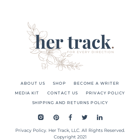
ABOUT US
SHOP
BECOME A WRITER
MEDIA KIT
CONTACT US
PRIVACY POLICY
SHIPPING AND RETURNS POLICY
Privacy Policy
. Her Track, LLC. All Rights Reserved.
Copyright 2021