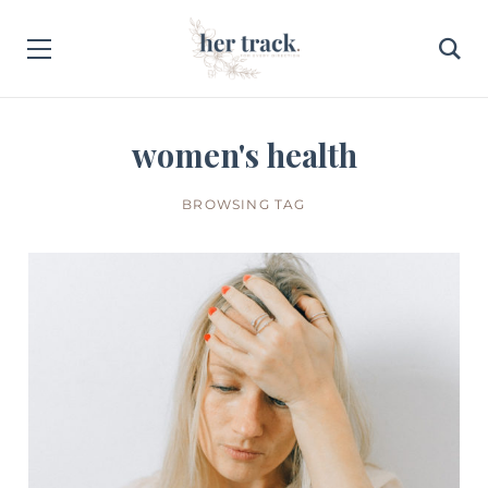
women's health
BROWSING TAG