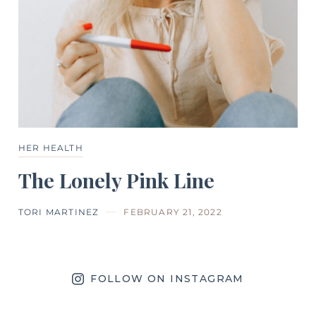
HER HEALTH
The Lonely Pink Line
TORI MARTINEZ
FEBRUARY 21, 2022
FOLLOW ON INSTAGRAM