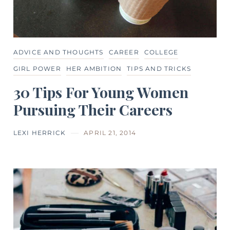
ADVICE AND THOUGHTS
CAREER
COLLEGE
GIRL POWER
HER AMBITION
TIPS AND TRICKS
30 Tips For Young Women
Pursuing Their Careers
LEXI HERRICK
APRIL 21, 2014