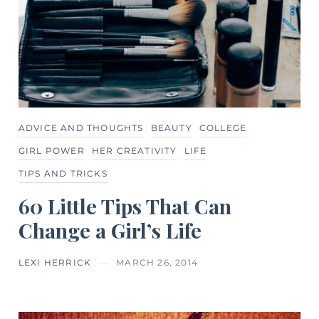
ADVICE AND THOUGHTS
BEAUTY
COLLEGE
GIRL POWER
HER CREATIVITY
LIFE
TIPS AND TRICKS
60 Little Tips That Can
Change a Girl’s Life
LEXI HERRICK
MARCH 26, 2014