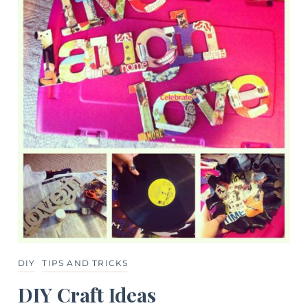
DIY
TIPS AND TRICKS
DIY Craft Ideas