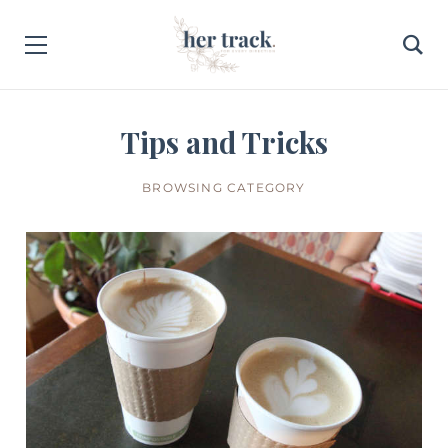
Tips and Tricks
BROWSING CATEGORY