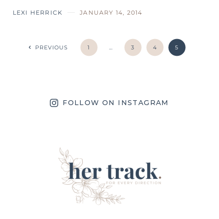
LEXI HERRICK
JANUARY 14, 2014
PREVIOUS
1
…
3
4
5
FOLLOW ON INSTAGRAM