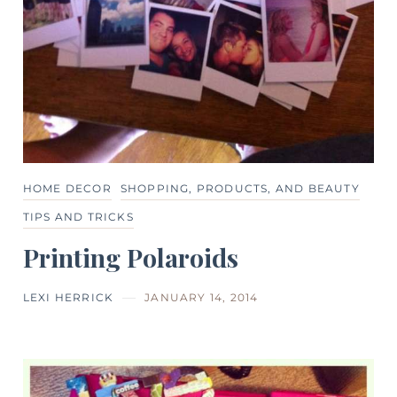
HOME DECOR
SHOPPING, PRODUCTS, AND BEAUTY
TIPS AND TRICKS
Printing Polaroids
LEXI HERRICK
JANUARY 14, 2014