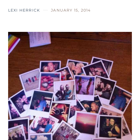
LEXI HERRICK
JANUARY 15, 2014