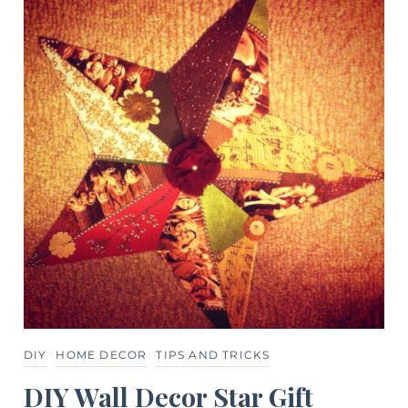
DIY
HOME DECOR
TIPS AND TRICKS
DIY Wall Decor Star Gift