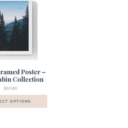
ramed Poster –
bin Collection
$
30.80
ECT OPTIONS