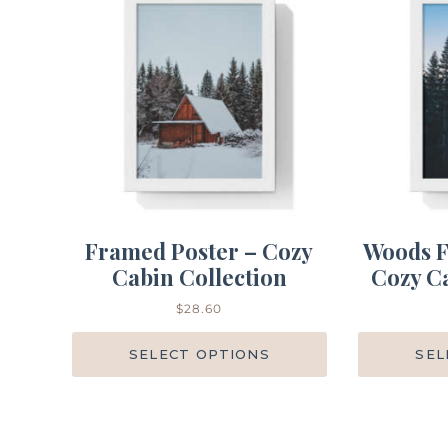
Framed Poster – Cozy
Woods F
Cabin Collection
Cozy Ca
$
28.60
SELECT OPTIONS
SEL