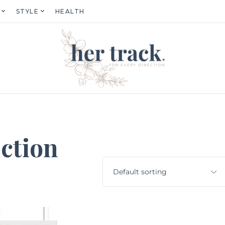
STYLE
HEALTH
ction