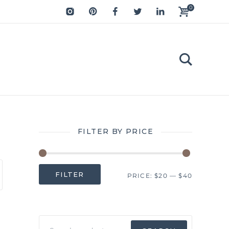
0
FILTER BY PRICE
Min
Max
FILTER
PRICE:
$20
—
$40
price
price
Search