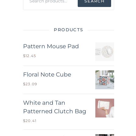
SEARCH
for:
PRODUCTS
Pattern Mouse Pad
$
12.45
Floral Note Cube
$
23.09
White and Tan
Patterned Clutch Bag
$
20.41