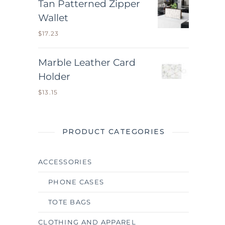
Tan Patterned Zipper
Wallet
$
17.23
Marble Leather Card
Holder
$
13.15
PRODUCT CATEGORIES
ACCESSORIES
PHONE CASES
TOTE BAGS
CLOTHING AND APPAREL