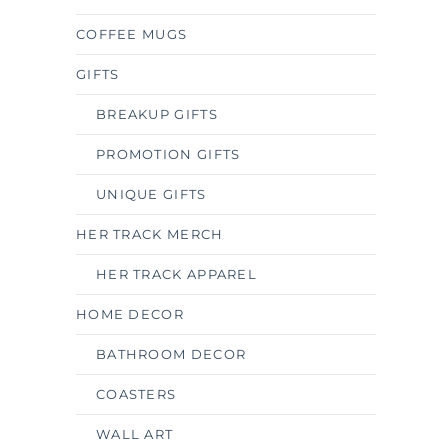
COFFEE MUGS
GIFTS
BREAKUP GIFTS
PROMOTION GIFTS
UNIQUE GIFTS
HER TRACK MERCH
HER TRACK APPAREL
HOME DECOR
BATHROOM DECOR
COASTERS
WALL ART