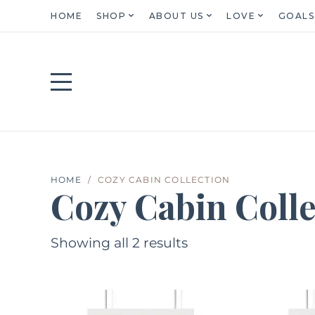
HOME
SHOP
ABOUT US
LOVE
GOALS
HOME
COZY CABIN COLLECTION
Cozy Cabin Colle
Showing all 2 results