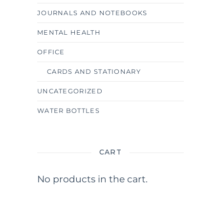
JOURNALS AND NOTEBOOKS
MENTAL HEALTH
OFFICE
CARDS AND STATIONARY
UNCATEGORIZED
WATER BOTTLES
CART
No products in the cart.