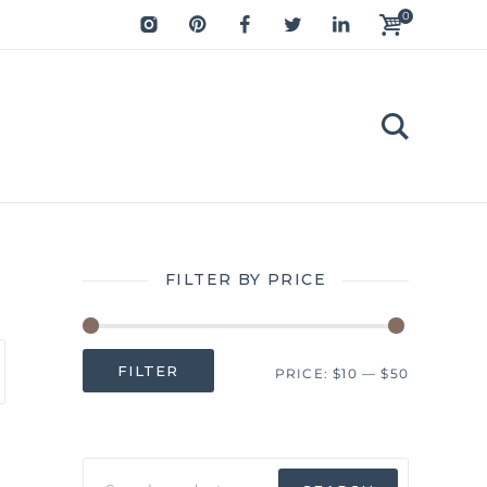
0
FILTER BY PRICE
Min
Max
FILTER
PRICE:
$10
—
$50
price
price
Search