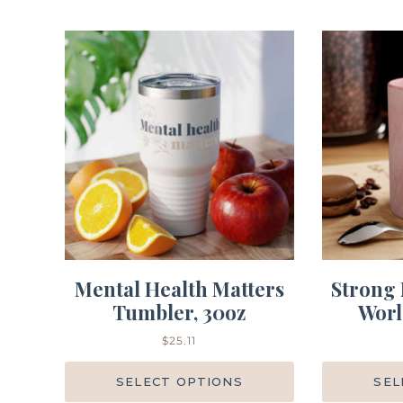
Mental Health Matters
Strong 
Tumbler, 30oz
Worl
$
25.11
SELECT OPTIONS
SEL