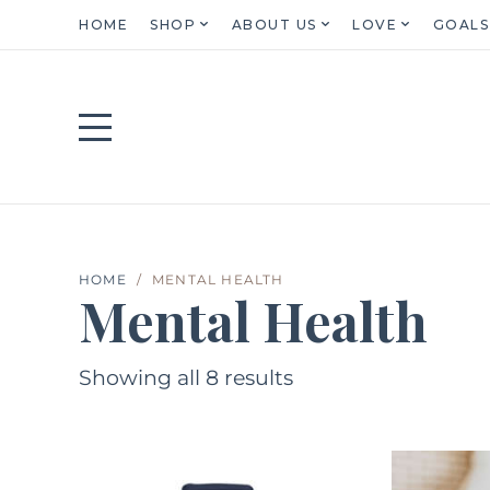
HOME
SHOP
ABOUT US
LOVE
GOALS
HOME
MENTAL HEALTH
Mental Health
Showing all 8 results