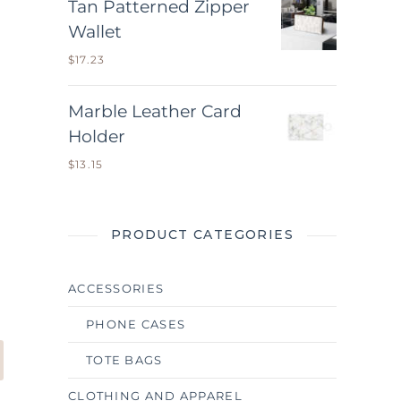
Tan Patterned Zipper
Wallet
$
17.23
Marble Leather Card
Holder
$
13.15
PRODUCT CATEGORIES
ACCESSORIES
PHONE CASES
TOTE BAGS
CLOTHING AND APPAREL