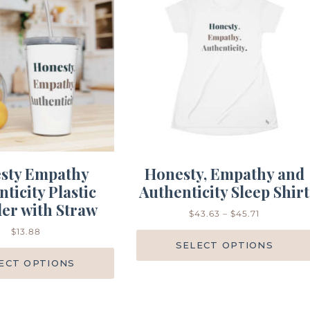
sty Empathy
Honesty, Empathy and
ticity Plastic
Authenticity Sleep Shirt
er with Straw
$
43.63
–
$
45.71
$
13.88
SELECT OPTIONS
ECT OPTIONS