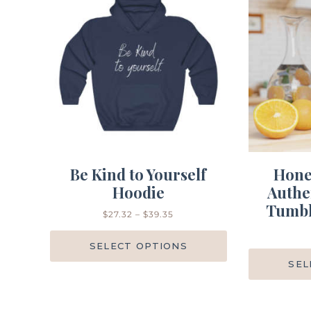
Be Kind to Yourself
Hone
Hoodie
Authen
Tumbl
$
27.32
–
$
39.35
SELECT OPTIONS
SEL