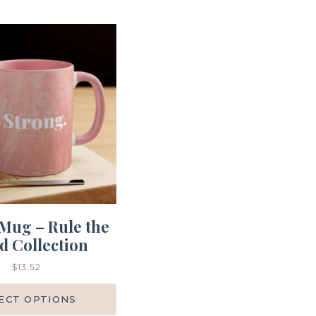
Mug – Rule the
d Collection
$
13.52
ECT OPTIONS