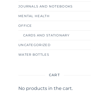
JOURNALS AND NOTEBOOKS
MENTAL HEALTH
OFFICE
CARDS AND STATIONARY
UNCATEGORIZED
WATER BOTTLES
CART
No products in the cart.