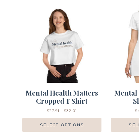
Mental Health Matters
Mental 
Cropped T Shirt
S
$
27.91
–
$
32.01
$
SELECT OPTIONS
SEL