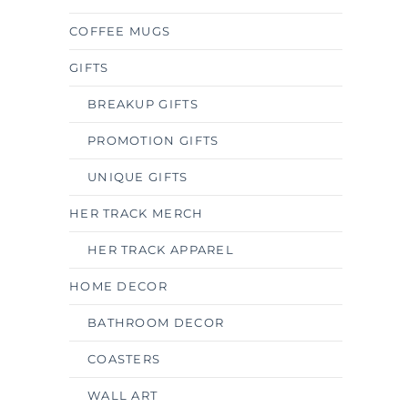
COFFEE MUGS
GIFTS
BREAKUP GIFTS
PROMOTION GIFTS
UNIQUE GIFTS
HER TRACK MERCH
HER TRACK APPAREL
HOME DECOR
BATHROOM DECOR
COASTERS
WALL ART