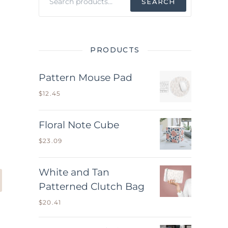
SEARCH
for:
PRODUCTS
Pattern Mouse Pad
$
12.45
Floral Note Cube
$
23.09
White and Tan
Patterned Clutch Bag
$
20.41