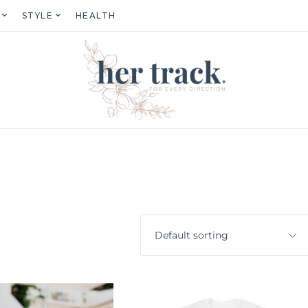
STYLE
HEALTH