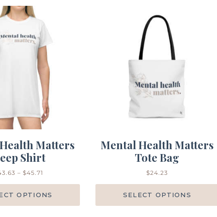
Health Matters
Mental Health Matters
leep Shirt
Tote Bag
43.63
–
$
45.71
$
24.23
ECT OPTIONS
SELECT OPTIONS