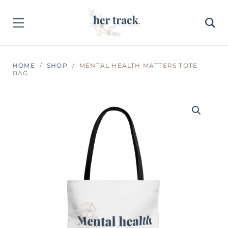
HOME
SHOP
MENTAL HEALTH MATTERS TOTE
BAG