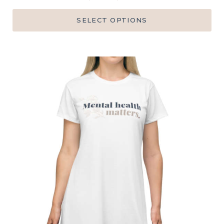
SELECT OPTIONS