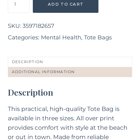
ADD TO CART
Health
Matters
Tote
SKU:
3597182657
Bag
quantity
Categories:
Mental Health
,
Tote Bags
DESCRIPTION
ADDITIONAL INFORMATION
Description
This practical, high-quality Tote Bag is
available in three sizes. All over print
provides comfort with style at the beach
or out in town. Made from reliable