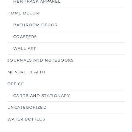
HER TRACK APPAREL
HOME DECOR
BATHROOM DECOR
COASTERS
WALL ART
JOURNALS AND NOTEBOOKS
MENTAL HEALTH
OFFICE
CARDS AND STATIONARY
UNCATEGORIZED
WATER BOTTLES