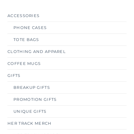
ACCESSORIES
PHONE CASES
TOTE BAGS
CLOTHING AND APPAREL
COFFEE MUGS
GIFTS
BREAKUP GIFTS
PROMOTION GIFTS
UNIQUE GIFTS
HER TRACK MERCH