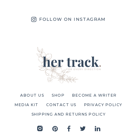
FOLLOW ON INSTAGRAM
ABOUT US
SHOP
BECOME A WRITER
MEDIA KIT
CONTACT US
PRIVACY POLICY
SHIPPING AND RETURNS POLICY