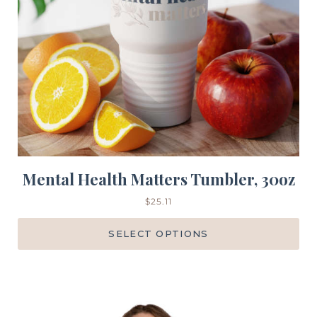
Mental Health Matters Tumbler, 30oz
$
25.11
SELECT OPTIONS