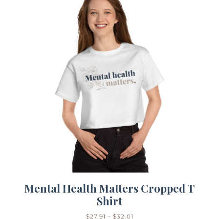
Mental Health Matters Cropped T
Shirt
$
27.91
–
$
32.01