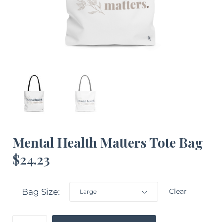
Mental Health Matters Tote Bag
$
24.23
Bag Size
Clear
Mental