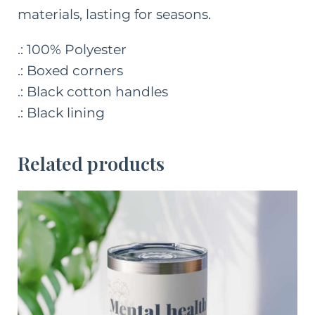
materials, lasting for seasons.
.: 100% Polyester
.: Boxed corners
.: Black cotton handles
.: Black lining
Related products