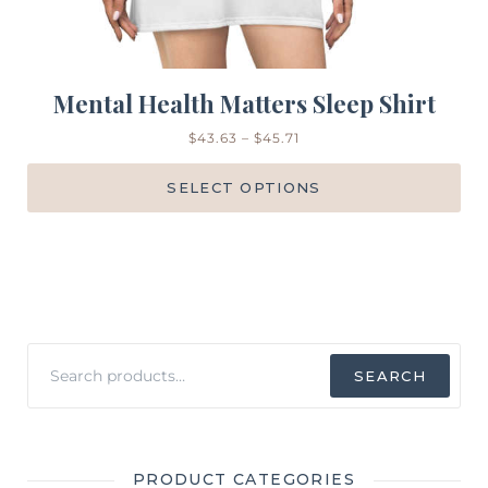
Mental Health Matters Sleep Shirt
$
43.63
–
$
45.71
SELECT OPTIONS
Search
SEARCH
for:
PRODUCT CATEGORIES