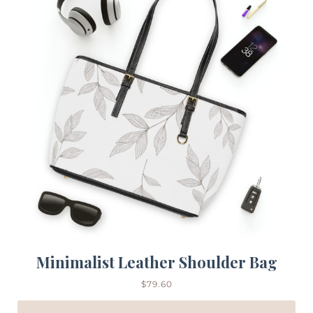
Minimalist Leather Shoulder Bag
$
79.60