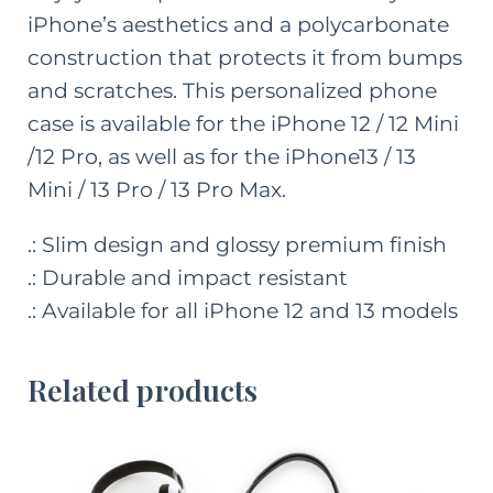
iPhone’s aesthetics and a polycarbonate
construction that protects it from bumps
and scratches. This personalized phone
case is available for the iPhone 12 / 12 Mini
/12 Pro, as well as for the iPhone13 / 13
Mini / 13 Pro / 13 Pro Max.
.: Slim design and glossy premium finish
.: Durable and impact resistant
.: Available for all iPhone 12 and 13 models
Related products