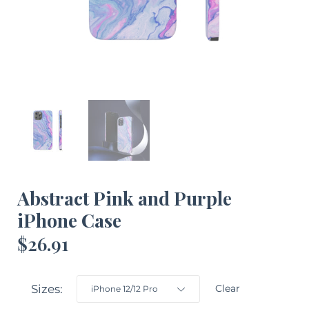
Abstract Pink and Purple
iPhone Case
$
26.91
Sizes
Clear