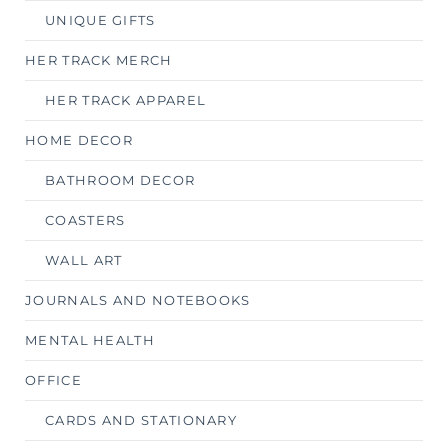
UNIQUE GIFTS
HER TRACK MERCH
HER TRACK APPAREL
HOME DECOR
BATHROOM DECOR
COASTERS
WALL ART
JOURNALS AND NOTEBOOKS
MENTAL HEALTH
OFFICE
CARDS AND STATIONARY