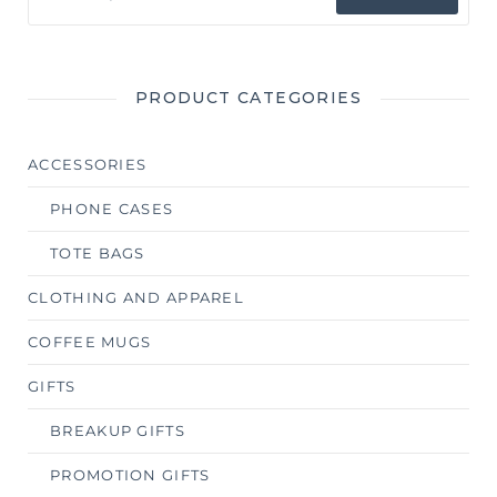
PRODUCT CATEGORIES
ACCESSORIES
PHONE CASES
TOTE BAGS
CLOTHING AND APPAREL
COFFEE MUGS
GIFTS
BREAKUP GIFTS
PROMOTION GIFTS