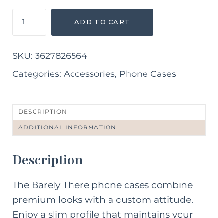
Abstract
ADD TO CART
Pink
and
Purple
SKU:
3627826564
iPhone
Case
Categories:
Accessories
,
Phone Cases
quantity
DESCRIPTION
ADDITIONAL INFORMATION
Description
The Barely There phone cases combine
premium looks with a custom attitude.
Enjoy a slim profile that maintains your