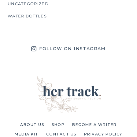
UNCATEGORIZED
WATER BOTTLES
FOLLOW ON INSTAGRAM
ABOUT US
SHOP
BECOME A WRITER
MEDIA KIT
CONTACT US
PRIVACY POLICY