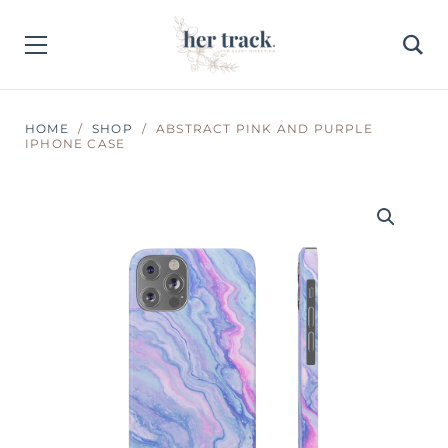
HOME
SHOP
ABSTRACT PINK AND PURPLE
IPHONE CASE