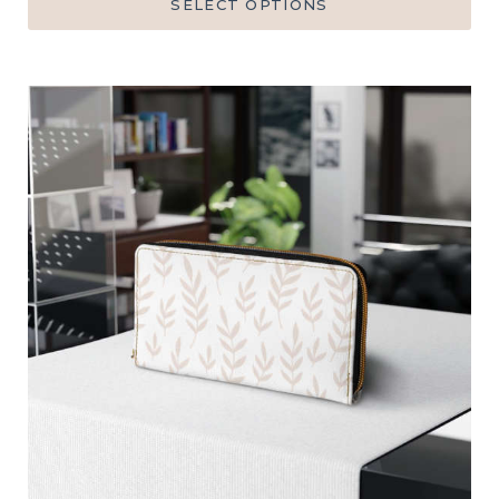
SELECT OPTIONS