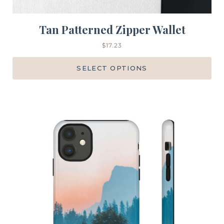
Tan Patterned Zipper Wallet
$
17.23
SELECT OPTIONS