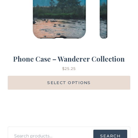
Phone Case – Wanderer Collection
$
25.25
SELECT OPTIONS
Search
SEARCH
for: