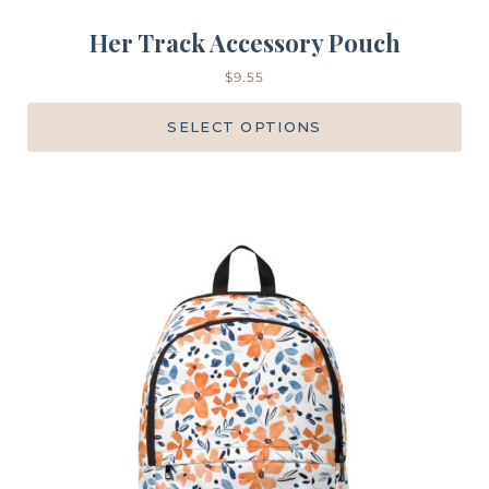
Her Track Accessory Pouch
$
9.55
SELECT OPTIONS