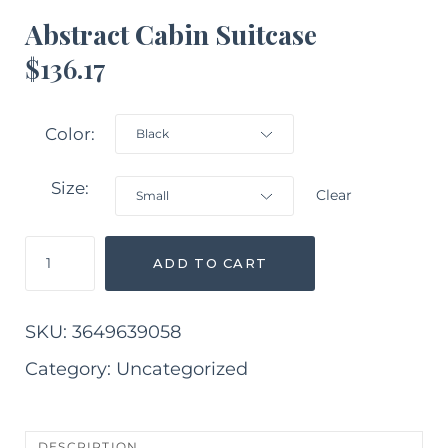
Abstract Cabin Suitcase
$
136.17
Color
Size
Clear
Abstract
ADD TO CART
Cabin
Suitcase
quantity
SKU:
3649639058
Category:
Uncategorized
DESCRIPTION