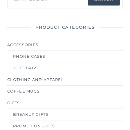
for:
PRODUCT CATEGORIES
ACCESSORIES
PHONE CASES
TOTE BAGS
CLOTHING AND APPAREL
COFFEE MUGS
GIFTS
BREAKUP GIFTS
PROMOTION GIFTS