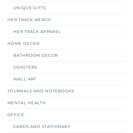
UNIQUE GIFTS
HER TRACK MERCH
HER TRACK APPAREL
HOME DECOR
BATHROOM DECOR
COASTERS
WALL ART
JOURNALS AND NOTEBOOKS
MENTAL HEALTH
OFFICE
CARDS AND STATIONARY