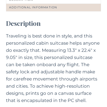
ADDITIONAL INFORMATION
Description
Traveling is best done in style, and this
personalized cabin suitcase helps anyone
do exactly that. Measuring 13.3″ x 22.4″ x
9.05″ in size, this personalized suitcase
can be taken onboard any flight. The
safety lock and adjustable handle make
for carefree movement through airports
and cities. To achieve high-resolution
designs, prints go on a canvas surface
that is encapsulated in the PC shell.