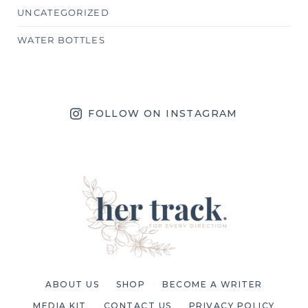
UNCATEGORIZED
WATER BOTTLES
FOLLOW ON INSTAGRAM
ABOUT US
SHOP
BECOME A WRITER
MEDIA KIT
CONTACT US
PRIVACY POLICY