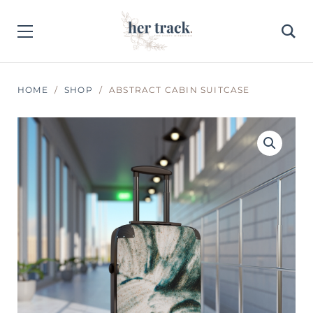
HOME
SHOP
ABSTRACT CABIN SUITCASE