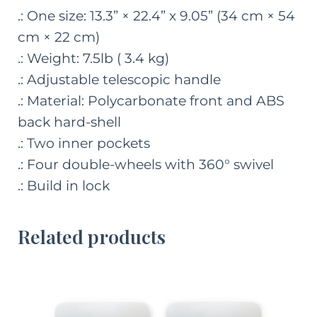
.: One size: 13.3” × 22.4” x 9.05” (34 cm × 54
cm × 22 cm)
.: Weight: 7.5lb ( 3.4 kg)
.: Adjustable telescopic handle
.: Material: Polycarbonate front and ABS
back hard-shell
.: Two inner pockets
.: Four double-wheels with 360° swivel
.: Build in lock
Related products