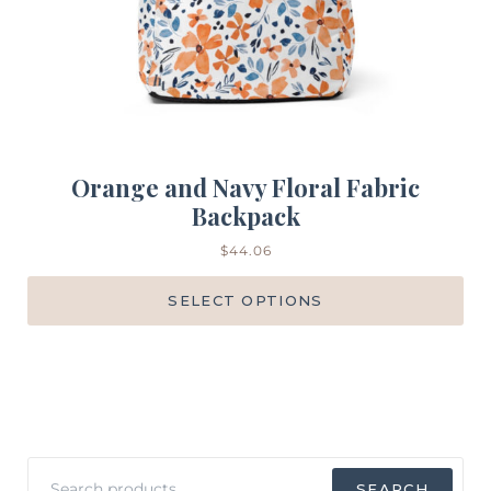
Orange and Navy Floral Fabric
Backpack
$
44.06
SELECT OPTIONS
Search
SEARCH