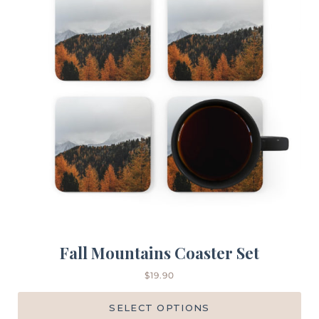
Fall Mountains Coaster Set
$
19.90
SELECT OPTIONS