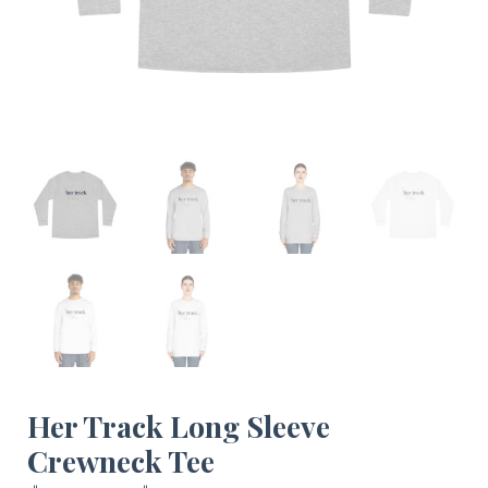
Her Track Long Sleeve
Crewneck Tee