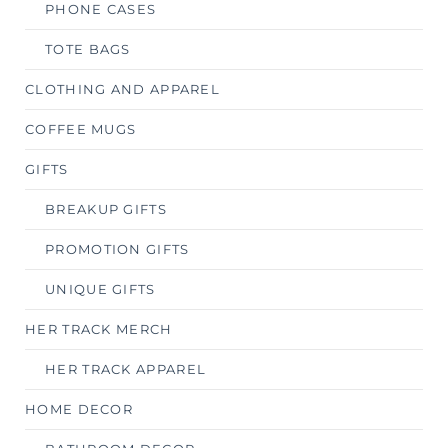
PHONE CASES
TOTE BAGS
CLOTHING AND APPAREL
COFFEE MUGS
GIFTS
BREAKUP GIFTS
PROMOTION GIFTS
UNIQUE GIFTS
HER TRACK MERCH
HER TRACK APPAREL
HOME DECOR