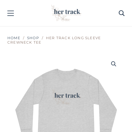
HOME
SHOP
HER TRACK LONG SLEEVE
CREWNECK TEE