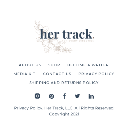
ABOUT US
SHOP
BECOME A WRITER
MEDIA KIT
CONTACT US
PRIVACY POLICY
SHIPPING AND RETURNS POLICY
Privacy Policy
. Her Track, LLC. All Rights Reserved.
Copyright 2021