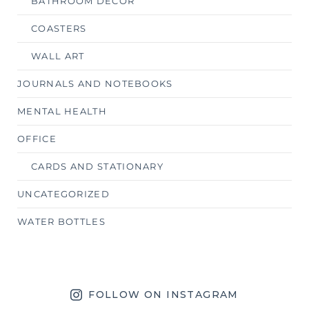
BATHROOM DECOR
COASTERS
WALL ART
JOURNALS AND NOTEBOOKS
MENTAL HEALTH
OFFICE
CARDS AND STATIONARY
UNCATEGORIZED
WATER BOTTLES
FOLLOW ON INSTAGRAM