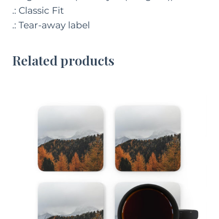
.: Classic Fit
.: Tear-away label
Related products