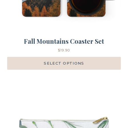
Fall Mountains Coaster Set
$
19.90
SELECT OPTIONS