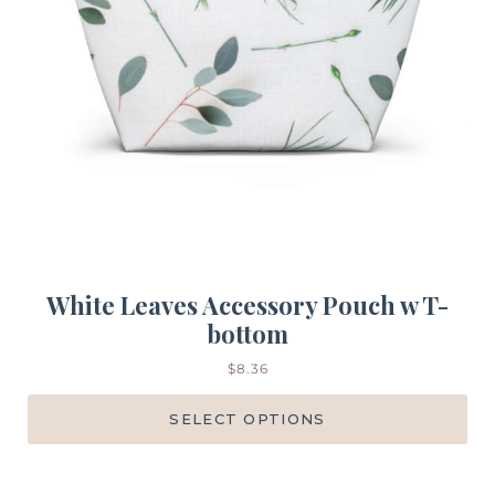
White Leaves Accessory Pouch w T-
bottom
$
8.36
SELECT OPTIONS