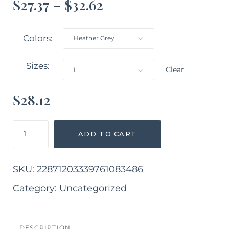
$
27.37
–
$
32.62
Colors
Sizes
Clear
$
28.12
Her
ADD TO CART
Track
Long
Sleeve
SKU:
22871203339761083486
Crewneck
Tee
Category:
Uncategorized
quantity
DESCRIPTION