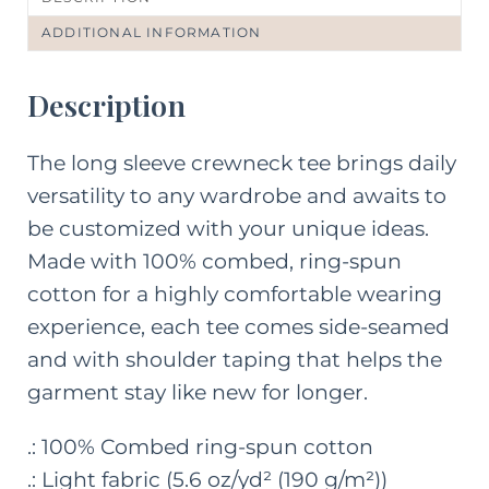
ADDITIONAL INFORMATION
Description
The long sleeve crewneck tee brings daily
versatility to any wardrobe and awaits to
be customized with your unique ideas.
Made with 100% combed, ring-spun
cotton for a highly comfortable wearing
experience, each tee comes side-seamed
and with shoulder taping that helps the
garment stay like new for longer.
.: 100% Combed ring-spun cotton
.: Light fabric (5.6 oz/yd² (190 g/m²))