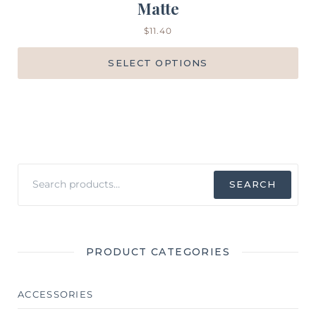
Matte
$
11.40
SELECT OPTIONS
Search
SEARCH
for:
PRODUCT CATEGORIES
ACCESSORIES