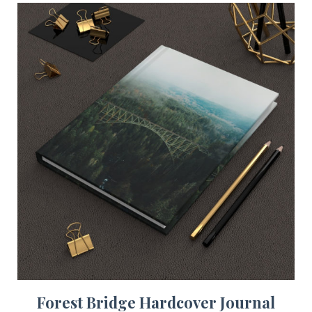
Forest Bridge Hardcover Journal