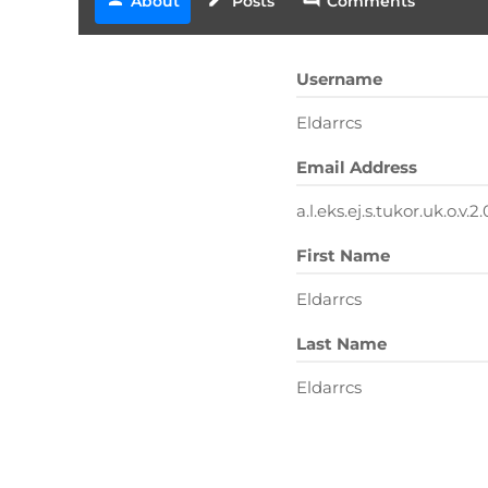
About
Posts
Comments
Username
Eldarrcs
Email Address
a.l.eks.ej.s.tukor.uk.o.v
First Name
Eldarrcs
Last Name
Eldarrcs