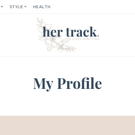
STYLE
HEALTH
My Profile