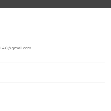
.2.0.4.8@gmail.com