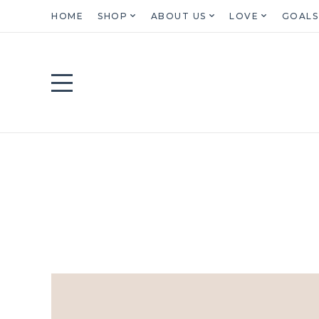
HOME
SHOP
ABOUT US
LOVE
GOALS