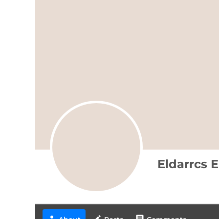
Eldarrcs E
person
create
comment