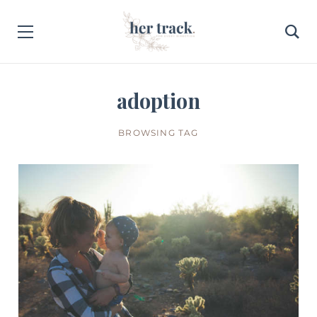
adoption
BROWSING TAG