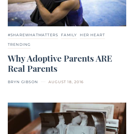
#SHAREWHATMATTERS
FAMILY
HER HEART
TRENDING
Why Adoptive Parents ARE
Real Parents
BRYN GIBSON
AUGUST 18, 2016