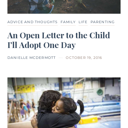
ADVICE AND THOUGHTS
FAMILY
LIFE
PARENTING
An Open Letter to the Child
I’ll Adopt One Day
DANIELLE MCDERMOTT
OCTOBER 19, 2016