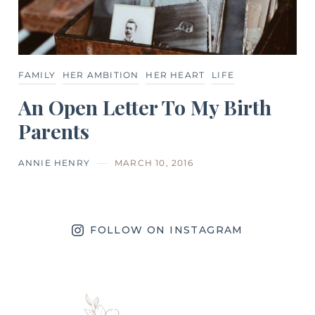
FAMILY
HER AMBITION
HER HEART
LIFE
An Open Letter To My Birth
Parents
ANNIE HENRY
MARCH 10, 2016
FOLLOW ON INSTAGRAM