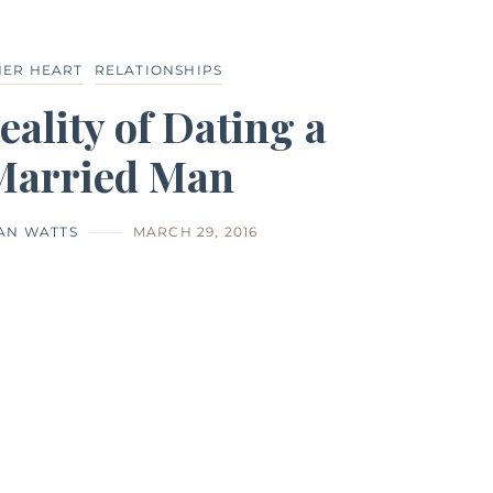
HER HEART
RELATIONSHIPS
eality of Dating a
Married Man
IAN WATTS
MARCH 29, 2016