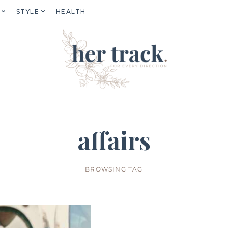
STYLE
HEALTH
affairs
BROWSING TAG