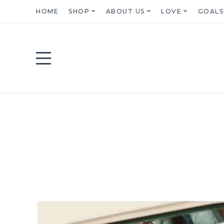
HOME
SHOP
ABOUT US
LOVE
GOALS