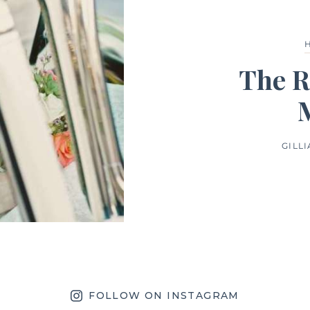
The R
GILL
FOLLOW ON INSTAGRAM