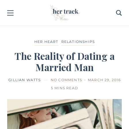
HER HEART
RELATIONSHIPS
The Reality of Dating a
Married Man
GILLIAN WATTS
NO COMMENTS
MARCH 29, 2016
5 MINS READ