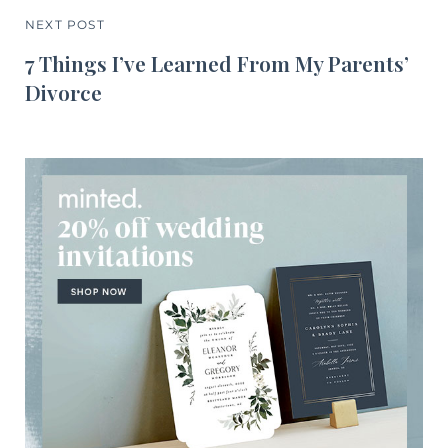
NEXT POST
7 Things I’ve Learned From My Parents’
Divorce