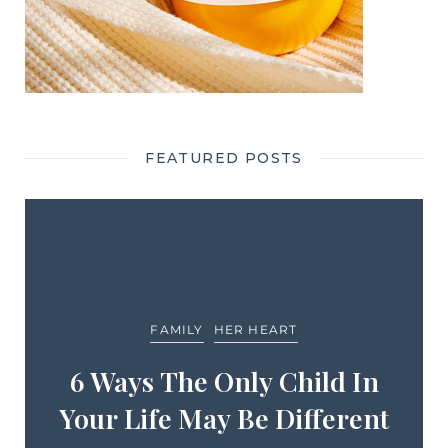
FEATURED POSTS
FAMILY
HER HEART
6 Ways The Only Child In
Your Life May Be Different