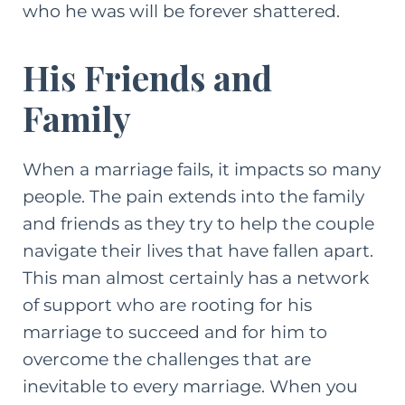
who he was will be forever shattered.
His Friends and
Family
When a marriage fails, it impacts so many
people. The pain extends into the family
and friends as they try to help the couple
navigate their lives that have fallen apart.
This man almost certainly has a network
of support who are rooting for his
marriage to succeed and for him to
overcome the challenges that are
inevitable to every marriage. When you