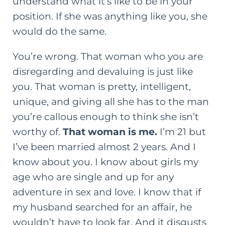
understand what it’s like to be in your
position. If she was anything like you, she
would do the same.
You’re wrong. That woman who you are
disregarding and devaluing is just like
you. That woman is pretty, intelligent,
unique, and giving all she has to the man
you’re callous enough to think she isn’t
worthy of.
That woman is me.
I’m 21 but
I’ve been married almost 2 years. And I
know about you. I know about girls my
age who are single and up for any
adventure in sex and love. I know that if
my husband searched for an affair, he
wouldn’t have to look far. And it disgusts