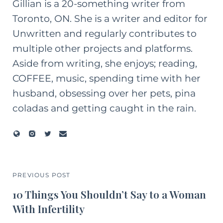
Gillian is a 20-something writer from
Toronto, ON. She is a writer and editor for
Unwritten and regularly contributes to
multiple other projects and platforms.
Aside from writing, she enjoys; reading,
COFFEE, music, spending time with her
husband, obsessing over her pets, pina
coladas and getting caught in the rain.
PREVIOUS POST
10 Things You Shouldn’t Say to a Woman
With Infertility