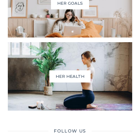
HER GOALS
HER HEALTH
FOLLOW US