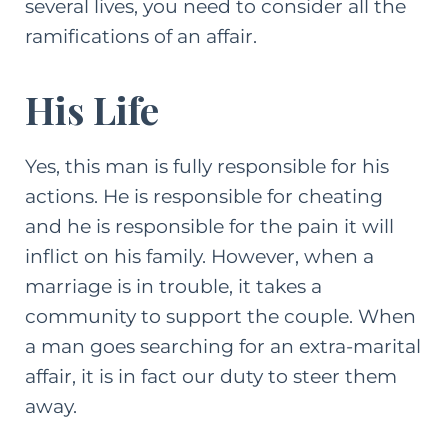
several lives, you need to consider all the
ramifications of an affair.
His Life
Yes, this man is fully responsible for his
actions. He is responsible for cheating
and he is responsible for the pain it will
inflict on his family. However, when a
marriage is in trouble, it takes a
community to support the couple. When
a man goes searching for an extra-marital
affair, it is in fact our duty to steer them
away.