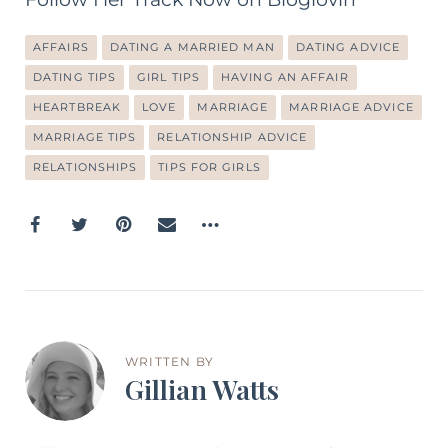
AFFAIRS
DATING A MARRIED MAN
DATING ADVICE
DATING TIPS
GIRL TIPS
HAVING AN AFFAIR
HEARTBREAK
LOVE
MARRIAGE
MARRIAGE ADVICE
MARRIAGE TIPS
RELATIONSHIP ADVICE
RELATIONSHIPS
TIPS FOR GIRLS
WRITTEN BY
Gillian Watts