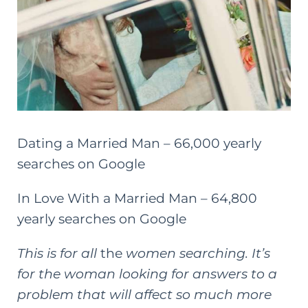
Dating a Married Man – 66,000 yearly
searches on Google
In Love With a Married Man – 64,800
yearly searches on Google
This is for all
the
women searching. It’s
for the woman looking for answers to a
problem that will affect so much more