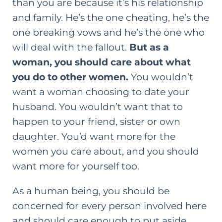
than you are because it’s his relationship
and family. He’s the one cheating, he’s the
one breaking vows and he’s the one who
will deal with the fallout.
But as a
woman, you should care about what
you do to other women.
You wouldn’t
want a woman choosing to date your
husband. You wouldn’t want that to
happen to your friend, sister or own
daughter. You’d want more for the
women you care about, and you should
want more for yourself too.
As a human being, you should be
concerned for every person involved here
and should care enough to put aside