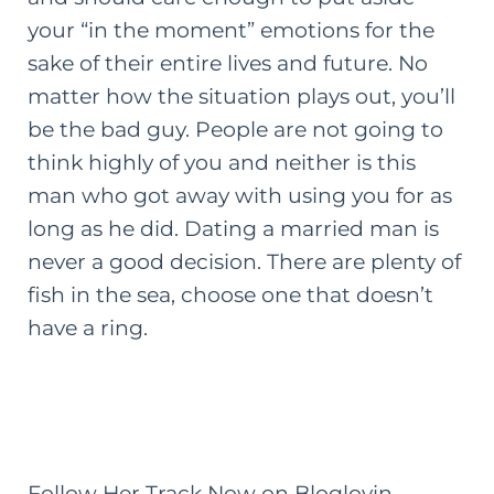
your “in the moment” emotions for the
sake of their entire lives and future. No
matter how the situation plays out, you’ll
be the bad guy. People are not going to
think highly of you and neither is this
man who got away with using you for as
long as he did. Dating a married man is
never a good decision. There are plenty of
fish in the sea, choose one that doesn’t
have a ring.
Follow Her Track Now on Bloglovin