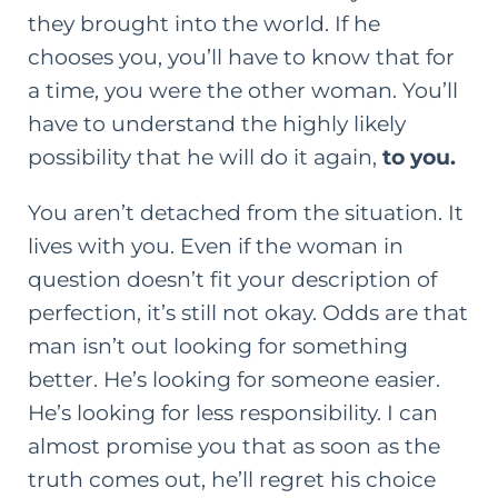
they brought into the world. If he
chooses you, you’ll have to know that for
a time, you were the other woman. You’ll
have to understand the highly likely
possibility that he will do it again,
to you.
You aren’t detached from the situation. It
lives with you. Even if the woman in
question doesn’t fit your description of
perfection, it’s still not okay. Odds are that
man isn’t out looking for something
better. He’s looking for someone easier.
He’s looking for less responsibility. I can
almost promise you that as soon as the
truth comes out, he’ll regret his choice