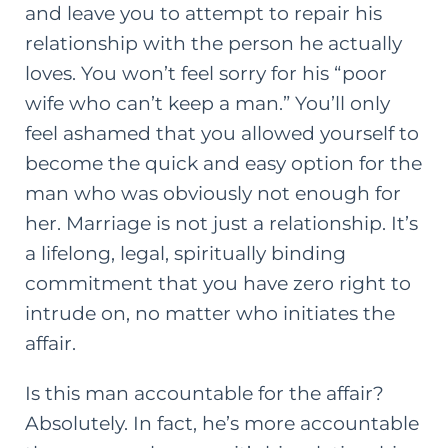
and leave you to attempt to repair his
relationship with the person he actually
loves. You won’t feel sorry for his “poor
wife who can’t keep a man.” You’ll only
feel ashamed that you allowed yourself to
become the quick and easy option for the
man who was obviously not enough for
her. Marriage is not just a relationship. It’s
a lifelong, legal, spiritually binding
commitment that you have zero right to
intrude on, no matter who initiates the
affair.
Is this man accountable for the affair?
Absolutely. In fact, he’s more accountable