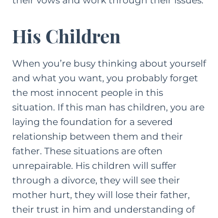
their vows and work through their issues.
His Children
When you’re busy thinking about yourself
and what you want, you probably forget
the most innocent people in this
situation. If this man has children, you are
laying the foundation for a severed
relationship between them and their
father. These situations are often
unrepairable. His children will suffer
through a divorce, they will see their
mother hurt, they will lose their father,
their trust in him and understanding of