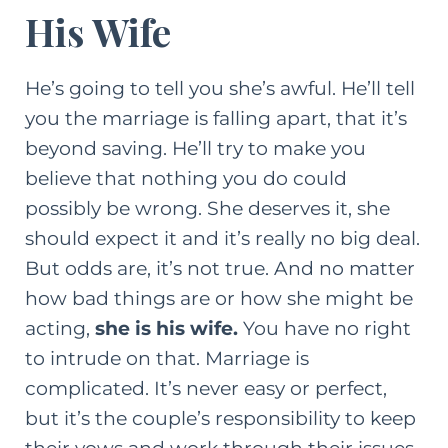
His Wife
He’s going to tell you she’s awful. He’ll tell
you the marriage is falling apart, that it’s
beyond saving. He’ll try to make you
believe that nothing you do could
possibly be wrong. She deserves it, she
should expect it and it’s really no big deal.
But odds are, it’s not true. And no matter
how bad things are or how she might be
acting,
she is his wife.
You have no right
to intrude on that. Marriage is
complicated. It’s never easy or perfect,
but it’s the couple’s responsibility to keep