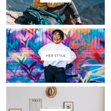
HER STYLE