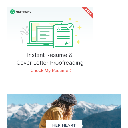
HER HEART