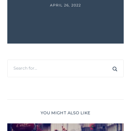
APRIL 26, 2022
YOU MIGHT ALSO LIKE