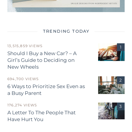
TRENDING TODAY
13,515,859 VIEWS
Should I Buy a New Car? – A
Girl’s Guide to Deciding on
New Wheels
694,700 VIEWS
6 Ways to Prioritize Sex Even as
a Busy Parent
176,274 VIEWS
A Letter To The People That
Have Hurt You