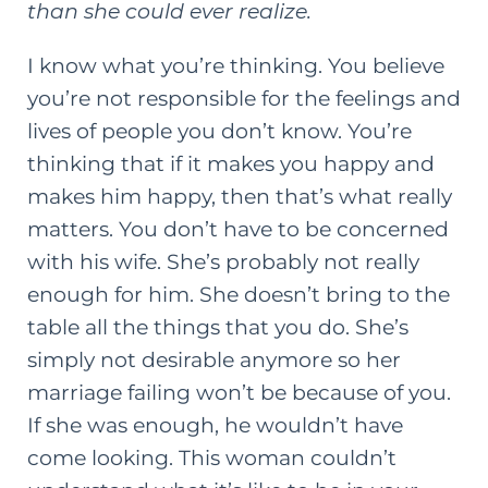
than she could ever realize.
I know what you’re thinking. You believe
you’re not responsible for the feelings and
lives of people you don’t know. You’re
thinking that if it makes you happy and
makes him happy, then that’s what really
matters. You don’t have to be concerned
with his wife. She’s probably not really
enough for him. She doesn’t bring to the
table all the things that you do. She’s
simply not desirable anymore so her
marriage failing won’t be because of you.
If she was enough, he wouldn’t have
come looking. This woman couldn’t