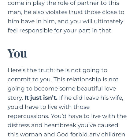
come in play the role of partner to this
man, he also violates trust those close to
him have in him, and you will ultimately
feel responsible for your part in that.
You
Here’s the truth: he is not going to
commit to you. This relationship is not
going to become some beautiful love
story.
It just isn’t.
If he did leave his wife,
you’d have to live with those
repercussions. You’d have to live with the
distress and heartbreak you’ve caused
this woman and God forbid any children