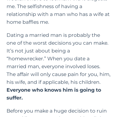
me. The selfishness of having a
relationship with a man who has a wife at
home baffles me.
Dating a married man is probably the
one of the worst decisions you can make.
It’s not just about being a
“homewrecker.” When you date a
married man, everyone involved loses.
The affair will only cause pain for you, him,
his wife, and if applicable, his children.
Everyone who knows him is going to
suffer.
Before you make a huge decision to ruin