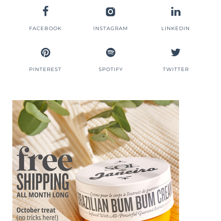
FACEBOOK
INSTAGRAM
LINKEDIN
PINTEREST
SPOTIFY
TWITTER