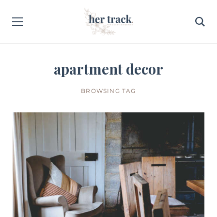
apartment decor
BROWSING TAG