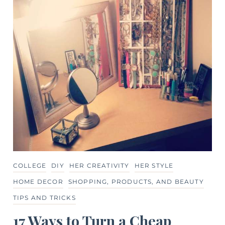
COLLEGE
DIY
HER CREATIVITY
HER STYLE
HOME DECOR
SHOPPING, PRODUCTS, AND BEAUTY
TIPS AND TRICKS
17 Ways to Turn a Cheap