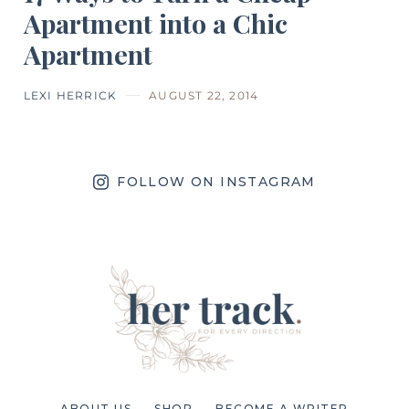
Apartment into a Chic
Apartment
LEXI HERRICK
AUGUST 22, 2014
FOLLOW ON INSTAGRAM
ABOUT US
SHOP
BECOME A WRITER