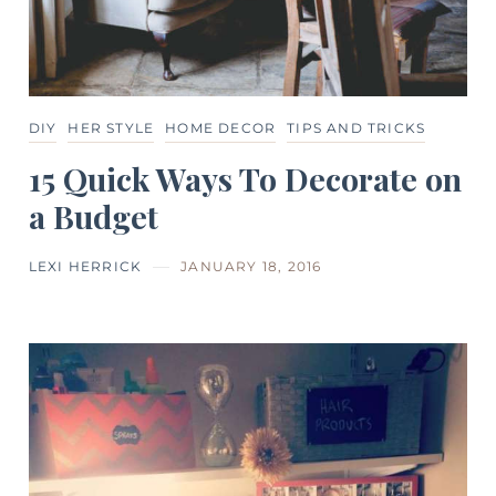
DIY
HER STYLE
HOME DECOR
TIPS AND TRICKS
15 Quick Ways To Decorate on
a Budget
LEXI HERRICK
JANUARY 18, 2016