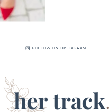
FOLLOW ON INSTAGRAM