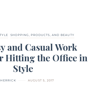
TYLE
SHOPPING, PRODUCTS, AND BEAUTY
sy and Casual Work
r Hitting the Office in
Style
 HERRICK
AUGUST 5, 2017