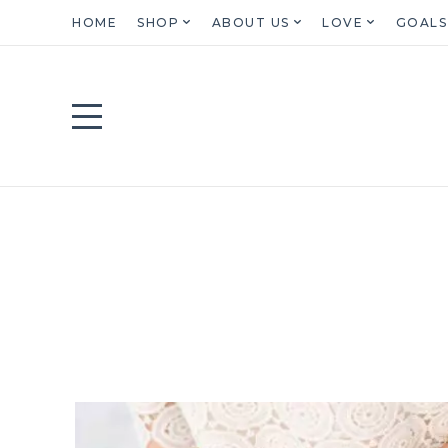
HOME
SHOP
ABOUT US
LOVE
GOALS