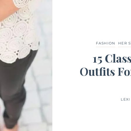
FASHION
HER S
15 Clas
Outfits Fo
LEXI