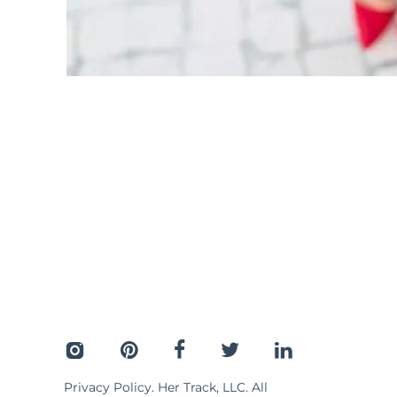
Privacy Policy
. Her Track, LLC. All