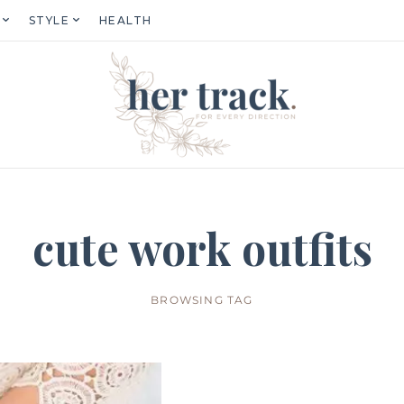
STYLE
HEALTH
cute work outfits
BROWSING TAG