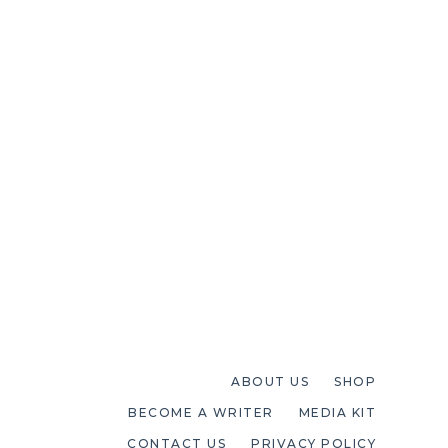
ABOUT US
SHOP
BECOME A WRITER
MEDIA KIT
CONTACT US
PRIVACY POLICY