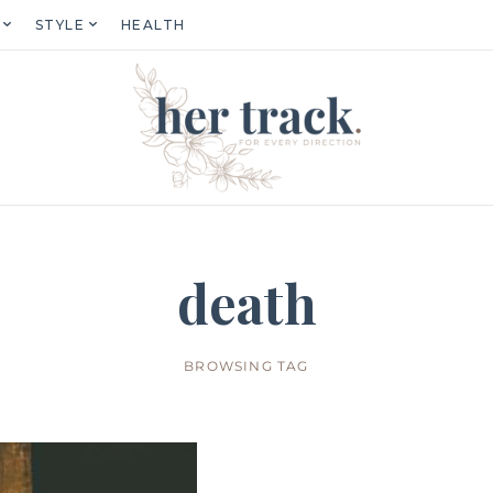
STYLE
HEALTH
death
BROWSING TAG