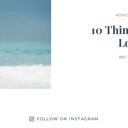
ADVI
10 Thi
L
BEC
FOLLOW ON INSTAGRAM