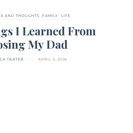
CE AND THOUGHTS
FAMILY
LIFE
ngs I Learned From
osing My Dad
CA TARTER
APRIL 5, 2016