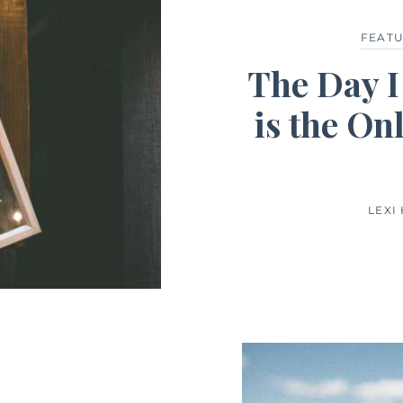
FEAT
The Day I
is the On
LEXI