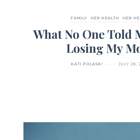
FAMILY
HER HEALTH
HER HE
What No One Told 
Losing My M
KATI POLASKI
JULY 28, 