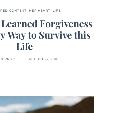
URED CONTENT
HER HEART
LIFE
 Learned Forgiveness
ly Way to Survive this
Life
 HERRICK
AUGUST 27, 2018