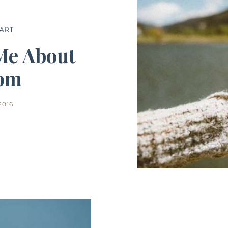
ART
Me About
om
2016