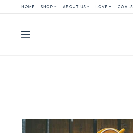
HOME
SHOP
ABOUT US
LOVE
GOALS