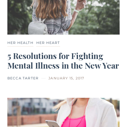
HER HEALTH
HER HEART
5 Resolutions for Fighting
Mental Illness in the New Year
BECCA TARTER
JANUARY 15, 2017