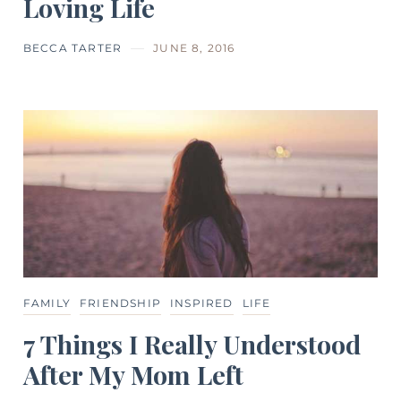
Loving Life
BECCA TARTER
JUNE 8, 2016
FAMILY
FRIENDSHIP
INSPIRED
LIFE
7 Things I Really Understood
After My Mom Left