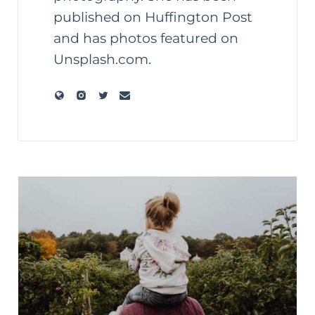
published on Huffington Post
and has photos featured on
Unsplash.com.