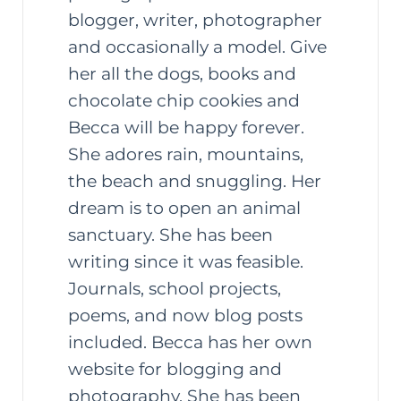
blogger, writer, photographer
and occasionally a model. Give
her all the dogs, books and
chocolate chip cookies and
Becca will be happy forever.
She adores rain, mountains,
the beach and snuggling. Her
dream is to open an animal
sanctuary. She has been
writing since it was feasible.
Journals, school projects,
poems, and now blog posts
included. Becca has her own
website for blogging and
photography. She has been