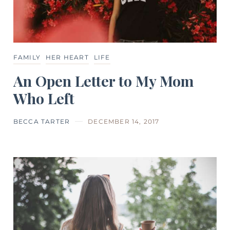
FAMILY
HER HEART
LIFE
An Open Letter to My Mom
Who Left
BECCA TARTER
DECEMBER 14, 2017