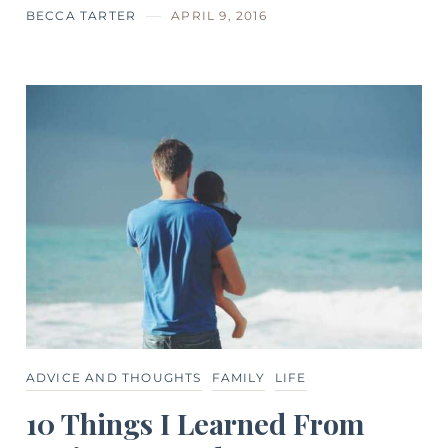
BECCA TARTER
APRIL 9, 2016
ADVICE AND THOUGHTS
FAMILY
LIFE
10 Things I Learned From