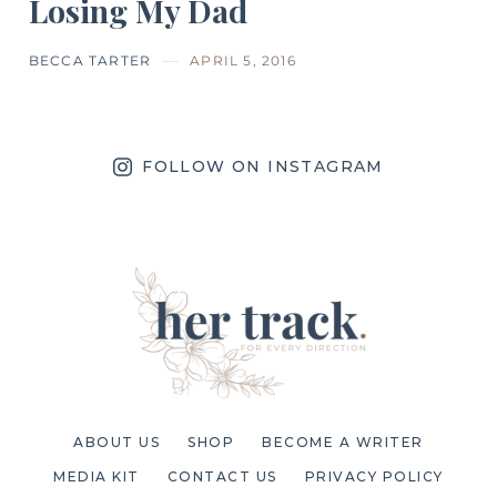
Losing My Dad
BECCA TARTER
APRIL 5, 2016
FOLLOW ON INSTAGRAM
ABOUT US
SHOP
BECOME A WRITER
MEDIA KIT
CONTACT US
PRIVACY POLICY