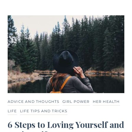
ADVICE AND THOUGHTS
GIRL POWER
HER HEALTH
LIFE
LIFE TIPS AND TRICKS
6 Steps to Loving Yourself and