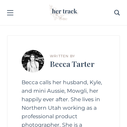
WRITTEN BY
Becca Tarter
Becca calls her husband, Kyle,
and mini Aussie, Mowgli, her
happily ever after. She lives in
Northern Utah working as a
professional product
photographer. She is a