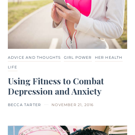
ADVICE AND THOUGHTS
GIRL POWER
HER HEALTH
LIFE
Using Fitness to Combat
Depression and Anxiety
BECCA TARTER
NOVEMBER 21, 2016