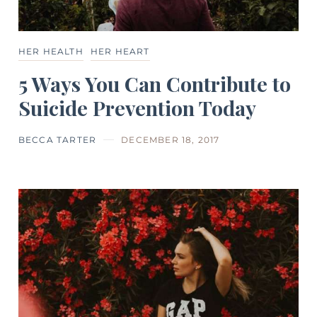
HER HEALTH
HER HEART
5 Ways You Can Contribute to
Suicide Prevention Today
BECCA TARTER
DECEMBER 18, 2017