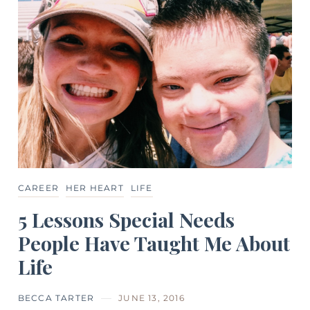
CAREER
HER HEART
LIFE
5 Lessons Special Needs
People Have Taught Me About
Life
BECCA TARTER
JUNE 13, 2016