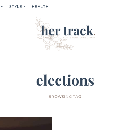
STYLE
HEALTH
elections
BROWSING TAG