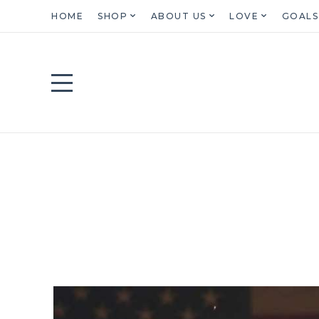
HOME
SHOP
ABOUT US
LOVE
GOALS