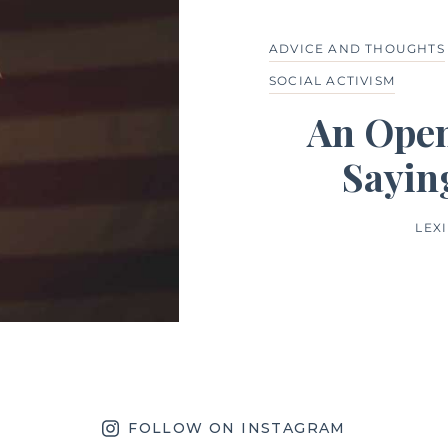
ADVICE AND THOUGHTS
SOCIAL ACTIVISM
An Open
Sayin
LEX
FOLLOW ON INSTAGRAM