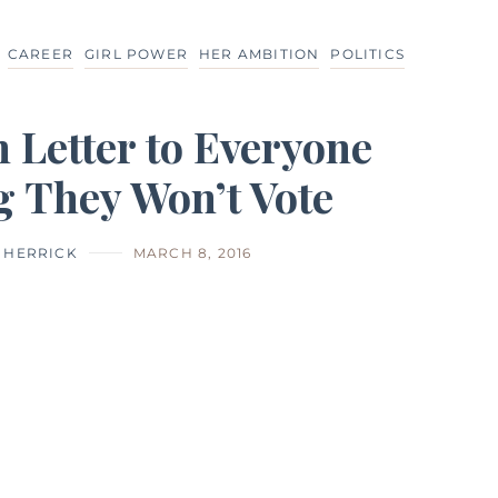
CAREER
GIRL POWER
HER AMBITION
POLITICS
 Letter to Everyone
g They Won’t Vote
I HERRICK
MARCH 8, 2016