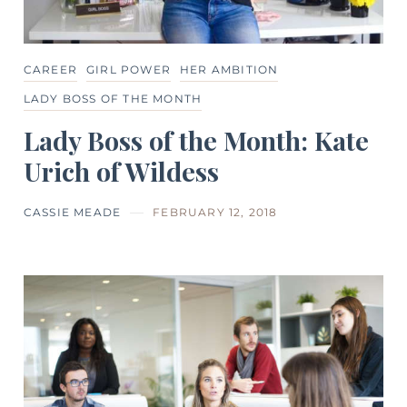
CAREER
GIRL POWER
HER AMBITION
LADY BOSS OF THE MONTH
Lady Boss of the Month: Kate
Urich of Wildess
CASSIE MEADE
FEBRUARY 12, 2018