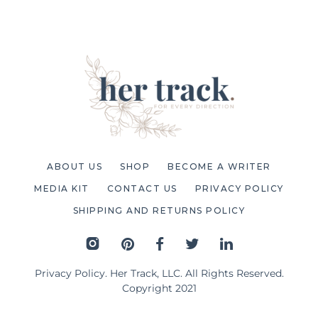
ABOUT US
SHOP
BECOME A WRITER
MEDIA KIT
CONTACT US
PRIVACY POLICY
SHIPPING AND RETURNS POLICY
Privacy Policy
. Her Track, LLC. All Rights Reserved.
Copyright 2021