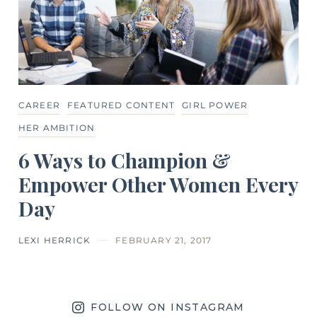
CAREER
FEATURED CONTENT
GIRL POWER
HER AMBITION
6 Ways to Champion &
Empower Other Women Every
Day
LEXI HERRICK
FEBRUARY 21, 2017
FOLLOW ON INSTAGRAM