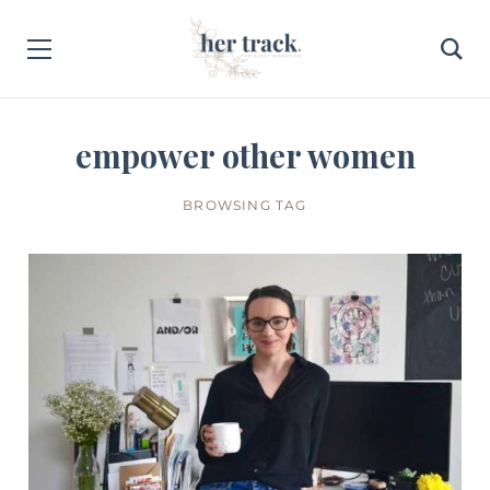
empower other women
BROWSING TAG