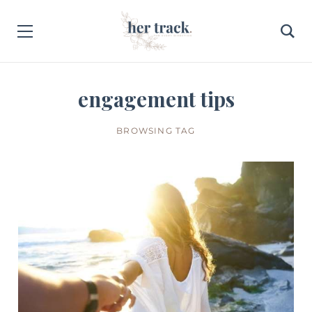
engagement tips
BROWSING TAG