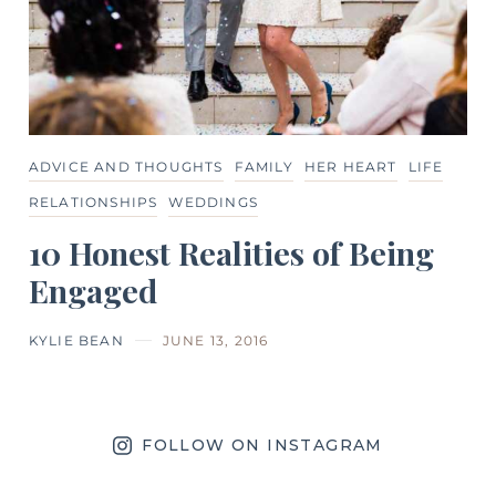
ADVICE AND THOUGHTS
FAMILY
HER HEART
LIFE
RELATIONSHIPS
WEDDINGS
10 Honest Realities of Being
Engaged
KYLIE BEAN
JUNE 13, 2016
FOLLOW ON INSTAGRAM