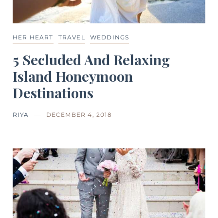
HER HEART
TRAVEL
WEDDINGS
5 Secluded And Relaxing
Island Honeymoon
Destinations
RIYA
DECEMBER 4, 2018