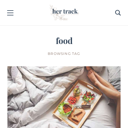
food
BROWSING TAG