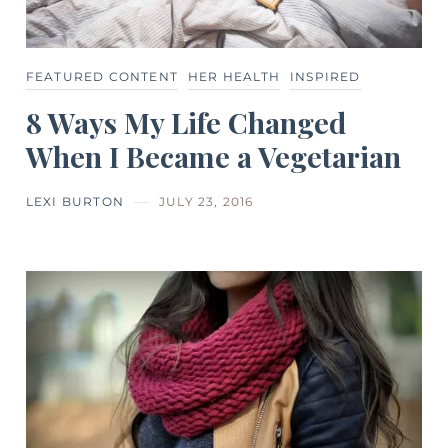
FEATURED CONTENT
HER HEALTH
INSPIRED
8 Ways My Life Changed
When I Became a Vegetarian
LEXI BURTON
JULY 23, 2016