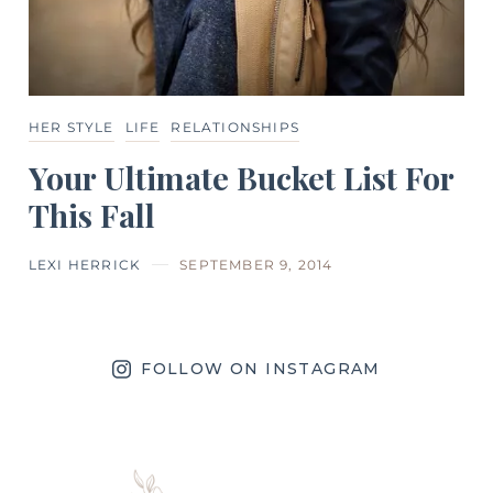
HER STYLE
LIFE
RELATIONSHIPS
Your Ultimate Bucket List For
This Fall
LEXI HERRICK
SEPTEMBER 9, 2014
FOLLOW ON INSTAGRAM