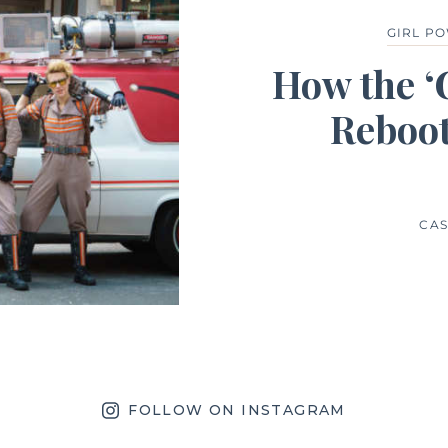
GIRL P
How the ‘
Reboot
CAS
FOLLOW ON INSTAGRAM