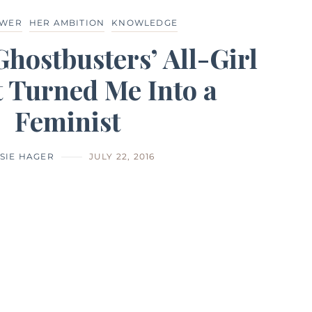
OWER
HER AMBITION
KNOWLEDGE
Ghostbusters’ All-Girl
 Turned Me Into a
Feminist
SIE HAGER
JULY 22, 2016