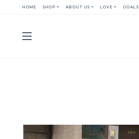
HOME
SHOP
ABOUT US
LOVE
GOALS