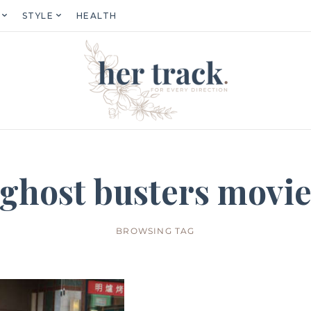
STYLE
HEALTH
ghost busters movi
BROWSING TAG